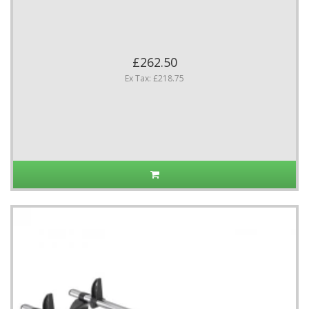
£262.50
Ex Tax: £218.75