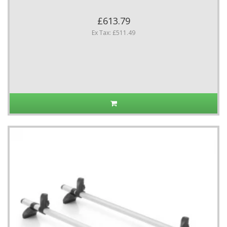
£613.79
Ex Tax: £511.49