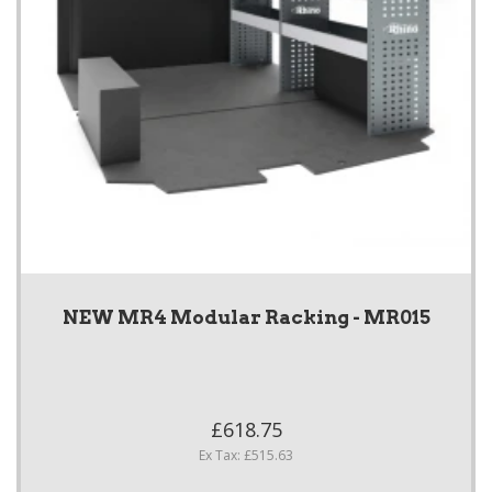
NEW MR4 Modular Racking - MR015
£618.75
Ex Tax: £515.63