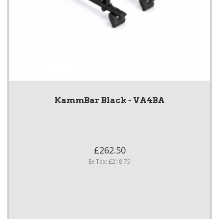
KammBar Black - VA4BA
£262.50
Ex Tax: £218.75