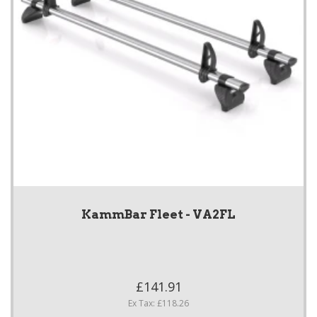
KammBar Fleet - VA2FL
£141.91
Ex Tax: £118.26