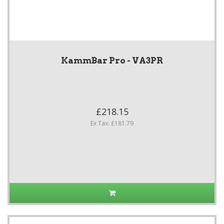
KammBar Pro - VA3PR
£218.15
Ex Tax: £181.79