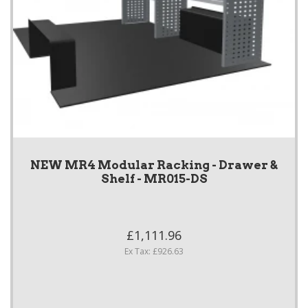
NEW MR4 Modular Racking - Drawer &
Shelf - MR015-DS
£1,111.96
Ex Tax: £926.63