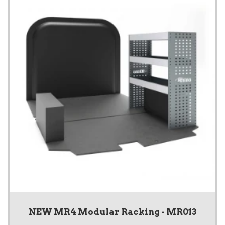
NEW MR4 Modular Racking - MR013