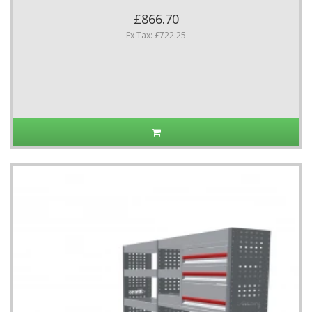
£866.70
Ex Tax: £722.25