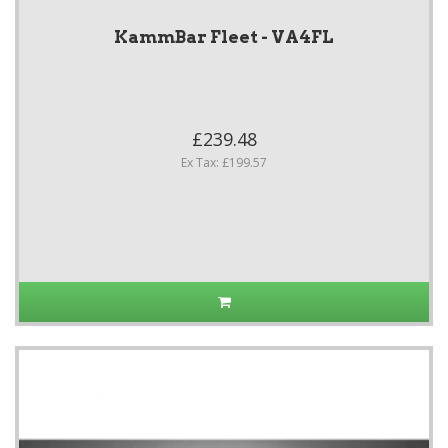
KammBar Fleet - VA4FL
£239.48
Ex Tax: £199.57