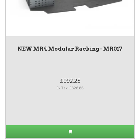
NEW MR4 Modular Racking - MR017
£992.25
Ex Tax: £826.88