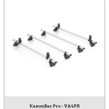
KammBar Pro - VA4PR