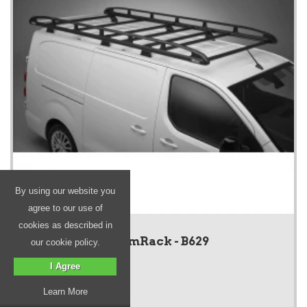
By using our website you
agree to our use of
cookies as described in
KammRack - B629
our cookie policy.
I Agree
Learn More