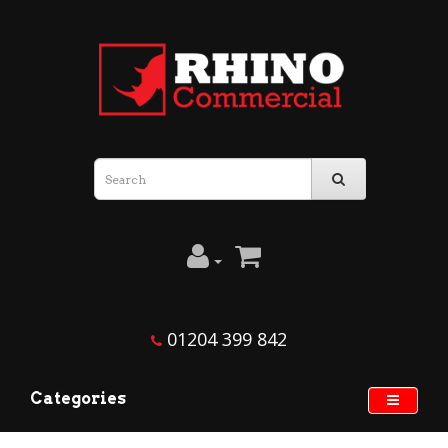
01204 399 842
Categories