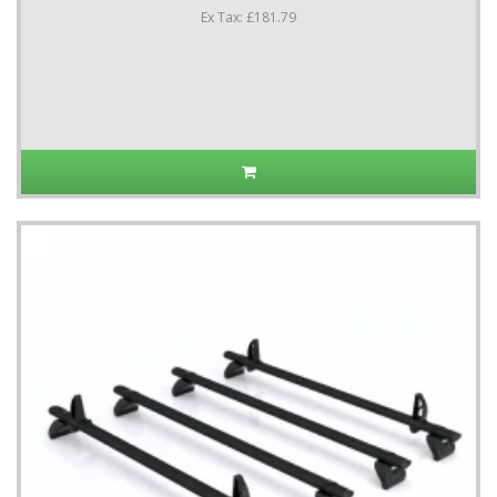
Ex Tax: £181.79