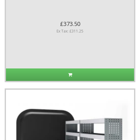
£373.50
Ex Tax: £311.25