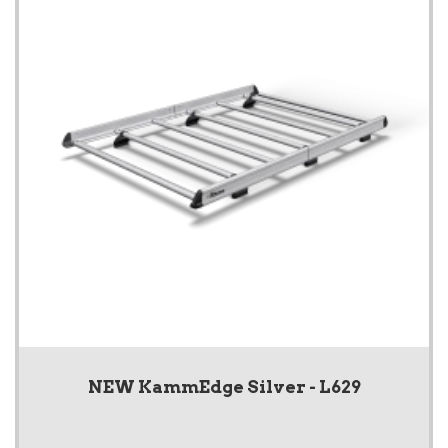
NEW KammEdge Silver - L629