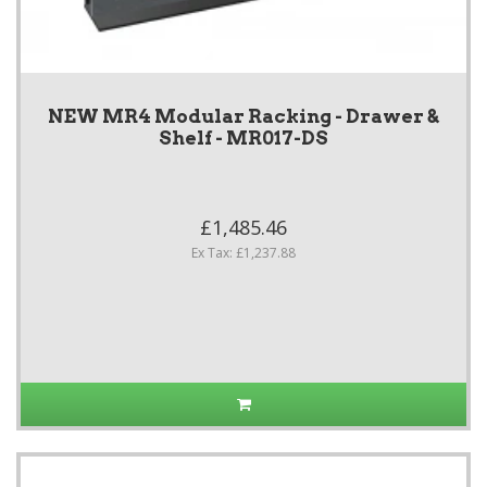
NEW MR4 Modular Racking - Drawer &
Shelf - MR017-DS
£1,485.46
Ex Tax: £1,237.88