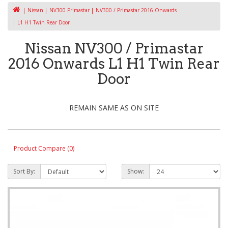
Nissan
NV300 Primastar
NV300 / Primastar 2016 Onwards
L1 H1 Twin Rear Door
Nissan NV300 / Primastar
2016 Onwards L1 H1 Twin Rear
Door
REMAIN SAME AS ON SITE
Product Compare (0)
Sort By:
Show: