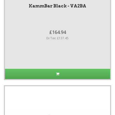
KammBar Black - VA2BA
£164.94
Ex Tax: £137.45