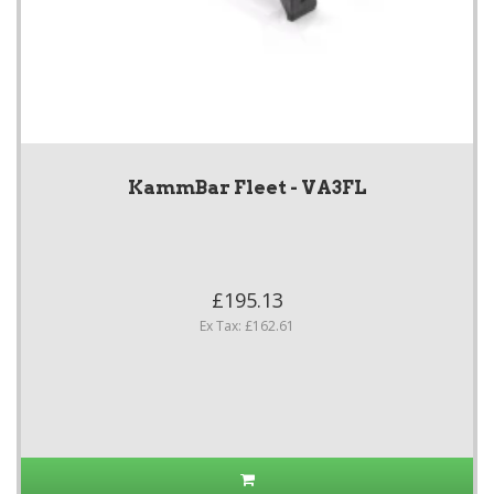
KammBar Fleet - VA3FL
£195.13
Ex Tax: £162.61