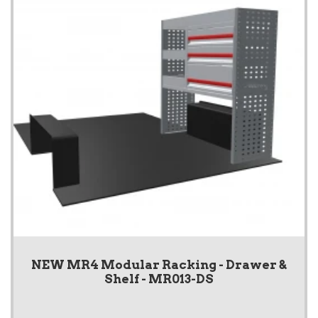
NEW MR4 Modular Racking - Drawer &
Shelf - MR013-DS