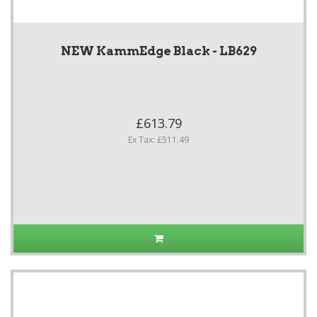
NEW KammEdge Black - LB629
£613.79
Ex Tax: £511.49