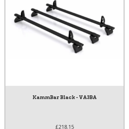
KammBar Black - VA3BA
£218.15