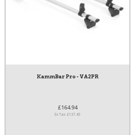
KammBar Pro - VA2PR
£164.94
Ex Tax: £137.45