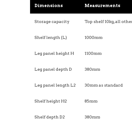
Dimensions
Measurements
Storage capacity
Top shelf 10kg, all oth
Shelf length (L)
1000mm
Leg panel height H
1100mm
Leg panel depth D
380mm
Leg panel length L2
30mm as standard
Shelf height H2
85mm
Shelf depth D2
380mm