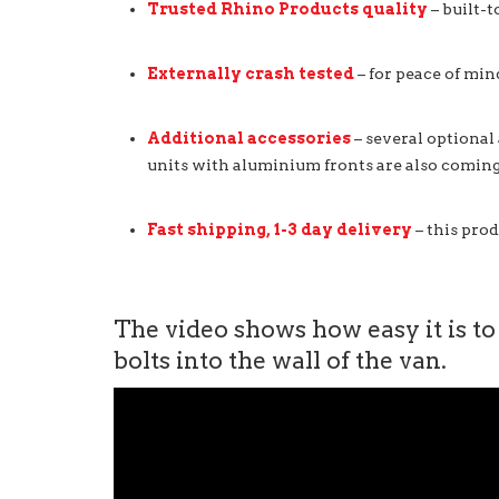
Trusted Rhino Products quality
– built-t
Externally crash tested
– for peace of min
Additional accessories
– several optional
units with aluminium fronts are also coming
Fast shipping, 1-3 day delivery
– this prod
The video shows how easy it is to
bolts into the wall of the van.