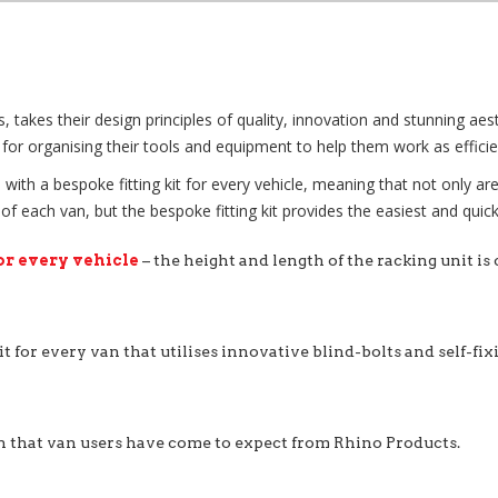
kes their design principles of quality, innovation and stunning aesthe
for organising their tools and equipment to help them work as efficien
with a bespoke fitting kit for every vehicle, meaning that not only ar
each van, but the bespoke fitting kit provides the easiest and quicke
or every vehicle
– the height and length of the racking unit is
it for every van that utilises innovative blind-bolts and self-fi
n that van users have come to expect from Rhino Products.