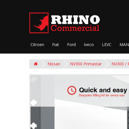
Citroen
Fiat
Ford
Iveco
LEVC
MAN
Nissan
NV300 Primastar
NV300 / 