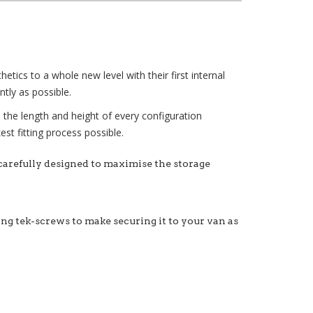
tics to a whole new level with their first internal
tly as possible.
e the length and height of every configuration
st fitting process possible.
 carefully designed to maximise the storage
xing tek-screws to make securing it to your van as