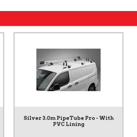
Silver 3.0m PipeTube Pro - With
PVC Lining