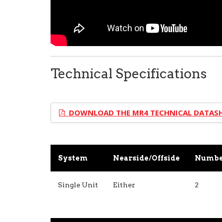
Technical Specifications
DOWNLOAD THE MR4 TECHNICAL DATAS
System
Nearside/Offside
Number
Single Unit
Either
2