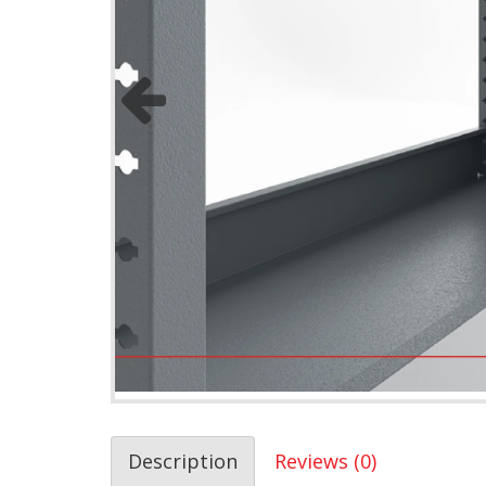
Description
Reviews (0)