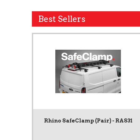
Best Sellers
Rhino SafeClamp (Pair) - RAS31