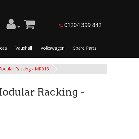
01204 399 842
ota
Vauxhall
Volkswagen
Spare Parts
dular Racking - MR013
dular Racking -