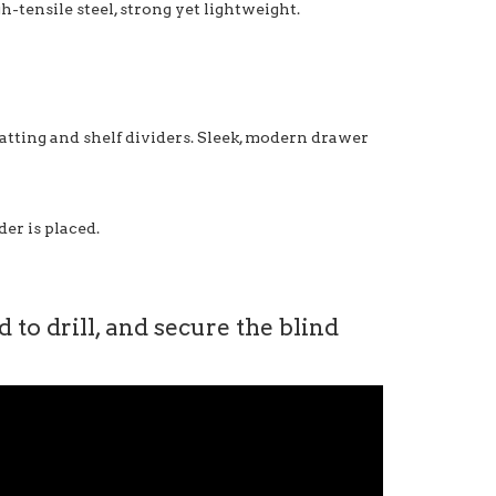
-tensile steel, strong yet lightweight.
matting and shelf dividers. Sleek, modern drawer
er is placed.
to drill, and secure the blind