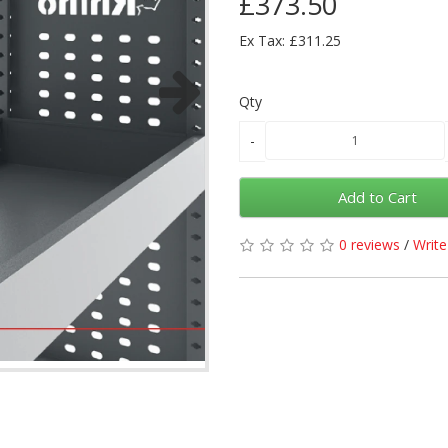
£373.50
Ex Tax: £311.25
Qty
Add to Cart
0 reviews
/
Write