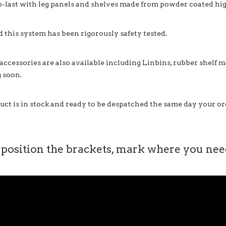
o-last with leg panels and shelves made from powder coated high
d this system has been rigorously safety tested.
 accessories are also available including Linbins, rubber shelf 
 soon.
uct is in stock and ready to be despatched the same day your ord
 position the brackets, mark where you need 