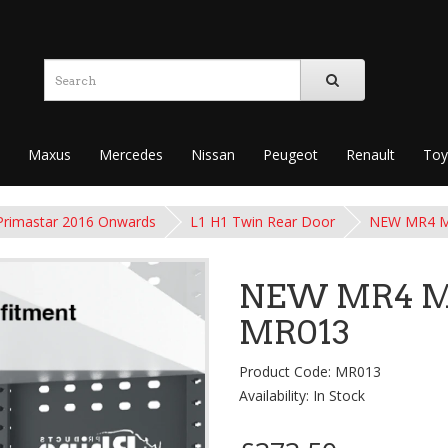
Maxus
Mercedes
Nissan
Peugeot
Renault
Toy
Primastar 2016 Onwards
L1 H1 Twin Rear Door
NEW MR4 Mo
NEW MR4 Mo
MR013
Product Code: MR013
Availability: In Stock