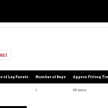
HEET
 of Leg Panels
Number of Bays
Approx Fitting Ti
1
45 mins