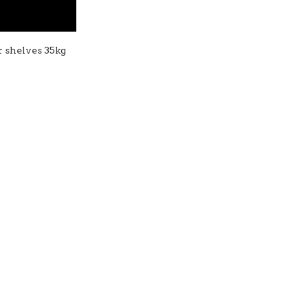
er shelves 35kg