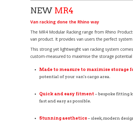
NEW
MR4
Van racking done the Rhino way
The MR4 Modular Racking range from Rhino Products, ta
van product. It provides van users the perfect system 
This strong yet lightweight van racking system comes 
custom-measured to maximise the storage potential of 
Made to measure to maximise storage f
potential of your van's cargo area.
Quick and easy fitment
– bespoke fitting k
fast and easy as possible.
Stunning aesthetics
– sleek, modern desig