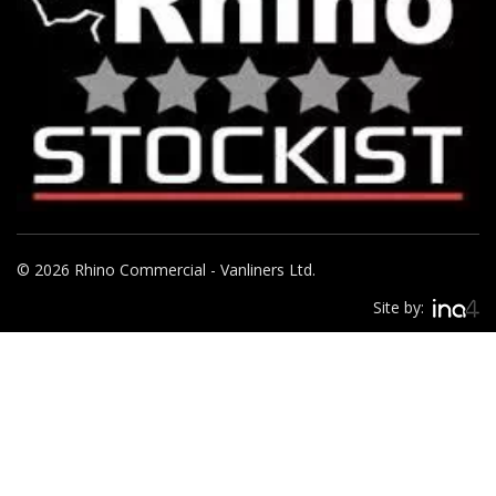
© 2026 Rhino Commercial - Vanliners Ltd.
Site by: