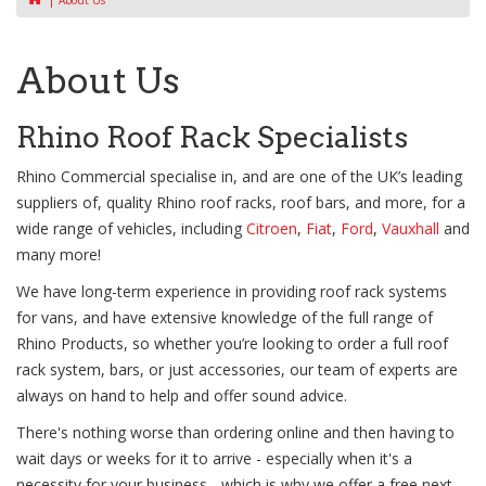
About Us
About Us
Rhino Roof Rack Specialists
Rhino Commercial specialise in, and are one of the UK’s leading
suppliers of, quality Rhino roof racks, roof bars, and more, for a
wide range of vehicles, including
Citroen
,
Fiat
,
Ford
,
Vauxhall
and
many more!
We have long-term experience in providing roof rack systems
for vans, and have extensive knowledge of the full range of
Rhino Products, so whether you’re looking to order a full roof
rack system, bars, or just accessories, our team of experts are
always on hand to help and offer sound advice.
There's nothing worse than ordering online and then having to
wait days or weeks for it to arrive - especially when it's a
necessity for your business - which is why we offer a free next