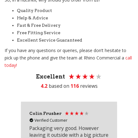
Quality Product
Help & Advice
Fast & Free Delivery
Free Fitting Service
Excellent Service Guaranteed
If you have any questions or queries, please don’t hesitate to
pick up the phone and give the team at Rhino Commercial a
call
today!
Excellent
4.2
based on
116
reviews
Colin Frusher
Ad
Verified Customer
Packaging very good. However
Re
leaving it outside with a big picture
an