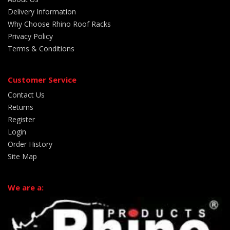
Delivery Information
Why Choose Rhino Roof Racks
Privacy Policy
Terms & Conditions
Customer Service
Contact Us
Returns
Register
Login
Order History
Site Map
We are a: