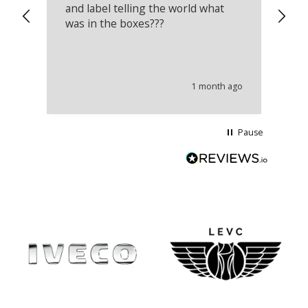
and label telling the world what
lo
was in the boxes???
mu
th
co
an
he
1 month ago
wi
Pause