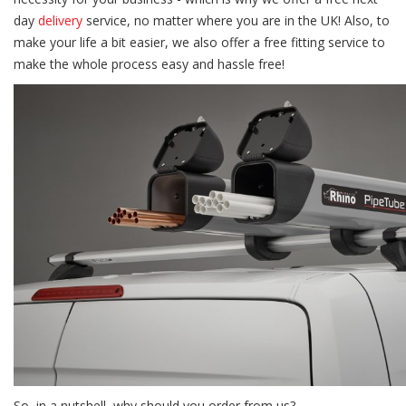
day
delivery
service, no matter where you are in the UK! Also, to
make your life a bit easier, we also offer a free fitting service to
make the whole process easy and hassle free!
So, in a nutshell, why should you order from us?