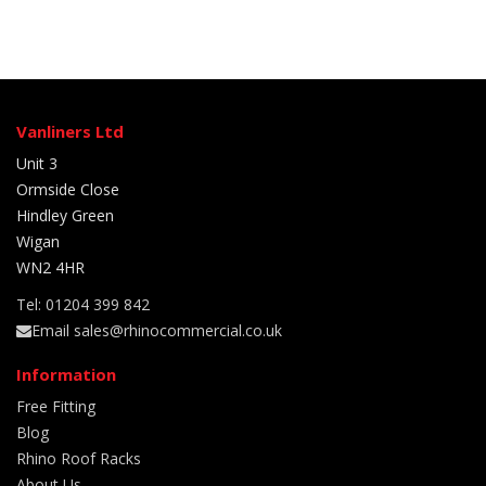
Vanliners Ltd
Unit 3
Ormside Close
Hindley Green
Wigan
WN2 4HR
Tel: 01204 399 842
Email sales@rhinocommercial.co.uk
Information
Free Fitting
Blog
Rhino Roof Racks
About Us