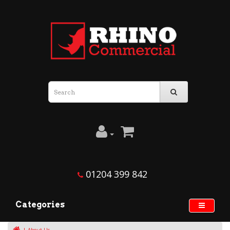
01204 399 842
Categories