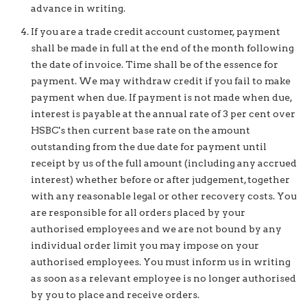
advance in writing.
If you are a trade credit account customer, payment
shall be made in full at the end of the month following
the date of invoice. Time shall be of the essence for
payment. We may withdraw credit if you fail to make
payment when due. If payment is not made when due,
interest is payable at the annual rate of 3 per cent over
HSBC's then current base rate on the amount
outstanding from the due date for payment until
receipt by us of the full amount (including any accrued
interest) whether before or after judgement, together
with any reasonable legal or other recovery costs. You
are responsible for all orders placed by your
authorised employees and we are not bound by any
individual order limit you may impose on your
authorised employees. You must inform us in writing
as soon as a relevant employee is no longer authorised
by you to place and receive orders.