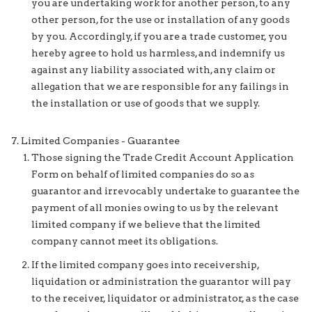
you are undertaking work for another person, to any
other person, for the use or installation of any goods
by you. Accordingly, if you are a trade customer, you
hereby agree to hold us harmless, and indemnify us
against any liability associated with, any claim or
allegation that we are responsible for any failings in
the installation or use of goods that we supply.
Limited Companies - Guarantee
Those signing the Trade Credit Account Application
Form on behalf of limited companies do so as
guarantor and irrevocably undertake to guarantee the
payment of all monies owing to us by the relevant
limited company if we believe that the limited
company cannot meet its obligations.
If the limited company goes into receivership,
liquidation or administration the guarantor will pay
to the receiver, liquidator or administrator, as the case