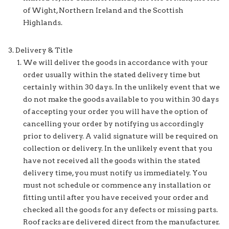
of Wight, Northern Ireland and the Scottish
Highlands.
Delivery & Title
We will deliver the goods in accordance with your
order usually within the stated delivery time but
certainly within 30 days. In the unlikely event that we
do not make the goods available to you within 30 days
of accepting your order you will have the option of
cancelling your order by notifying us accordingly
prior to delivery. A valid signature will be required on
collection or delivery. In the unlikely event that you
have not received all the goods within the stated
delivery time, you must notify us immediately. You
must not schedule or commence any installation or
fitting until after you have received your order and
checked all the goods for any defects or missing parts.
Roof racks are delivered direct from the manufacturer.