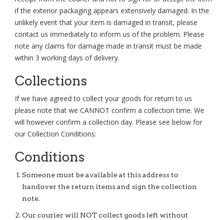
if the exterior packaging appears extensively damaged. In the
unlikely event that your item is damaged in transit, please
contact us immediately to inform us of the problem. Please
note any claims for damage made in transit must be made
within 3 working days of delivery.
Collections
If we have agreed to collect your goods for return to us
please note that we CANNOT confirm a collection time. We
will however confirm a collection day. Please see below for
our Collection Conditions:
Conditions
Someone must be available at this address to
handover the return items and sign the collection
note.
Our courier will NOT collect goods left without