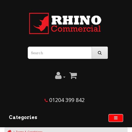
01204 399 842
Categories