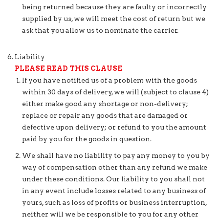
being returned because they are faulty or incorrectly
supplied by us, we will meet the cost of return but we
ask that you allow us to nominate the carrier.
Liability
PLEASE READ THIS CLAUSE
If you have notified us of a problem with the goods
within 30 days of delivery, we will (subject to clause 4)
either make good any shortage or non-delivery;
replace or repair any goods that are damaged or
defective upon delivery; or refund to you the amount
paid by you for the goods in question.
We shall have no liability to pay any money to you by
way of compensation other than any refund we make
under these conditions. Our liability to you shall not
in any event include losses related to any business of
yours, such as loss of profits or business interruption,
neither will we be responsible to you for any other