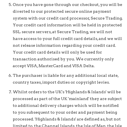
Once you have gone through our checkout, you will be
diverted to our protected secure online payment
system with our credit card processor, Secure Trading.
Your credit card information will be held in protected
SSL secure servers, at Secure Trading, we will not
have access to your full credit card details, and we will
not release information regarding your credit card.
Your credit card details will only be used for
transaction authorised by you. We currently only
accept VISA, MasterCard and VISA Delta.
The purchaser is liable for any additional local state,
country taxes, import duties or copyright levies.
Whilst orders to the UK's 'Highlands & Islands' will be
processed as part of the UK 'mainland' they are subject
to additional delivery charges which will be notified
to you subsequent to your order and payment being
processed. 'Highlands & Islands' are defined as, but not
limited to, the Channel Islands, the Isle of Man, the Isle