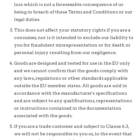
loss which is not a foreseeable consequence of us
being in breach of these Terms and Conditions or our
legal duties.
This does not affect your statutory rights if you are a
consumer, nor is it intended to exclude our liability to
you for fraudulent misrepresentation or for death or
personal injury resulting from our negligence.
Goods are designed and tested for use in the EU only
and we cannot confirm that the goods comply with
any laws, regulations or other standards applicable
outside the EU member states. All goods are sold in
accordance with the manufacturer's specifications
and are subject to any qualifications, representations
or instructions contained in the documentation
associated with the goods.
If you are a trade customer and subject to Clause 6.3,
we will not be responsible to you or, in the event that