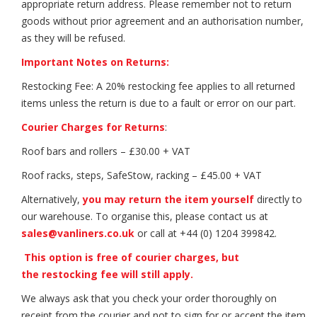
appropriate return address. Please remember not to return
goods without prior agreement and an authorisation number,
as they will be refused.
Important Notes on Returns:
Restocking Fee: A 20% restocking fee applies to all returned
items unless the return is due to a fault or error on our part.
Courier Charges for Returns
:
Roof bars and rollers – £30.00 + VAT
Roof racks, steps, SafeStow, racking – £45.00 + VAT
Alternatively,
you may return the item yourself
directly to
our warehouse. To organise this, please contact us at
sales@vanliners.co.uk
or call at +44 (0) 1204 399842.
This option is free of courier charges, but
the restocking fee will still apply.
We always ask that you check your order thoroughly on
receipt from the courier and not to sign for or accept the item