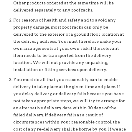
Other products ordered at the same time will be
delivered separately to any roof racks.
For reasons of health and safety and to avoid any
property damage, most roof racks can only be
delivered to the exterior of a ground floor location at
the delivery address. You must therefore make your
own arrangements at your own risk if the relevant
item needs to be transported from the delivery
location. We will not provide any unpacking,
installation or fitting services upon delivery.
You must do all that you reasonably can to enable
delivery to take place at the given time and place. If
you delay delivery, or delivery fails because you have
not taken appropriate steps, we will try to arrange for
an alternative delivery date within 30 days of the
failed delivery. If delivery fails as a result of
circumstances within your reasonable control, the
cost of any re-delivery shall be borne by you. If we are