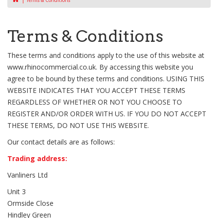
Terms & Conditions
Terms & Conditions
These terms and conditions apply to the use of this website at
www.rhinocommercial.co.uk. By accessing this website you
agree to be bound by these terms and conditions. USING THIS
WEBSITE INDICATES THAT YOU ACCEPT THESE TERMS
REGARDLESS OF WHETHER OR NOT YOU CHOOSE TO
REGISTER AND/OR ORDER WITH US. IF YOU DO NOT ACCEPT
THESE TERMS, DO NOT USE THIS WEBSITE.
Our contact details are as follows:
Trading address:
Vanliners Ltd
Unit 3
Ormside Close
Hindley Green