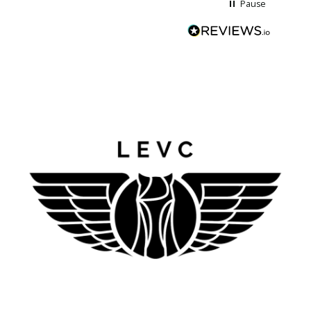
Pause