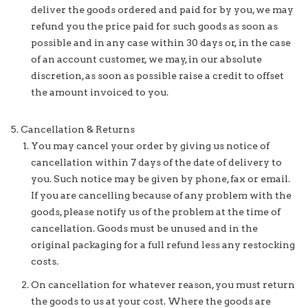
deliver the goods ordered and paid for by you, we may
refund you the price paid for such goods as soon as
possible and in any case within 30 days or, in the case
of an account customer, we may, in our absolute
discretion, as soon as possible raise a credit to offset
the amount invoiced to you.
Cancellation & Returns
You may cancel your order by giving us notice of
cancellation within 7 days of the date of delivery to
you. Such notice may be given by phone, fax or email.
If you are cancelling because of any problem with the
goods, please notify us of the problem at the time of
cancellation. Goods must be unused and in the
original packaging for a full refund less any restocking
costs.
On cancellation for whatever reason, you must return
the goods to us at your cost. Where the goods are