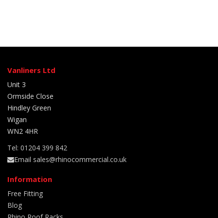
Vanliners Ltd
Unit 3
Ormside Close
Hindley Green
Wigan
WN2 4HR
Tel: 01204 399 842
Email sales@rhinocommercial.co.uk
Information
Free Fitting
Blog
Rhino Roof Racks