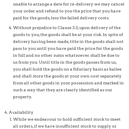
unable to arrange a date for re-delivery we may cancel
your order and refund to you the price that you have
paid for the goods, less the failed delivery costs.
Without prejudice to Clause 3.3, upon delivery of the
goods to you, the goods shall be at your risk. In spite of
delivery having been made, title in the goods shall not
pass to you until you have paid the price for the goods
in full and no other sums whatsoever shall be due to
us from you. Until title in the goods passes from us,
you shall hold the goods on a fiduciary basis as bailee
and shall store the goods at your own cost separately
from all other goods in your possession and marked in
such a way that they are clearly identified as our
property.
Availability
While we endeavour to hold sufficient stock to meet
all orders, if we have insufficient stock to supply or