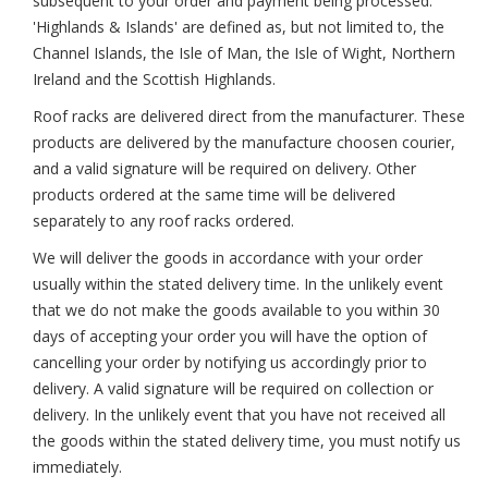
subsequent to your order and payment being processed.
'Highlands & Islands' are defined as, but not limited to, the
Channel Islands, the Isle of Man, the Isle of Wight, Northern
Ireland and the Scottish Highlands.
Roof racks are delivered direct from the manufacturer. These
products are delivered by the manufacture choosen courier,
and a valid signature will be required on delivery. Other
products ordered at the same time will be delivered
separately to any roof racks ordered.
We will deliver the goods in accordance with your order
usually within the stated delivery time. In the unlikely event
that we do not make the goods available to you within 30
days of accepting your order you will have the option of
cancelling your order by notifying us accordingly prior to
delivery. A valid signature will be required on collection or
delivery. In the unlikely event that you have not received all
the goods within the stated delivery time, you must notify us
immediately.