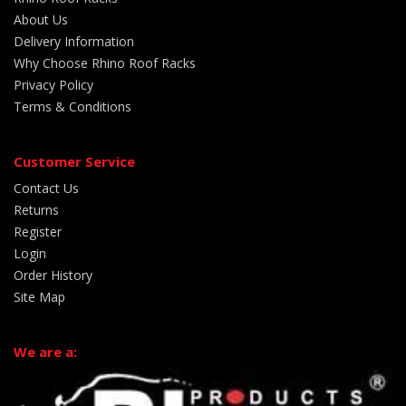
About Us
Delivery Information
Why Choose Rhino Roof Racks
Privacy Policy
Terms & Conditions
Customer Service
Contact Us
Returns
Register
Login
Order History
Site Map
We are a: