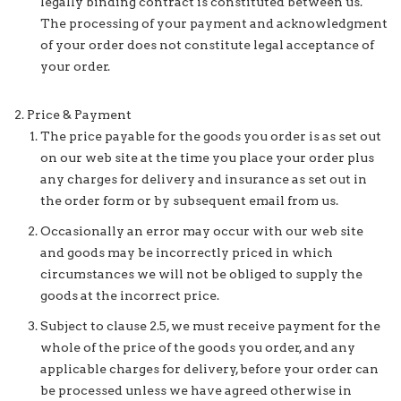
legally binding contract is constituted between us.
The processing of your payment and acknowledgment
of your order does not constitute legal acceptance of
your order.
Price & Payment
The price payable for the goods you order is as set out
on our web site at the time you place your order plus
any charges for delivery and insurance as set out in
the order form or by subsequent email from us.
Occasionally an error may occur with our web site
and goods may be incorrectly priced in which
circumstances we will not be obliged to supply the
goods at the incorrect price.
Subject to clause 2.5, we must receive payment for the
whole of the price of the goods you order, and any
applicable charges for delivery, before your order can
be processed unless we have agreed otherwise in