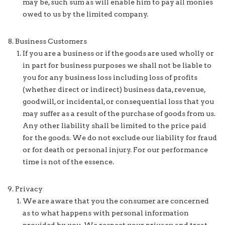
may be, such sum as will enable him to pay all monies
owed to us by the limited company.
Business Customers
If you are a business or if the goods are used wholly or
in part for business purposes we shall not be liable to
you for any business loss including loss of profits
(whether direct or indirect) business data, revenue,
goodwill, or incidental, or consequential loss that you
may suffer as a result of the purchase of goods from us.
Any other liability shall be limited to the price paid
for the goods. We do not exclude our liability for fraud
or for death or personal injury. For our performance
time is not of the essence.
Privacy
We are aware that you the consumer are concerned
as to what happens with personal information