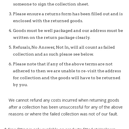
someone to sign the collection sheet.
Please ensure a returns form has been filled out and is
enclosed with the returned goods.
Goods must be well packaged and our address must be
written on the return package clearly.
Refusals, No Answer, Not In, will all count as failed
collection and as such please see below.
Please note that if any of the above terms are not
adhered to then we are unable to re-visit the address
for collection and the goods will have to be returned
by you.
We cannot refund any costs incurred when returning goods
after a collection has been unsuccessful for any of the above
reasons or where the failed collection was not of our fault.