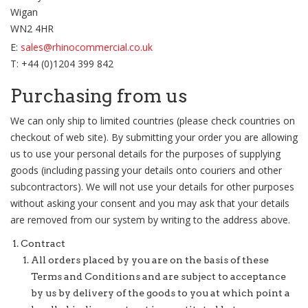
Wigan
WN2 4HR
E:
sales@rhinocommercial.co.uk
T: +44 (0)1204 399 842
Purchasing from us
We can only ship to limited countries (please check countries on
checkout of web site). By submitting your order you are allowing
us to use your personal details for the purposes of supplying
goods (including passing your details onto couriers and other
subcontractors). We will not use your details for other purposes
without asking your consent and you may ask that your details
are removed from our system by writing to the address above.
Contract
All orders placed by you are on the basis of these
Terms and Conditions and are subject to acceptance
by us by delivery of the goods to you at which point a