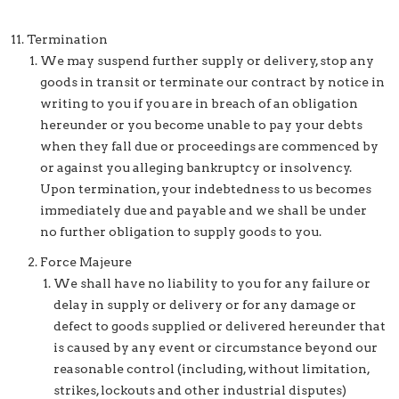
Termination
We may suspend further supply or delivery, stop any
goods in transit or terminate our contract by notice in
writing to you if you are in breach of an obligation
hereunder or you become unable to pay your debts
when they fall due or proceedings are commenced by
or against you alleging bankruptcy or insolvency.
Upon termination, your indebtedness to us becomes
immediately due and payable and we shall be under
no further obligation to supply goods to you.
Force Majeure
We shall have no liability to you for any failure or
delay in supply or delivery or for any damage or
defect to goods supplied or delivered hereunder that
is caused by any event or circumstance beyond our
reasonable control (including, without limitation,
strikes, lockouts and other industrial disputes)