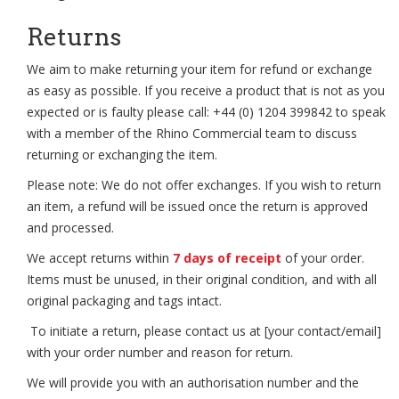
Returns
We aim to make returning your item for refund or exchange
as easy as possible. If you receive a product that is not as you
expected or is faulty please call: +44 (0) 1204 399842 to speak
with a member of the Rhino Commercial team to discuss
returning or exchanging the item.
Please note: We do not offer exchanges. If you wish to return
an item, a refund will be issued once the return is approved
and processed.
We accept returns within
7 days of receipt
of your order.
Items must be unused, in their original condition, and with all
original packaging and tags intact.
To initiate a return, please contact us at [your contact/email]
with your order number and reason for return.
We will provide you with an authorisation number and the