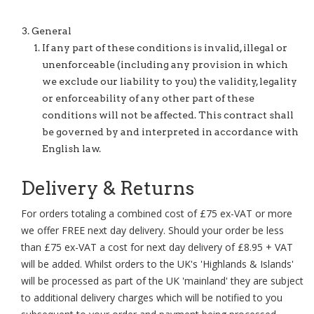
General
If any part of these conditions is invalid, illegal or
unenforceable (including any provision in which
we exclude our liability to you) the validity, legality
or enforceability of any other part of these
conditions will not be affected. This contract shall
be governed by and interpreted in accordance with
English law.
Delivery & Returns
For orders totaling a combined cost of £75 ex-VAT or more
we offer FREE next day delivery. Should your order be less
than £75 ex-VAT a cost for next day delivery of £8.95 + VAT
will be added. Whilst orders to the UK's 'Highlands & Islands'
will be processed as part of the UK 'mainland' they are subject
to additional delivery charges which will be notified to you