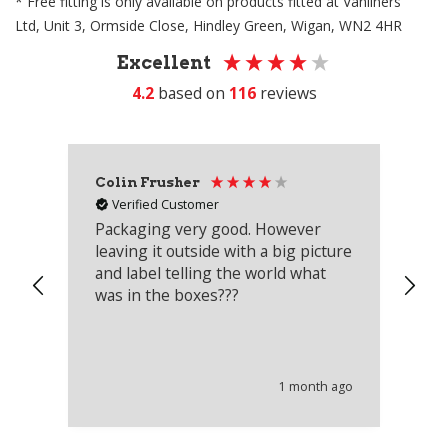
* Free fitting is only available on products fitted at Vanliners
Ltd, Unit 3, Ormside Close, Hindley Green, Wigan, WN2 4HR
Excellent
4.2
based on
116
reviews
Colin Frusher
Ad
Verified Customer
Packaging very good. However
Re
leaving it outside with a big picture
an
and label telling the world what
lo
was in the boxes???
mu
th
co
an
he
1 month ago
wi