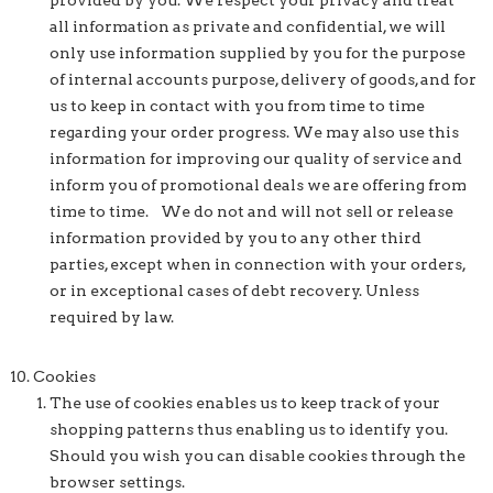
provided by you. We respect your privacy and treat
all information as private and confidential, we will
only use information supplied by you for the purpose
of internal accounts purpose, delivery of goods, and for
us to keep in contact with you from time to time
regarding your order progress. We may also use this
information for improving our quality of service and
inform you of promotional deals we are offering from
time to time. We do not and will not sell or release
information provided by you to any other third
parties, except when in connection with your orders,
or in exceptional cases of debt recovery. Unless
required by law.
Cookies
The use of cookies enables us to keep track of your
shopping patterns thus enabling us to identify you.
Should you wish you can disable cookies through the
browser settings.