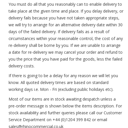
You must do all that you reasonably can to enable delivery to
take place at the given time and place. If you delay delivery, or
delivery fails because you have not taken appropriate steps,
we will try to arrange for an alternative delivery date within 30
days of the failed delivery. If delivery fails as a result of
circumstances within your reasonable control, the cost of any
re-delivery shall be borne by you. If we are unable to arrange
a date for re-delivery we may cancel your order and refund to
you the price that you have paid for the goods, less the failed
delivery costs.
If there is going to be a delay for any reason we will let you
know. All quoted delivery times are based on standard
working days i.e. Mon - Fri (excluding public holidays etc).
Most of our items are in stock awaiting despatch unless a
pre-order message is shown below the items description. For
stock availability and further queries please call our Customer
Service Department on +44 (0)1204 399 842 or email
sales@rhinocommercial.co.uk