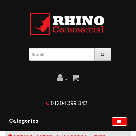
01204 399 842
Categories