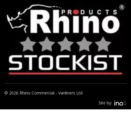
© 2026 Rhino Commercial - Vanliners Ltd.
Site by: