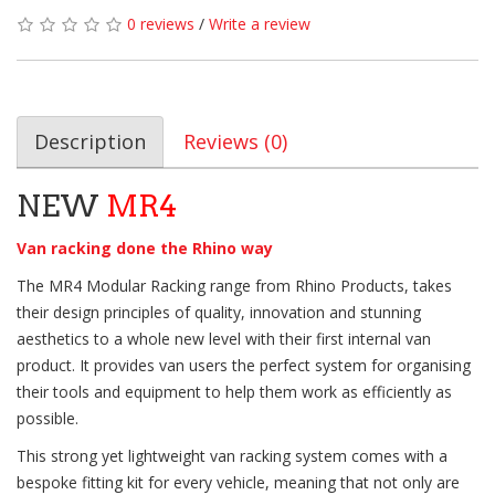
0 reviews
/
Write a review
Description
Reviews (0)
NEW
MR4
Van racking done the Rhino way
The MR4 Modular Racking range from Rhino Products, takes
their design principles of quality, innovation and stunning
aesthetics to a whole new level with their first internal van
product. It provides van users the perfect system for organising
their tools and equipment to help them work as efficiently as
possible.
This strong yet lightweight van racking system comes with a
bespoke fitting kit for every vehicle, meaning that not only are