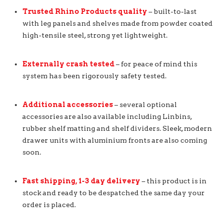
Trusted Rhino Products quality
– built-to-last
with leg panels and shelves made from powder coated
high-tensile steel, strong yet lightweight.
Externally crash tested
– for peace of mind this
system has been rigorously safety tested.
Additional accessories
– several optional
accessories are also available including Linbins,
rubber shelf matting and shelf dividers. Sleek, modern
drawer units with aluminium fronts are also coming
soon.
Fast shipping, 1-3 day delivery
– this product is in
stock and ready to be despatched the same day your
order is placed.