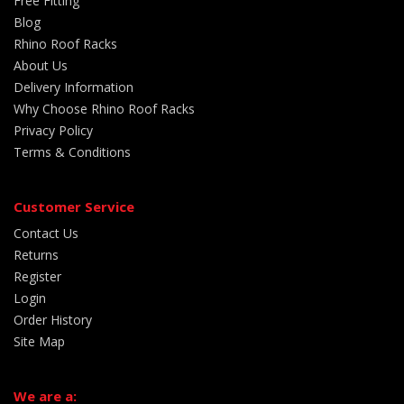
Free Fitting
Blog
Rhino Roof Racks
About Us
Delivery Information
Why Choose Rhino Roof Racks
Privacy Policy
Terms & Conditions
Customer Service
Contact Us
Returns
Register
Login
Order History
Site Map
We are a: