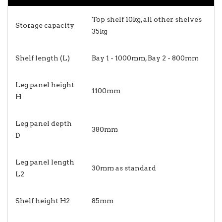
Top shelf 10kg, all other shelves
Storage capacity
35kg
Shelf length (L)
Bay 1 - 1000mm, Bay 2 - 800mm
Leg panel height
1100mm
H
Leg panel depth
380mm
D
Leg panel length
30mm as standard
L2
Shelf height H2
85mm