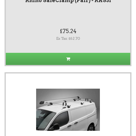
Rhino SafeClamp (Pair) - RAS31
£75.24
Ex Tax: £62.70