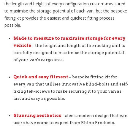
the length and height of every configuration custom-measured
to maximise the storage potential of each van, but the bespoke
fitting kit provides the easiest and quickest fitting process
possible.
Made to measure to maximise storage for every
vehicle
– the height and length of the racking unit is
carefully designed to maximise the storage potential
of your van's cargo area.
Quick and easy fitment
– bespoke fitting kit for
every van that utilises innovative blind-bolts and self-
fixing tek-screws to make securing it to your van as
fast and easy as possible.
Stunning aesthetics
– sleek, modern design that van
users have come to expect from Rhino Products.