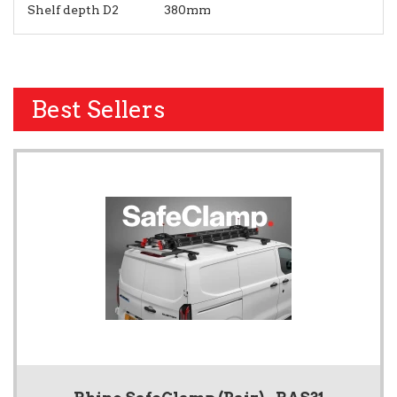
Shelf depth D2
380mm
Best Sellers