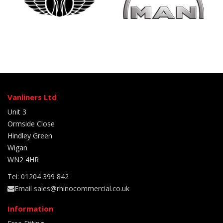
Vanliners Ltd
Unit 3
Ormside Close
Hindley Green
Wigan
WN2 4HR
Tel: 01204 399 842
Email sales@rhinocommercial.co.uk
Information