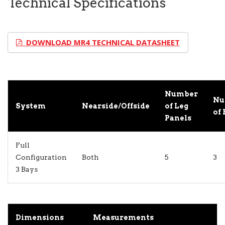
Technical Specifications
DOWNLOAD MR4 TECHNICAL DATASHEET
Number
Nu
System
Nearside/Offside
of Leg
of 
Panels
Full
Configuration
Both
5
3
3 Bays
Dimensions
Measurements