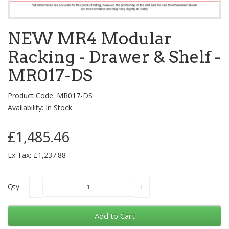
NEW MR4 Modular
Racking - Drawer & Shelf -
MR017-DS
Product Code: MR017-DS
Availability: In Stock
£1,485.46
Ex Tax: £1,237.88
Qty
Add to Cart