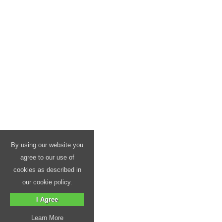
By using our website you
agree to our use of
cookies as described in
our cookie policy.
I Agree
Learn More