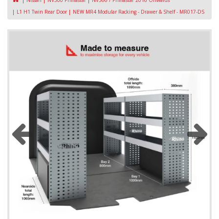
Nissan
NV300 Primastar
NV300 / Primastar 2016 Onwards
L1 H1 Twin Rear Door
NEW MR4 Modular Racking - Drawer & Shelf - MR017-DS