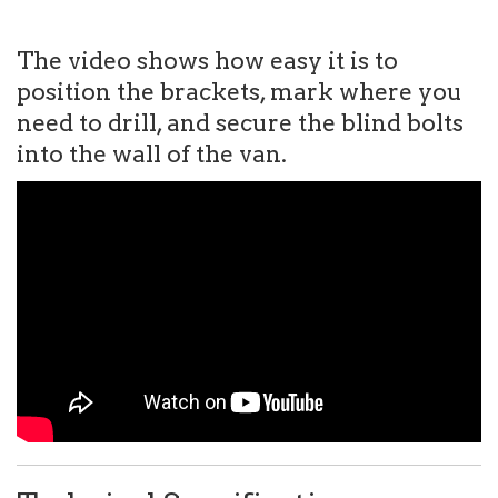
The video shows how easy it is to
position the brackets, mark where you
need to drill, and secure the blind bolts
into the wall of the van.