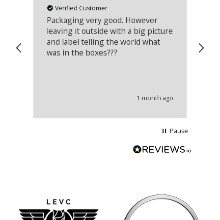
Verified Customer
Packaging very good. However
Re
leaving it outside with a big picture
an
and label telling the world what
lo
was in the boxes???
mu
th
co
an
he
1 month ago
wi
Pause