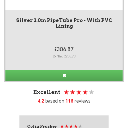
Silver 3.0m PipeTube Pro - With PVC
Lining
£306.87
Ex Tax: £255.73
Excellent
4.2
based on
116
reviews
Colin Frusher
Ad