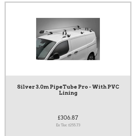
Silver 3.0m PipeTube Pro - With PVC
Lining
£306.87
Ex Tax: £255.73