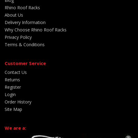
Blog
Rhino Roof Racks
About Us
Delivery Information
Why Choose Rhino Roof Racks
Privacy Policy
Terms & Conditions
Customer Service
Contact Us
Returns
Register
Login
Order History
Site Map
We are a: