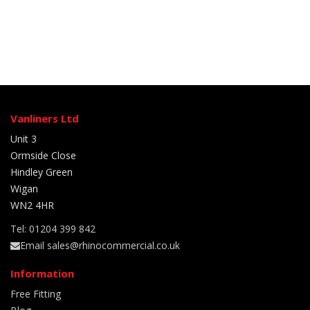
Vanliners Ltd
Unit 3
Ormside Close
Hindley Green
Wigan
WN2 4HR
Tel: 01204 399 842
Email sales@rhinocommercial.co.uk
Information
Free Fitting