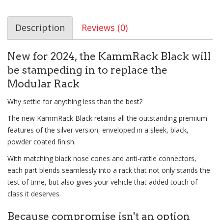
Description
Reviews (0)
New for 2024, the KammRack Black will
be stampeding in to replace the
Modular Rack
Why settle for anything less than the best?
The new KammRack Black retains all the outstanding premium
features of the silver version, enveloped in a sleek, black,
powder coated finish.
With matching black nose cones and anti-rattle connectors,
each part blends seamlessly into a rack that not only stands the
test of time, but also gives your vehicle that added touch of
class it deserves.
Because compromise isn't an option