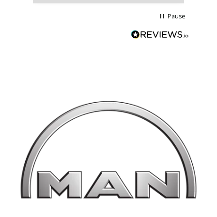
Pause