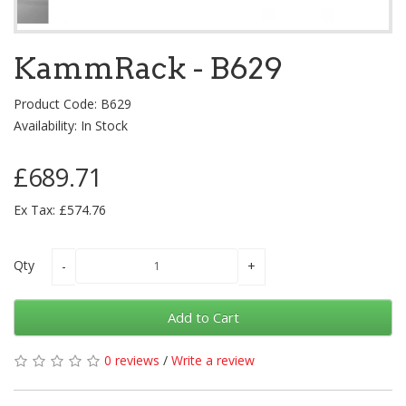
KammRack - B629
Product Code: B629
Availability: In Stock
£689.71
Ex Tax: £574.76
Qty
Add to Cart
0 reviews
/
Write a review