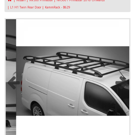
Nissan
NV300 Primastar
NV300 / Primastar 2016 Onwards
L1 H1 Twin Rear Door
KammRack - B629