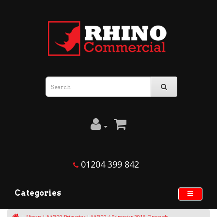
01204 399 842
Categories