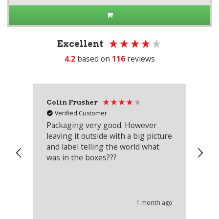
Excellent
4.2
based on
116
reviews
Colin Frusher
Ad
Verified Customer
Packaging very good. However
Re
leaving it outside with a big picture
an
and label telling the world what
lo
was in the boxes???
mu
th
co
an
he
1 month ago
wi