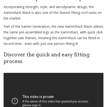
Incorporating strength, style, and aerodynamic design, the
KammRack Black is also one of the fastest fitting roof racks on
the market.
Part of the Kamm Generation, the new KammRack Black utilises
the same pre-assembled legs as the KammBars, with quick click
together side frames, meaning the KammRack can be fitted in
record time - even with just one person fitting it!
Discover the quick and easy fitting
process