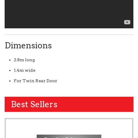
Dimensions
2.8m long
1.4m wide
For Twin Rear Door
Best Sellers