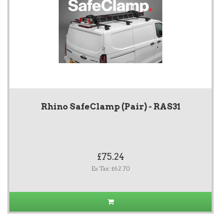
Rhino SafeClamp (Pair) - RAS31
£75.24
Ex Tax: £62.70