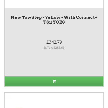
New TowStep - Yellow - With Connect+
TS11YOES
£342.79
Ex Tax: £285.66