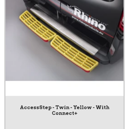
AccessStep - Twin - Yellow - With
Connect+