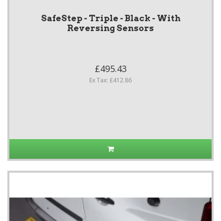
SafeStep - Triple - Black - With
Reversing Sensors
£495.43
Ex Tax: £412.86