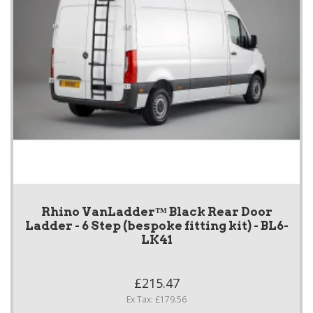
Rhino VanLadder™ Black Rear Door
Ladder - 6 Step (bespoke fitting kit) - BL6-
LK41
£215.47
Ex Tax: £179.56