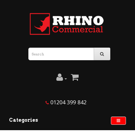
01204 399 842
Categories