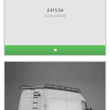
£415.04
Ex Tax: £345.86