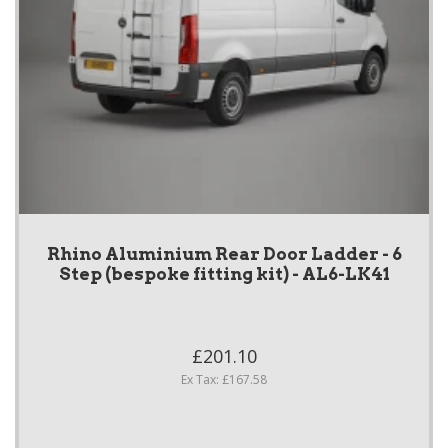
Rhino Aluminium Rear Door Ladder - 6
Step (bespoke fitting kit) - AL6-LK41
£201.10
Ex Tax: £167.58