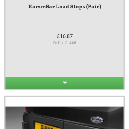
KammBar Load Stops (Pair)
£16.87
Ex Tax: £14.06