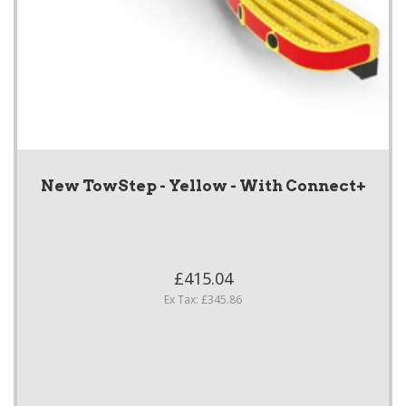
New TowStep - Yellow - With Connect+
£415.04
Ex Tax: £345.86