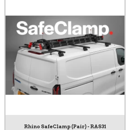
Rhino SafeClamp (Pair) - RAS31