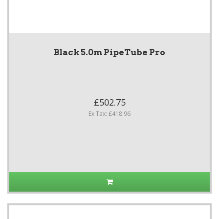
Black 5.0m PipeTube Pro
£502.75
Ex Tax: £418.96