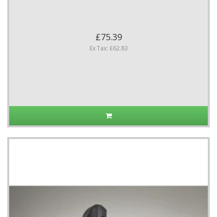
£75.39
Ex Tax: £62.83