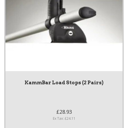
KammBar Load Stops (2 Pairs)
£28.93
Ex Tax: £24.11