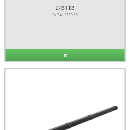
£431.83
Ex Tax: £359.86