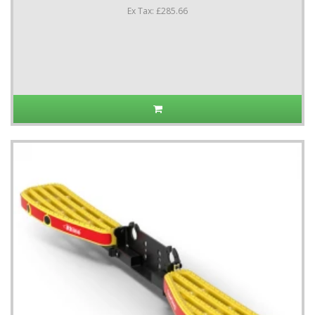
Ex Tax: £285.66