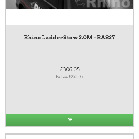
Rhino LadderStow 3.0M - RAS37
£306.05
Ex Tax: £255.05