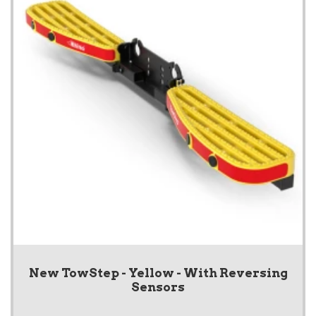
New TowStep - Yellow - With Reversing
Sensors