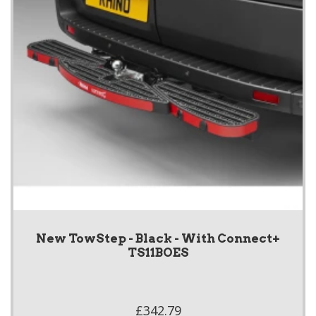
New TowStep - Black - With Connect+
TS11BOES
£342.79