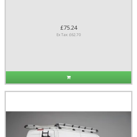
£75.24
Ex Tax: £62.70