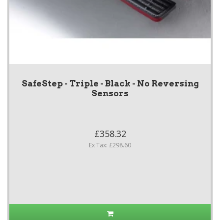
SafeStep - Triple - Black - No Reversing
Sensors
£358.32
Ex Tax: £298.60