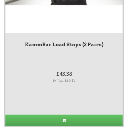
KammBar Load Stops (3 Pairs)
£43.38
Ex Tax: £36.15