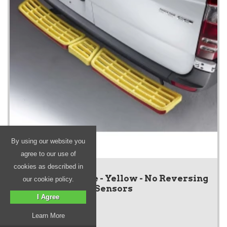
By using our website you
agree to our use of
cookies as described in
SafeStep - Triple - Yellow - No Reversing
our cookie policy.
Sensors
I Agree
Learn More