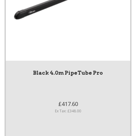
Black 4.0m PipeTube Pro
£417.60
Ex Tax: £348.00