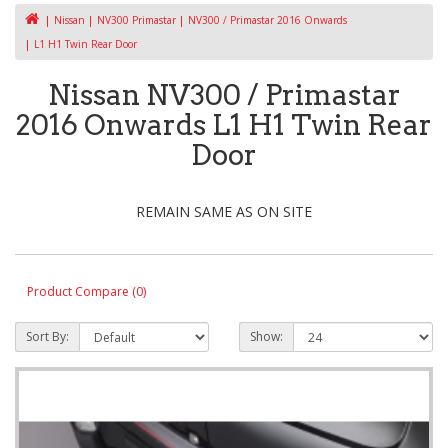
Nissan
NV300 Primastar
NV300 / Primastar 2016 Onwards
L1 H1 Twin Rear Door
Nissan NV300 / Primastar
2016 Onwards L1 H1 Twin Rear
Door
REMAIN SAME AS ON SITE
Product Compare (0)
Sort By:
Show: