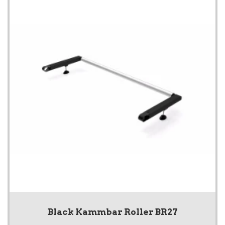
Black Kammbar Roller BR27