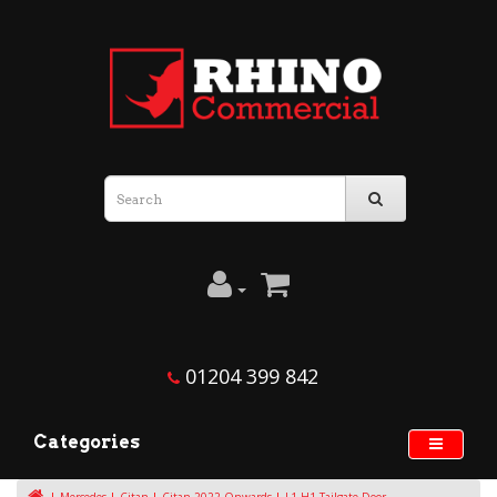
01204 399 842
Categories