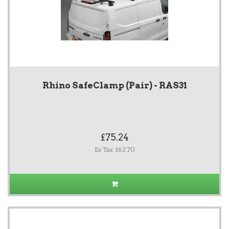
Rhino SafeClamp (Pair) - RAS31
£75.24
Ex Tax: £62.70