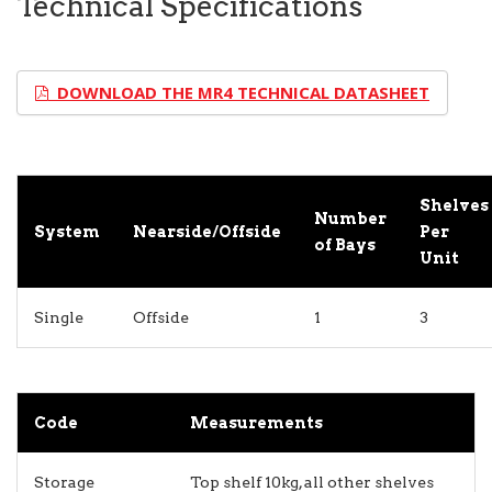
Technical Specifications
DOWNLOAD THE MR4 TECHNICAL DATASHEET
Shelves
Number
System
Nearside/Offside
Per
of Bays
Unit
Single
Offside
1
3
Code
Measurements
Storage
Top shelf 10kg, all other shelves