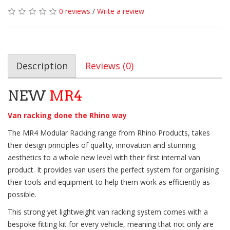
0 reviews
/
Write a review
Description
Reviews (0)
NEW
MR4
Van racking done the Rhino way
The MR4 Modular Racking range from Rhino Products, takes
their design principles of quality, innovation and stunning
aesthetics to a whole new level with their first internal van
product. It provides van users the perfect system for organising
their tools and equipment to help them work as efficiently as
possible.
This strong yet lightweight van racking system comes with a
bespoke fitting kit for every vehicle, meaning that not only are