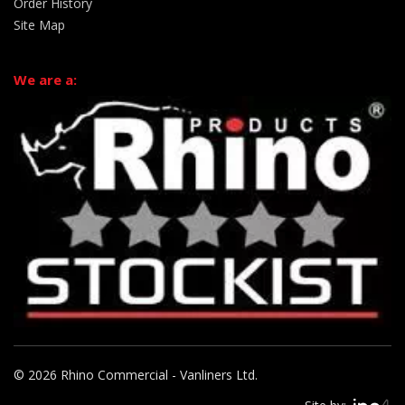
Order History
Site Map
We are a:
© 2026 Rhino Commercial - Vanliners Ltd.