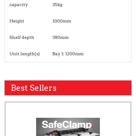
capacity
35kg
Height
1000mm
Shelf depth
380mm
Unit length(s)
Bay 1: 1200mm
Best Sellers