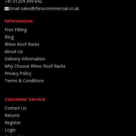
Tel: 01204 399 842
Email sales@rhinocommercial.co.uk
Information
Free Fitting
Blog
Rhino Roof Racks
About Us
Delivery Information
Why Choose Rhino Roof Racks
Privacy Policy
Terms & Conditions
Customer Service
Contact Us
Returns
Register
Login