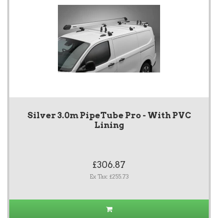
Silver 3.0m PipeTube Pro - With PVC
Lining
£306.87
Ex Tax: £255.73