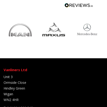
Vanliners Ltd
Unit 3
Ormside Close
Hindley Green
Wigan
WN2 4HR