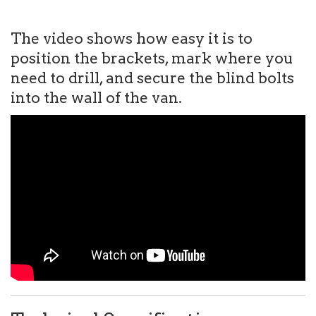
The video shows how easy it is to
position the brackets, mark where you
need to drill, and secure the blind bolts
into the wall of the van.