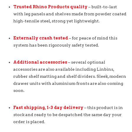
Trusted Rhino Products quality
– built-to-last
with leg panels and shelves made from powder coated
high-tensile steel, strong yet lightweight.
Externally crash tested
– for peace of mind this
system has been rigorously safety tested.
Additional accessories
– several optional
accessories are also available including Linbins,
rubber shelf matting and shelf dividers. Sleek, modern
drawer units with aluminium fronts are also coming
soon.
Fast shipping, 1-3 day delivery
– this product is in
stock and ready to be despatched the same day your
order is placed.