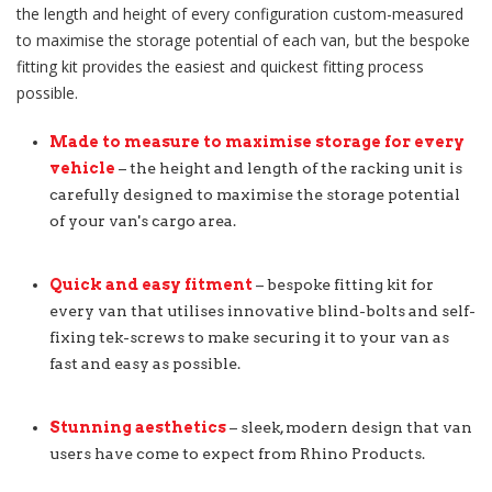
the length and height of every configuration custom-measured
to maximise the storage potential of each van, but the bespoke
fitting kit provides the easiest and quickest fitting process
possible.
Made to measure to maximise storage for every
vehicle
– the height and length of the racking unit is
carefully designed to maximise the storage potential
of your van's cargo area.
Quick and easy fitment
– bespoke fitting kit for
every van that utilises innovative blind-bolts and self-
fixing tek-screws to make securing it to your van as
fast and easy as possible.
Stunning aesthetics
– sleek, modern design that van
users have come to expect from Rhino Products.