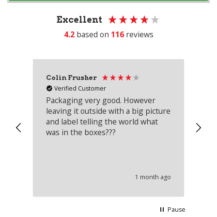
Excellent
4.2
based on
116
reviews
Colin Frusher
Ad
Verified Customer
Packaging very good. However
Re
leaving it outside with a big picture
an
and label telling the world what
lo
was in the boxes???
mu
th
co
an
he
1 month ago
wi
Pause