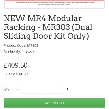
NEW MR4 Modular
Racking - MR303 (Dual
Sliding Door Kit Only)
Product Code: MR303
Availability: In Stock
£409.50
Ex Tax: £341.25
Qty
Add to Cart