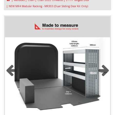
Mercedes
Citan
Citan 2022 Onwards
L1 H1 Tailgate Door
NEW MR4 Modular Racking - MR303 (Dual Sliding Door Kit Only)