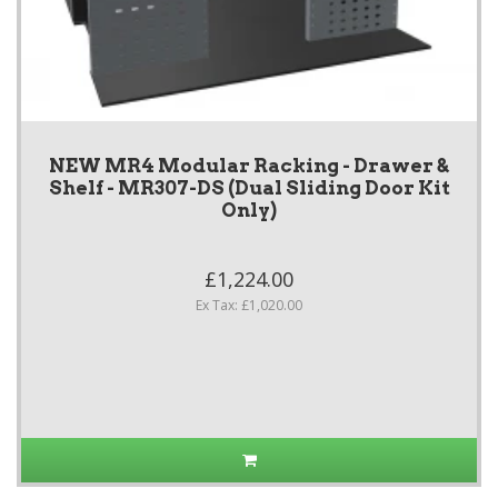
NEW MR4 Modular Racking - Drawer &
Shelf - MR307-DS (Dual Sliding Door Kit
Only)
£1,224.00
Ex Tax: £1,020.00