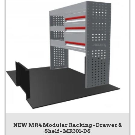
NEW MR4 Modular Racking - Drawer &
Shelf - MR301-DS