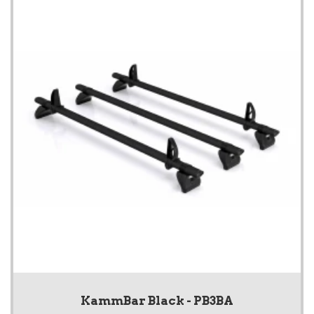
KammBar Black - PB3BA