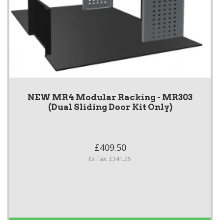
NEW MR4 Modular Racking - MR303
(Dual Sliding Door Kit Only)
£409.50
Ex Tax: £341.25