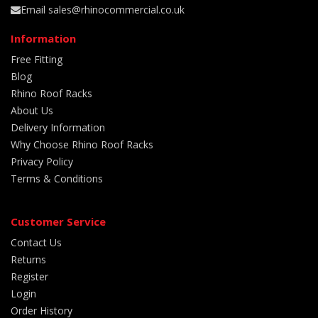
Email sales@rhinocommercial.co.uk
Information
Free Fitting
Blog
Rhino Roof Racks
About Us
Delivery Information
Why Choose Rhino Roof Racks
Privacy Policy
Terms & Conditions
Customer Service
Contact Us
Returns
Register
Login
Order History