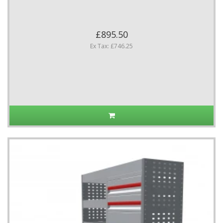
£895.50
Ex Tax: £746.25