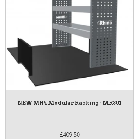
NEW MR4 Modular Racking - MR301
£409.50