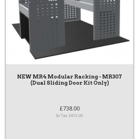
NEW MR4 Modular Racking - MR307
(Dual Sliding Door Kit Only)
£738.00
Ex Tax: £615.00