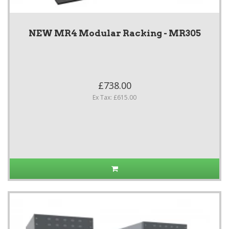
NEW MR4 Modular Racking - MR305
£738.00
Ex Tax: £615.00