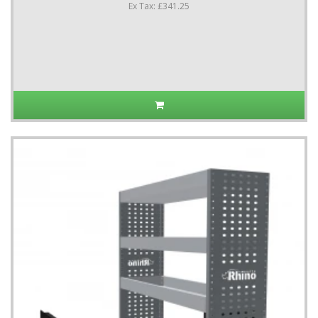
Ex Tax: £341.25