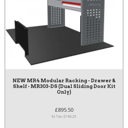
NEW MR4 Modular Racking - Drawer &
Shelf - MR303-DS (Dual Sliding Door Kit
Only)
£895.50
Ex Tax: £746.25