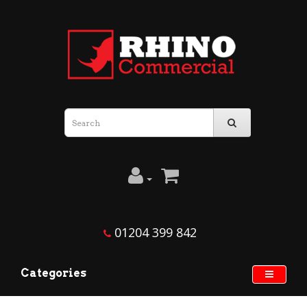
01204 399 842
Categories