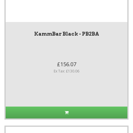
KammBar Black - PB2BA
£156.07
Ex Tax: £130.06