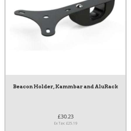
Beacon Holder, Kammbar and AluRack
£30.23
Ex Tax: £25.19