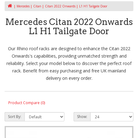
Mercedes
Citan
Citan 2022 Onwards
L1 H1 Tailgate Door
Mercedes Citan 2022 Onwards
L1 H1 Tailgate Door
Our Rhino roof racks are designed to enhance the Citan 2022
Onwards's capabilities, providing unmatched strength and
reliability. Select your model below to discover the perfect roof
rack. Benefit from easy purchasing and free UK mainland
delivery on every order.
Product Compare (0)
Sort By:
Show: