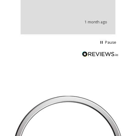
th
co
an
he
1 month ago
wi
Pause