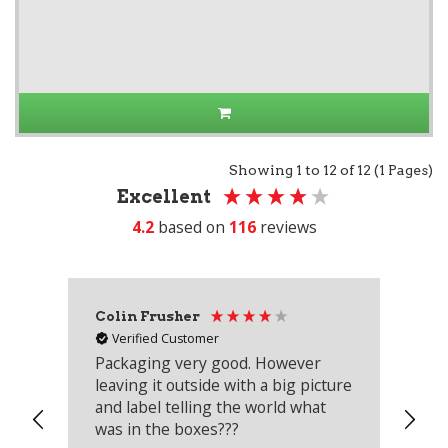
Showing 1 to 12 of 12 (1 Pages)
Excellent
4.2
based on
116
reviews
Colin Frusher
Ad
Verified Customer
Packaging very good. However
Re
leaving it outside with a big picture
an
and label telling the world what
lo
was in the boxes???
mu