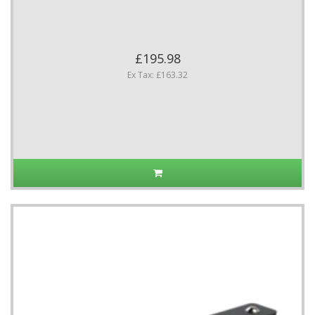
£195.98
Ex Tax: £163.32