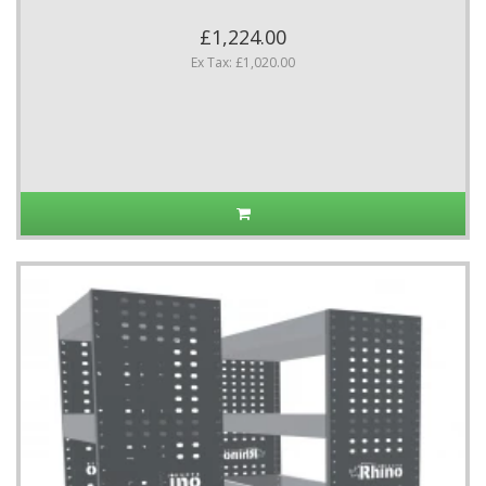
£1,224.00
Ex Tax: £1,020.00