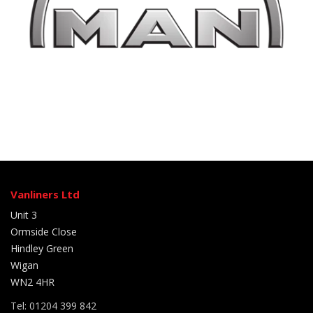
Vanliners Ltd
Unit 3
Ormside Close
Hindley Green
Wigan
WN2 4HR
Tel: 01204 399 842