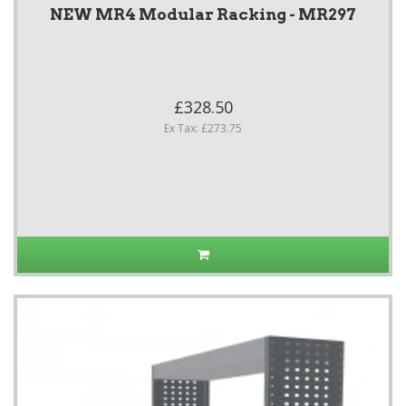
NEW MR4 Modular Racking - MR297
£328.50
Ex Tax: £273.75