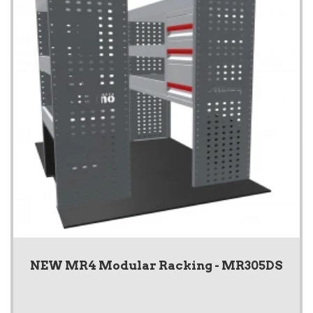
NEW MR4 Modular Racking - MR305DS