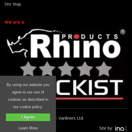
Site Map
We are a:
By using our website you
agree to our use of
cookies as described in
our cookie policy.
I Agree
© 2026 Rhino Commercial - Vanliners Ltd.
Site by:
Learn More