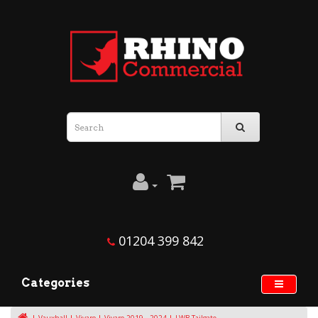
01204 399 842
Categories