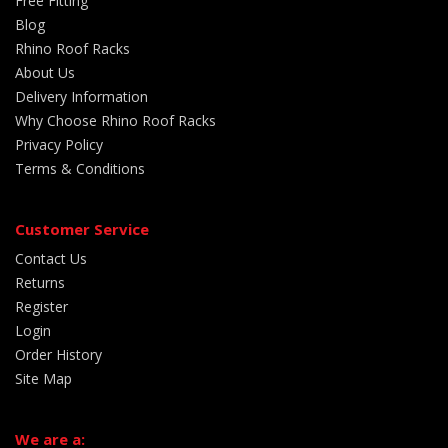
Free Fitting
Blog
Rhino Roof Racks
About Us
Delivery Information
Why Choose Rhino Roof Racks
Privacy Policy
Terms & Conditions
Customer Service
Contact Us
Returns
Register
Login
Order History
Site Map
We are a: