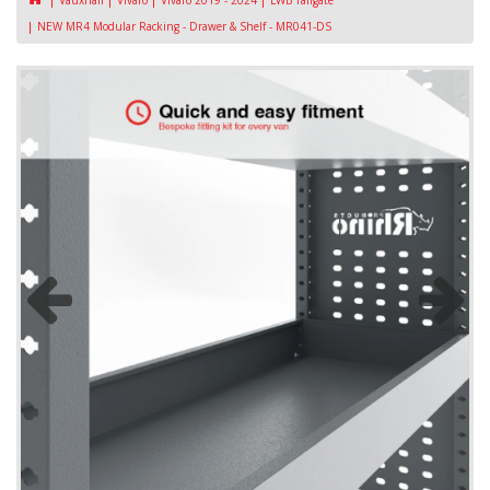
Vauxhall
Vivaro
Vivaro 2019 - 2024
LWB Tailgate
NEW MR4 Modular Racking - Drawer & Shelf - MR041-DS