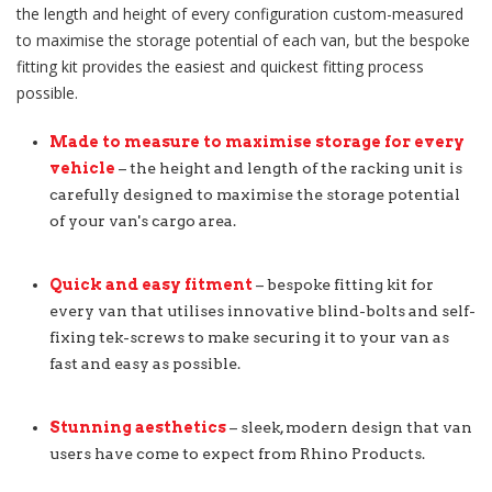
the length and height of every configuration custom-measured
to maximise the storage potential of each van, but the bespoke
fitting kit provides the easiest and quickest fitting process
possible.
Made to measure to maximise storage for every
vehicle
– the height and length of the racking unit is
carefully designed to maximise the storage potential
of your van's cargo area.
Quick and easy fitment
– bespoke fitting kit for
every van that utilises innovative blind-bolts and self-
fixing tek-screws to make securing it to your van as
fast and easy as possible.
Stunning aesthetics
– sleek, modern design that van
users have come to expect from Rhino Products.