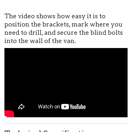
The video shows how easy it is to
position the brackets, mark where you
need to drill, and secure the blind bolts
into the wall of the van.