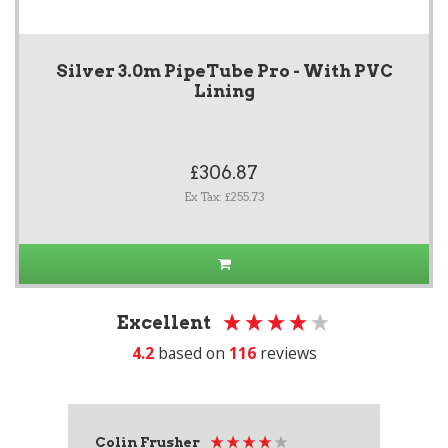
Silver 3.0m PipeTube Pro - With PVC
Lining
£306.87
Ex Tax: £255.73
Excellent
4.2
based on
116
reviews
Colin Frusher
Ad