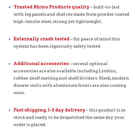
Trusted Rhino Products quality
– built-to-last
with leg panels and shelves made from powder coated
high-tensile steel, strong yet lightweight.
Externally crash tested
– for peace of mind this
system has been rigorously safety tested.
Additional accessories
– several optional
accessories are also available including Linbins,
rubber shelf matting and shelf dividers. Sleek, modern
drawer units with aluminium fronts are also coming
soon.
Fast shipping, 1-3 day delivery
– this product is in
stock and ready to be despatched the same day your
order is placed.