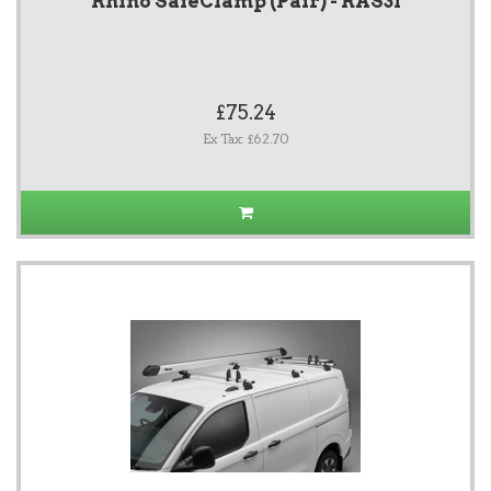
Rhino SafeClamp (Pair) - RAS31
£75.24
Ex Tax: £62.70