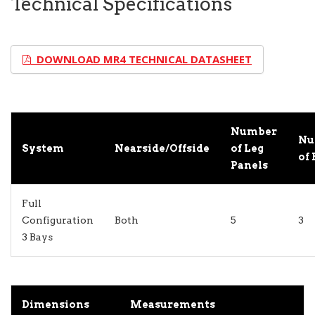
Technical Specifications
DOWNLOAD MR4 TECHNICAL DATASHEET
Number
Nu
System
Nearside/Offside
of Leg
of 
Panels
Full
Configuration
Both
5
3
3 Bays
Dimensions
Measurements