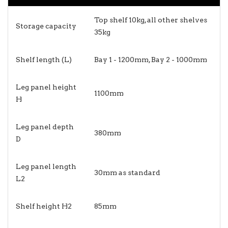
Top shelf 10kg, all other shelves
Storage capacity
35kg
Shelf length (L)
Bay 1 - 1200mm, Bay 2 - 1000mm
Leg panel height
1100mm
H
Leg panel depth
380mm
D
Leg panel length
30mm as standard
L2
Shelf height H2
85mm