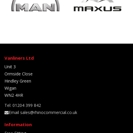
Vanliners Ltd
Unit 3
Ormside Close
Hindley Green
Wigan
WN2 4HR
Tel: 01204 399 842
Email sales@rhinocommercial.co.uk
Information