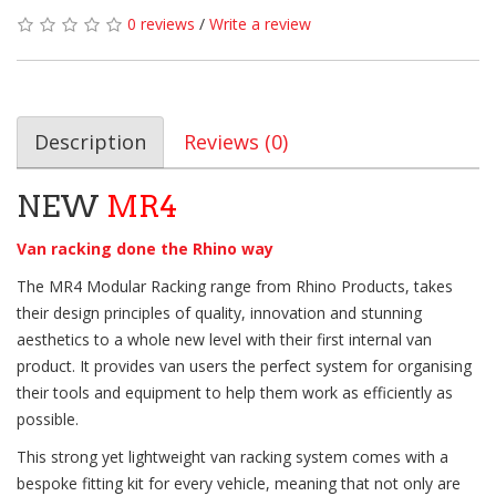
0 reviews
/
Write a review
Description
Reviews (0)
NEW
MR4
Van racking done the Rhino way
The MR4 Modular Racking range from Rhino Products, takes
their design principles of quality, innovation and stunning
aesthetics to a whole new level with their first internal van
product. It provides van users the perfect system for organising
their tools and equipment to help them work as efficiently as
possible.
This strong yet lightweight van racking system comes with a
bespoke fitting kit for every vehicle, meaning that not only are