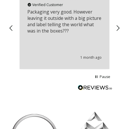
Verified Customer
Packaging very good. However
Re
leaving it outside with a big picture
an
and label telling the world what
lo
was in the boxes???
mu
th
co
an
he
1 month ago
wi
Pause