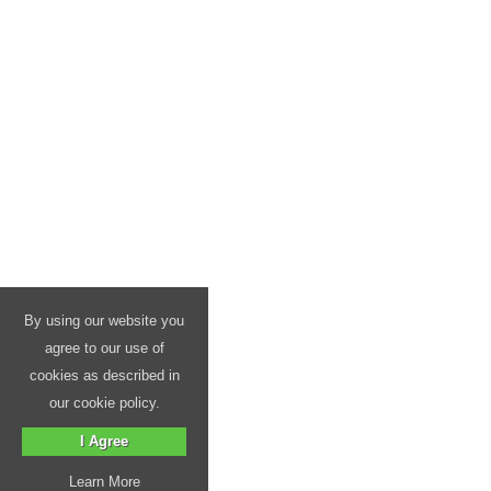
By using our website you
agree to our use of
cookies as described in
our cookie policy.
I Agree
Learn More