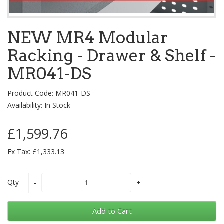
NEW MR4 Modular
Racking - Drawer & Shelf -
MR041-DS
Product Code: MR041-DS
Availability: In Stock
£1,599.76
Ex Tax: £1,333.13
Qty
Add to Cart