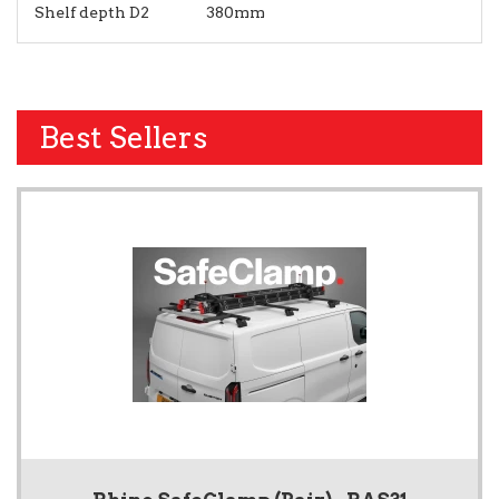
Shelf depth D2
380mm
Best Sellers