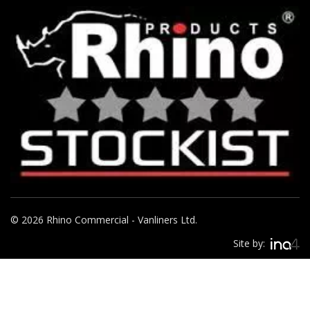
© 2026 Rhino Commercial - Vanliners Ltd.
Site by: