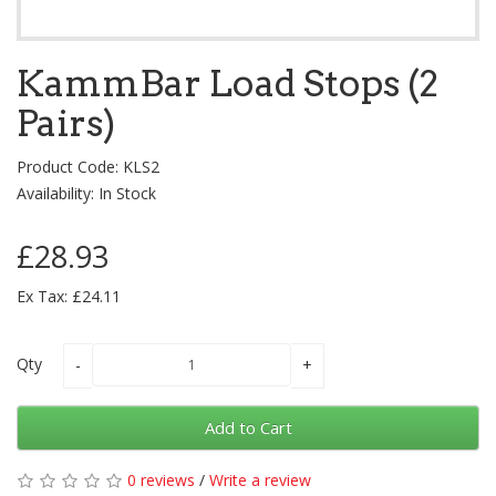
KammBar Load Stops (2
Pairs)
Product Code: KLS2
Availability: In Stock
£28.93
Ex Tax: £24.11
Qty
Add to Cart
0 reviews
/
Write a review