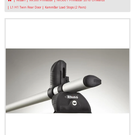
Nissan
NV300 Primastar
NV300 / Primastar 2016 Onwards
L1 H1 Twin Rear Door
KammBar Load Stops (2 Pairs)