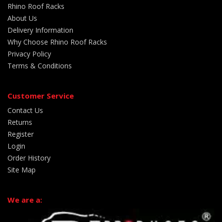
Rhino Roof Racks
About Us
Delivery Information
Why Choose Rhino Roof Racks
Privacy Policy
Terms & Conditions
Customer Service
Contact Us
Returns
Register
Login
Order History
Site Map
We are a: