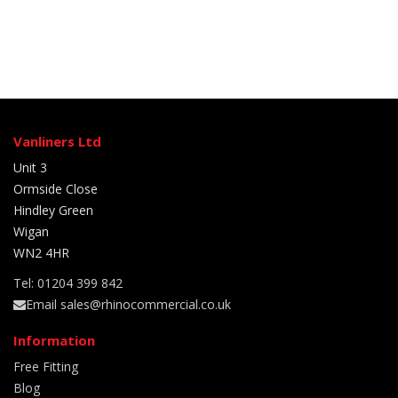
Vanliners Ltd
Unit 3
Ormside Close
Hindley Green
Wigan
WN2 4HR
Tel: 01204 399 842
Email sales@rhinocommercial.co.uk
Information
Free Fitting
Blog