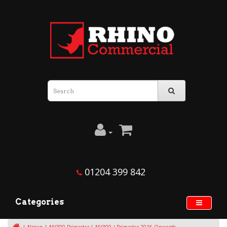
01204 399 842
Categories