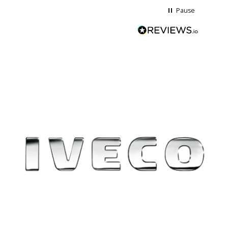
Pause