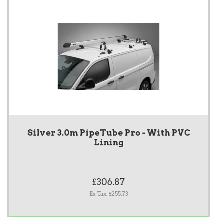
Silver 3.0m PipeTube Pro - With PVC
Lining
£306.87
Ex Tax: £255.73