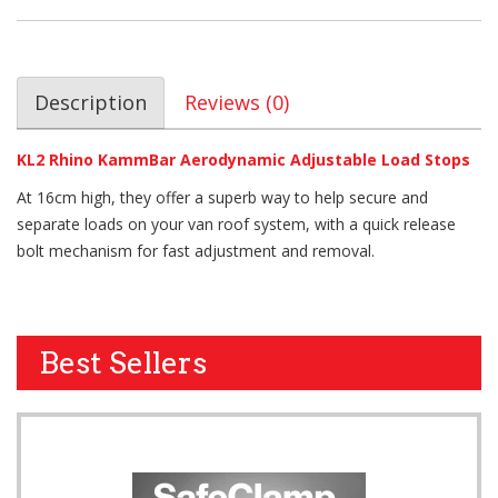
Description
Reviews (0)
KL2 Rhino KammBar Aerodynamic Adjustable Load Stops
At 16cm high, they offer a superb way to help secure and
separate loads on your van roof system, with a quick release
bolt mechanism for fast adjustment and removal.
Best Sellers