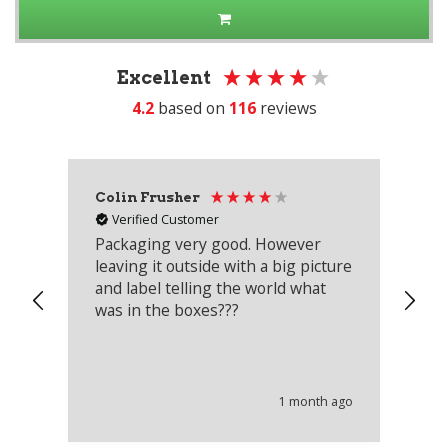
Excellent
4.2
based on
116
reviews
Colin Frusher
Ad
Verified Customer
Packaging very good. However
Re
leaving it outside with a big picture
an
and label telling the world what
lo
was in the boxes???
mu
th
co
an
he
1 month ago
wi