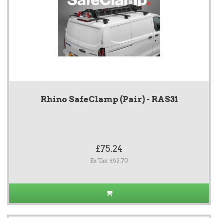
Rhino SafeClamp (Pair) - RAS31
£75.24
Ex Tax: £62.70