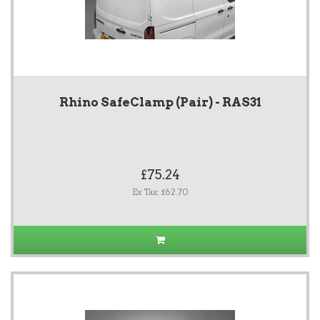
Rhino SafeClamp (Pair) - RAS31
£75.24
Ex Tax: £62.70