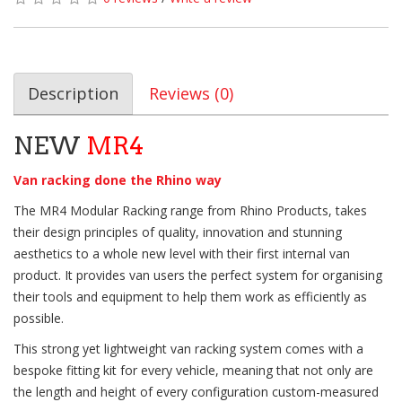
Description
Reviews (0)
NEW
MR4
Van racking done the Rhino way
The MR4 Modular Racking range from Rhino Products, takes
their design principles of quality, innovation and stunning
aesthetics to a whole new level with their first internal van
product. It provides van users the perfect system for organising
their tools and equipment to help them work as efficiently as
possible.
This strong yet lightweight van racking system comes with a
bespoke fitting kit for every vehicle, meaning that not only are
the length and height of every configuration custom-measured