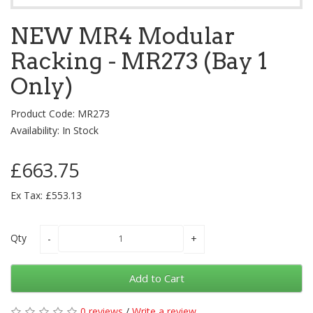
NEW MR4 Modular
Racking - MR273 (Bay 1
Only)
Product Code: MR273
Availability: In Stock
£663.75
Ex Tax: £553.13
Qty
Add to Cart
0 reviews
/
Write a review