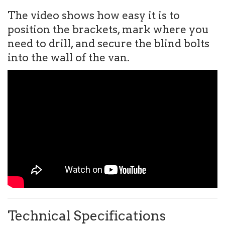
The video shows how easy it is to
position the brackets, mark where you
need to drill, and secure the blind bolts
into the wall of the van.
Technical Specifications