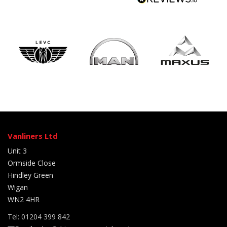
Vanliners Ltd
Unit 3
Ormside Close
Hindley Green
Wigan
WN2 4HR
Tel: 01204 399 842