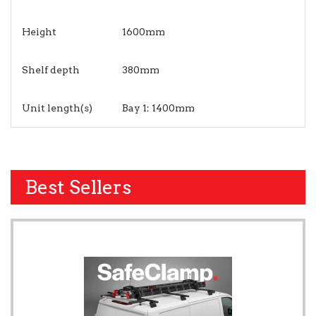
Height
1600mm
Shelf depth
380mm
Unit length(s)
Bay 1: 1400mm
Best Sellers