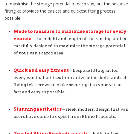
to maximise the storage potential of each van, but the bespoke
fitting kit provides the easiest and quickest fitting process
possible.
Made to measure to maximise storage for every
vehicle
– the height and length of the racking unit is
carefully designed to maximise the storage potential
of your van's cargo area.
Quick and easy fitment
– bespoke fitting kit for
every van that utilises innovative blind-bolts and self-
fixing tek-screws to make securing it to your van as
fast and easy as possible.
Stunning aesthetics
– sleek, modern design that van
users have come to expect from Rhino Products.
Trusted Rhino Products quality
– built-to-last