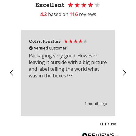
Excellent
4.2
based on
116
reviews
Colin Frusher
Ad
Verified Customer
Packaging very good. However
Re
leaving it outside with a big picture
an
and label telling the world what
lo
was in the boxes???
mu
th
co
an
he
1 month ago
wi
Pause