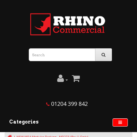
01204 399 842
Categories