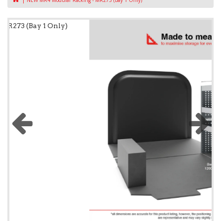
NEW MR4 Modular Racking - MR273 (Bay 1 Only)