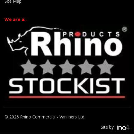
Site Map
We are a:
© 2026 Rhino Commercial - Vanliners Ltd.
Site by: