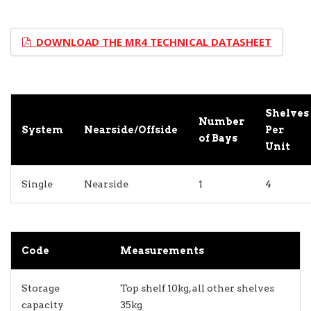
DOWNLOAD THE MR4 TECHNICAL DATASHEET
Shelves
Number
System
Nearside/Offside
Per
of Bays
Unit
Single
Nearside
1
4
Code
Measurements
Storage
Top shelf 10kg, all other shelves
capacity
35kg