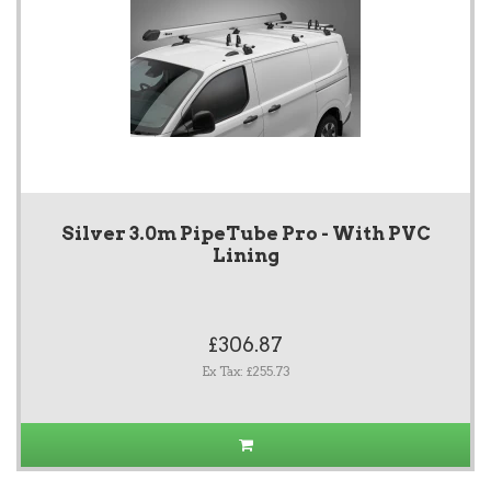
Silver 3.0m PipeTube Pro - With PVC
Lining
£306.87
Ex Tax: £255.73