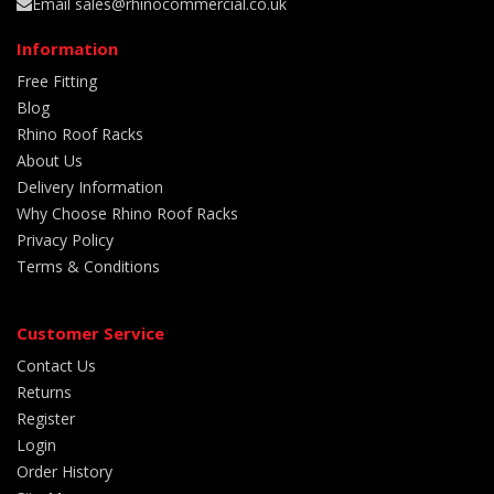
Email sales@rhinocommercial.co.uk
Information
Free Fitting
Blog
Rhino Roof Racks
About Us
Delivery Information
Why Choose Rhino Roof Racks
Privacy Policy
Terms & Conditions
Customer Service
Contact Us
Returns
Register
Login
Order History