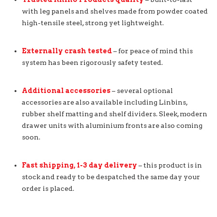
with leg panels and shelves made from powder coated
high-tensile steel, strong yet lightweight.
Externally crash tested
– for peace of mind this
system has been rigorously safety tested.
Additional accessories
– several optional
accessories are also available including Linbins,
rubber shelf matting and shelf dividers. Sleek, modern
drawer units with aluminium fronts are also coming
soon.
Fast shipping, 1-3 day delivery
– this product is in
stock and ready to be despatched the same day your
order is placed.