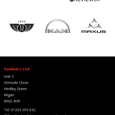
Vanliners Ltd
Unit 3
Ormside Close
Hindley Green
Wigan
WN2 4HR
Tel: 01204 399 842