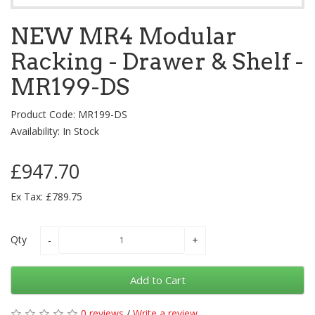
NEW MR4 Modular
Racking - Drawer & Shelf -
MR199-DS
Product Code: MR199-DS
Availability: In Stock
£947.70
Ex Tax: £789.75
Qty
Add to Cart
0 reviews
/
Write a review