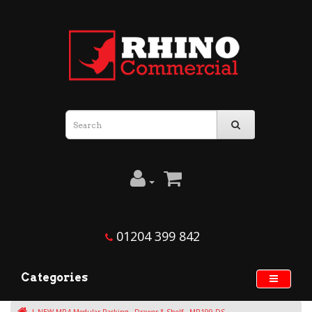
01204 399 842
Categories