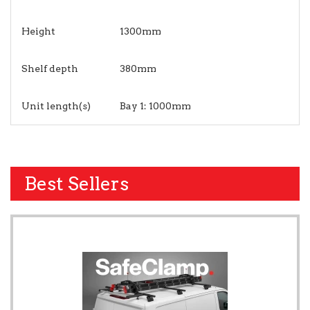
Height
1300mm
Shelf depth
380mm
Unit length(s)
Bay 1: 1000mm
Best Sellers