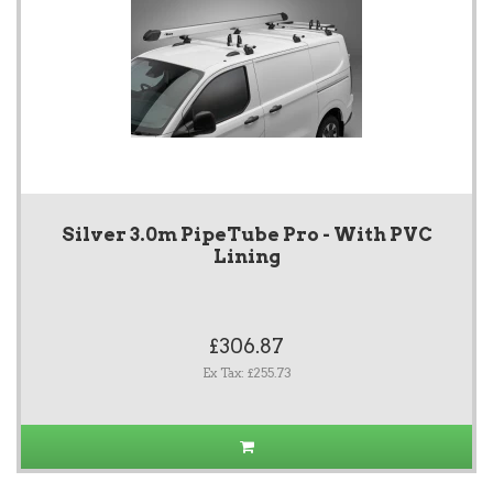
Silver 3.0m PipeTube Pro - With PVC
Lining
£306.87
Ex Tax: £255.73