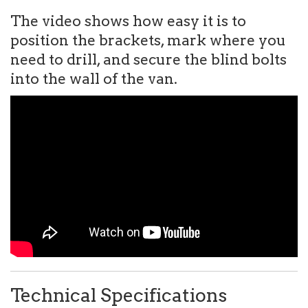
The video shows how easy it is to
position the brackets, mark where you
need to drill, and secure the blind bolts
into the wall of the van.
Technical Specifications