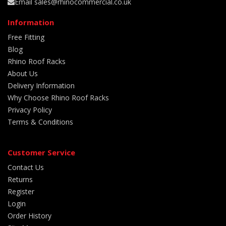
Email sales@rhinocommercial.co.uk
Information
Free Fitting
Blog
Rhino Roof Racks
About Us
Delivery Information
Why Choose Rhino Roof Racks
Privacy Policy
Terms & Conditions
Customer Service
Contact Us
Returns
Register
Login
Order History