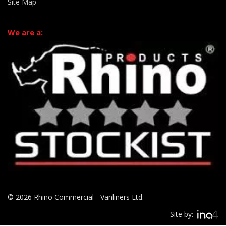
Site Map
We are a:
© 2026 Rhino Commercial - Vanliners Ltd.
Site by: