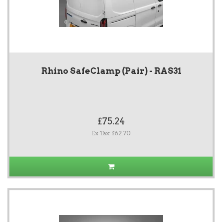
Rhino SafeClamp (Pair) - RAS31
£75.24
Ex Tax: £62.70