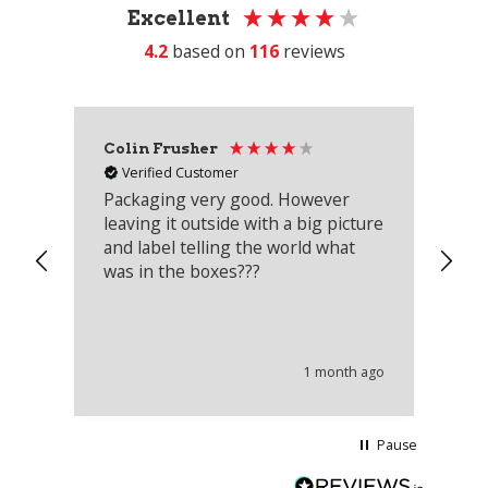
Excellent
4.2
based on
116
reviews
Colin Frusher
Ad
Verified Customer
Packaging very good. However
Re
leaving it outside with a big picture
an
and label telling the world what
lo
was in the boxes???
mu
th
co
an
he
1 month ago
wi
Pause