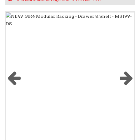
NEW MR4 Modular Racking - Drawer & Shelf - MR199-DS