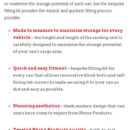
to maximise the storage potential of each van, but the bespoke
fitting kit provides the easiest and quickest fitting process
possible.
Made to measure to maximise storage for every
vehicle
– the height and length of the racking unit is
carefully designed to maximise the storage potential
of your van's cargo area.
Quick and easy fitment
– bespoke fitting kit for
every van that utilises innovative blind-bolts and self-
fixing tek-screws to make securing it to your van as
fast and easy as possible.
Stunning aesthetics
– sleek, modern design that van
users have come to expect from Rhino Products.
Trusted Rhino Products quality
– built-to-last