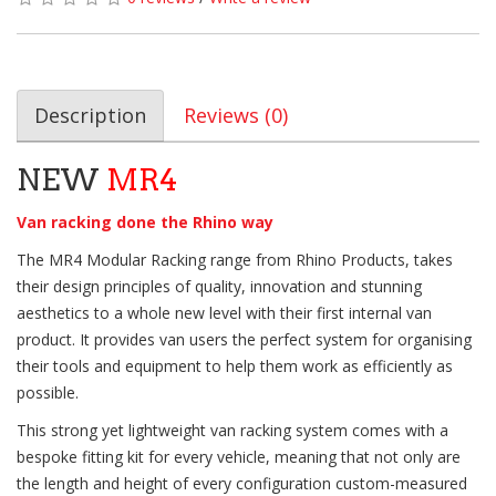
Description
Reviews (0)
NEW
MR4
Van racking done the Rhino way
The MR4 Modular Racking range from Rhino Products, takes
their design principles of quality, innovation and stunning
aesthetics to a whole new level with their first internal van
product. It provides van users the perfect system for organising
their tools and equipment to help them work as efficiently as
possible.
This strong yet lightweight van racking system comes with a
bespoke fitting kit for every vehicle, meaning that not only are
the length and height of every configuration custom-measured