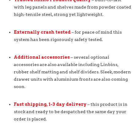
with leg panels and shelves made from powder coated
high-tensile steel, strong yet lightweight.
Externally crash tested
– for peace of mind this
system has been rigorously safety tested.
Additional accessories
– several optional
accessories are also available including Linbins,
rubber shelf matting and shelf dividers. Sleek, modern
drawer units with aluminium fronts are also coming
soon.
Fast shipping, 1-3 day delivery
– this product is in
stock and ready to be despatched the same day your
order is placed.