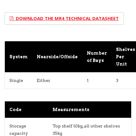
DOWNLOAD THE MR4 TECHNICAL DATASHEET
Shelves
Number
System
Nearside/Offside
Per
of Bays
Unit
Single
Either
1
3
Code
Measurements
Storage
Top shelf 10kg, all other shelves
capacity
35kg