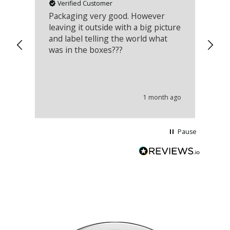
Verified Customer
Packaging very good. However
Re
leaving it outside with a big picture
an
and label telling the world what
lo
was in the boxes???
mu
th
co
an
he
1 month ago
wi
Pause