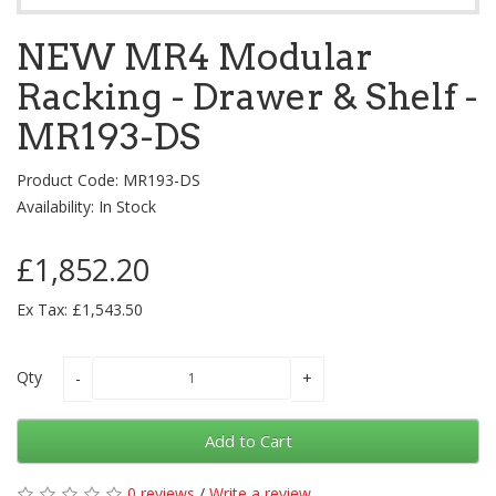
NEW MR4 Modular
Racking - Drawer & Shelf -
MR193-DS
Product Code: MR193-DS
Availability: In Stock
£1,852.20
Ex Tax: £1,543.50
Qty
Add to Cart
0 reviews
/
Write a review