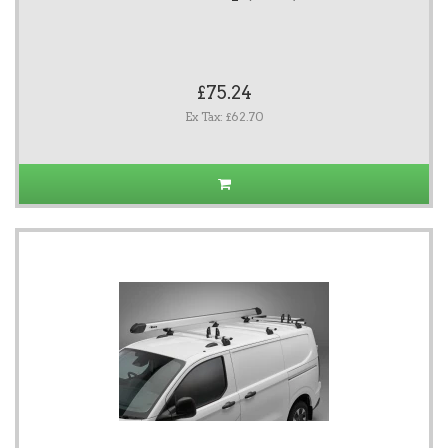
£75.24
Ex Tax: £62.70