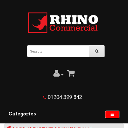
01204 399 842
Categories