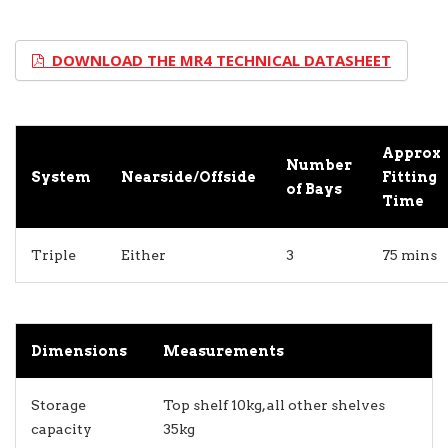
DOWNLOAD THE MR4 TECHNICAL DATASHEET
Approx
Number
System
Nearside/Offside
Fitting
of Bays
Time
Triple
Either
3
75 mins
Dimensions
Measurements
Storage
Top shelf 10kg, all other shelves
capacity
35kg