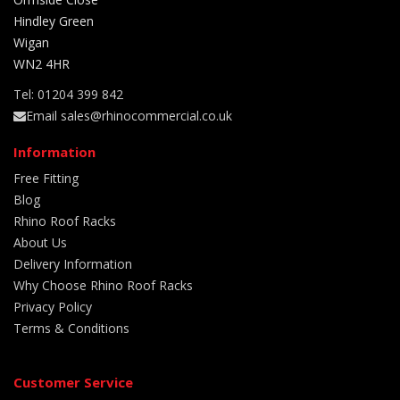
Hindley Green
Wigan
WN2 4HR
Tel: 01204 399 842
Email sales@rhinocommercial.co.uk
Information
Free Fitting
Blog
Rhino Roof Racks
About Us
Delivery Information
Why Choose Rhino Roof Racks
Privacy Policy
Terms & Conditions
Customer Service