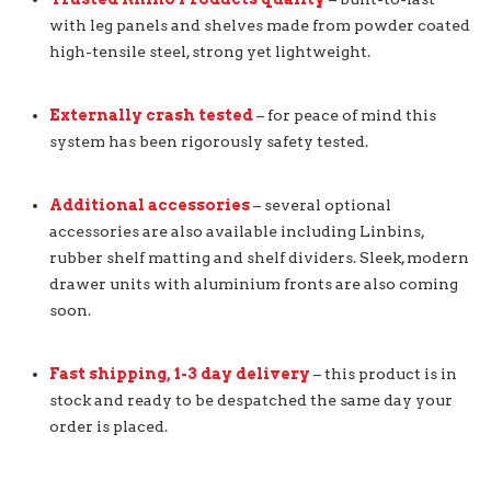
with leg panels and shelves made from powder coated
high-tensile steel, strong yet lightweight.
Externally crash tested
– for peace of mind this
system has been rigorously safety tested.
Additional accessories
– several optional
accessories are also available including Linbins,
rubber shelf matting and shelf dividers. Sleek, modern
drawer units with aluminium fronts are also coming
soon.
Fast shipping, 1-3 day delivery
– this product is in
stock and ready to be despatched the same day your
order is placed.