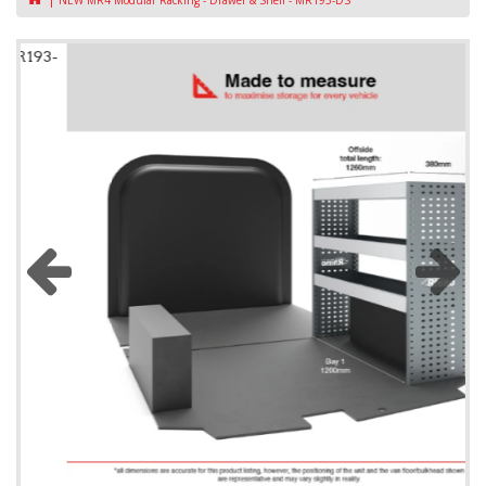
NEW MR4 Modular Racking - Drawer & Shelf - MR193-DS