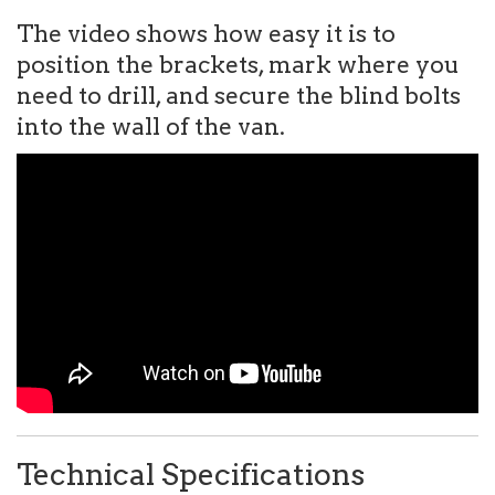
The video shows how easy it is to
position the brackets, mark where you
need to drill, and secure the blind bolts
into the wall of the van.
Technical Specifications