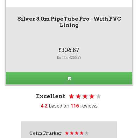
Silver 3.0m PipeTube Pro - With PVC
Lining
£306.87
Ex Tax: £255.73
Excellent
4.2
based on
116
reviews
Colin Frusher
Ad