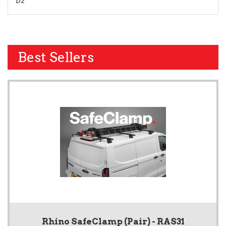
D2
Best Sellers
Rhino SafeClamp (Pair) - RAS31