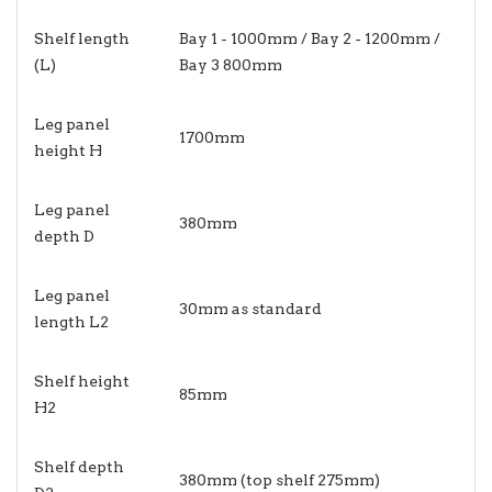
Shelf length
Bay 1 - 1000mm / Bay 2 - 1200mm /
(L)
Bay 3 800mm
Leg panel
1700mm
height H
Leg panel
380mm
depth D
Leg panel
30mm as standard
length L2
Shelf height
85mm
H2
Shelf depth
380mm (top shelf 275mm)