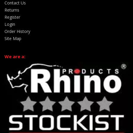
Contact Us
Returns
Register
Login
Order History
Site Map
We are a: