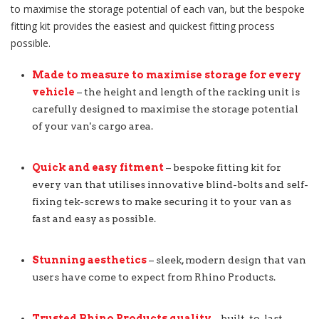
to maximise the storage potential of each van, but the bespoke
fitting kit provides the easiest and quickest fitting process
possible.
Made to measure to maximise storage for every
vehicle
– the height and length of the racking unit is
carefully designed to maximise the storage potential
of your van's cargo area.
Quick and easy fitment
– bespoke fitting kit for
every van that utilises innovative blind-bolts and self-
fixing tek-screws to make securing it to your van as
fast and easy as possible.
Stunning aesthetics
– sleek, modern design that van
users have come to expect from Rhino Products.
Trusted Rhino Products quality
– built-to-last