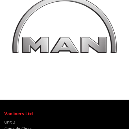
Vanliners Ltd
Unit 3
Ormside Close