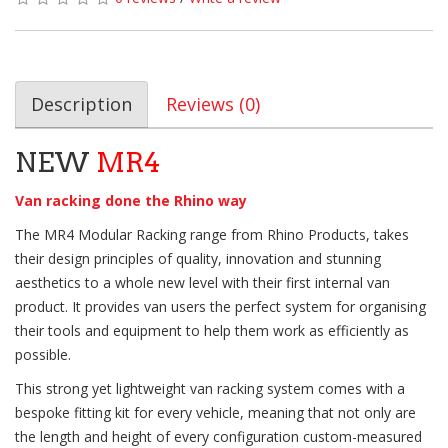
Description
Reviews (0)
NEW
MR4
Van racking done the Rhino way
The MR4 Modular Racking range from Rhino Products, takes
their design principles of quality, innovation and stunning
aesthetics to a whole new level with their first internal van
product. It provides van users the perfect system for organising
their tools and equipment to help them work as efficiently as
possible.
This strong yet lightweight van racking system comes with a
bespoke fitting kit for every vehicle, meaning that not only are
the length and height of every configuration custom-measured