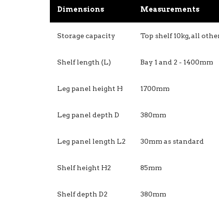
Dimensions
Measurements
Storage capacity
Top shelf 10kg, all oth
Shelf length (L)
Bay 1 and 2 - 1400mm
Leg panel height H
1700mm
Leg panel depth D
380mm
Leg panel length L2
30mm as standard
Shelf height H2
85mm
Shelf depth D2
380mm