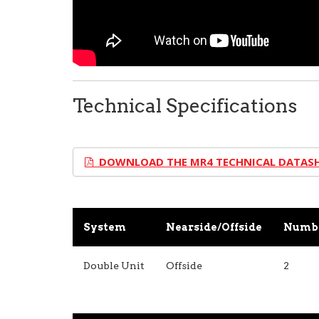
Technical Specifications
DOWNLOAD THE MR4 TECHNICAL DATAS
System
Nearside/Offside
Numbe
Double Unit
Offside
2