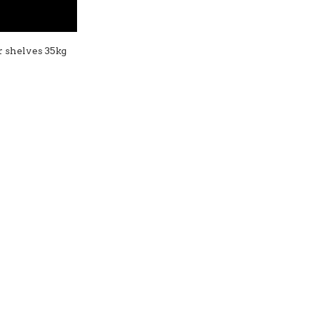
er shelves 35kg