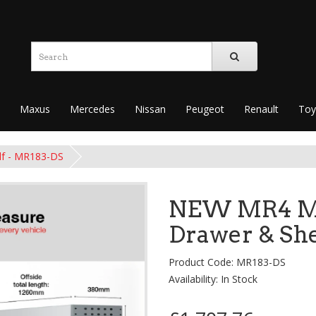
Maxus
Mercedes
Nissan
Peugeot
Renault
Toy
lf - MR183-DS
NEW MR4 Mo
Drawer & She
Product Code: MR183-DS
Availability: In Stock