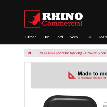
Citroen
Fiat
Ford
Iveco
LEVC
MAN
NEW MR4 Modular Racking - Drawer & She