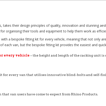
kes their design principles of quality, innovation and stunning aesthe
for organising their tools and equipment to help them work as efficien
with a bespoke fitting kit for every vehicle, meaning that not only ar
each van, but the bespoke fitting kit provides the easiest and quicke
or every vehicle
– the height and length of the racking unit is
it for every van that utilises innovative blind-bolts and self-fi
n that van users have come to expect from Rhino Products.