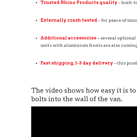
Trusted Rhino Products quality
– built-t
Externally crash tested
– for peace of min
Additional accessories
– several optional
units with aluminium fronts are also coming
Fast shipping, 1-3 day delivery
– this prod
The video shows how easy it is to
bolts into the wall of the van.