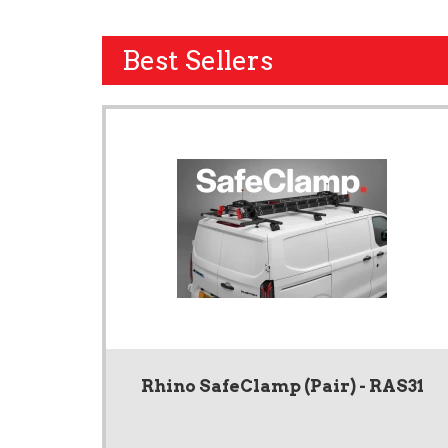
Best Sellers
Rhino SafeClamp (Pair) - RAS31