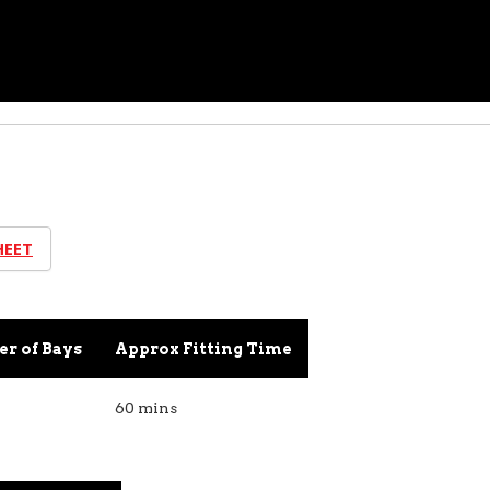
HEET
r of Bays
Approx Fitting Time
60 mins