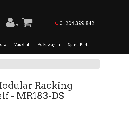
01204 399 842
ota
Vauxhall
Volkswagen
Spare Parts
dular Racking -
lf - MR183-DS