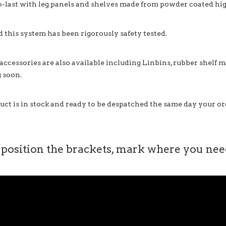
o-last with leg panels and shelves made from powder coated high
d this system has been rigorously safety tested.
 accessories are also available including Linbins, rubber shelf 
 soon.
uct is in stock and ready to be despatched the same day your ord
 position the brackets, mark where you need 