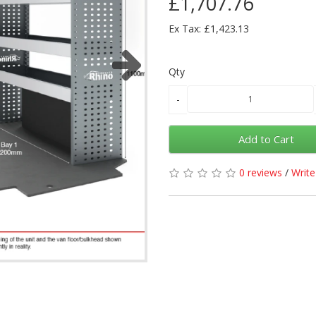
£1,707.76
Ex Tax: £1,423.13
Qty
Add to Cart
0 reviews
/
Write