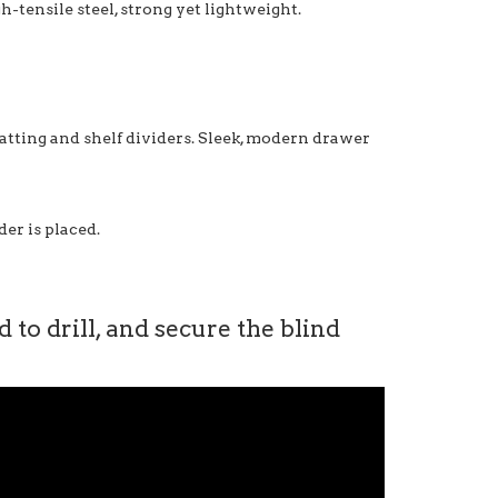
-tensile steel, strong yet lightweight.
matting and shelf dividers. Sleek, modern drawer
er is placed.
to drill, and secure the blind