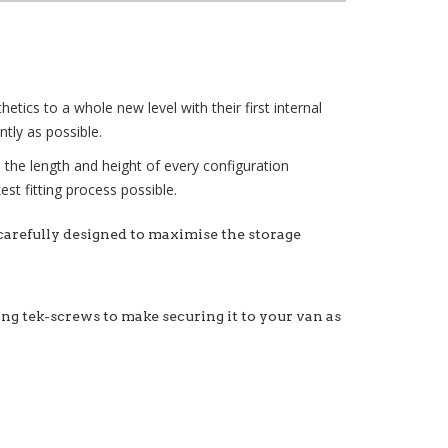
tics to a whole new level with their first internal
tly as possible.
e the length and height of every configuration
st fitting process possible.
 carefully designed to maximise the storage
xing tek-screws to make securing it to your van as