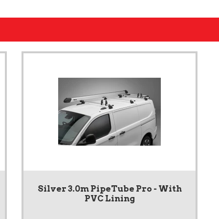
Silver 3.0m PipeTube Pro - With
PVC Lining