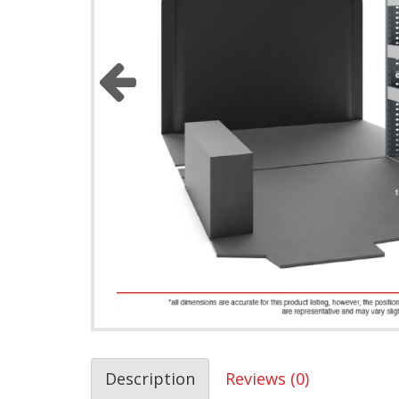
Description
Reviews (0)