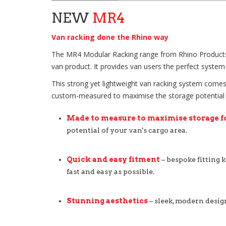
NEW
MR4
Van racking done the Rhino way
The MR4 Modular Racking range from Rhino Products, ta
van product. It provides van users the perfect system 
This strong yet lightweight van racking system comes 
custom-measured to maximise the storage potential of 
Made to measure to maximise storage f
potential of your van's cargo area.
Quick and easy fitment
– bespoke fitting k
fast and easy as possible.
Stunning aesthetics
– sleek, modern desig