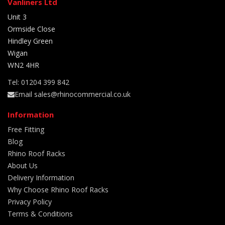
Vanliners Ltd
Unit 3
Ormside Close
Hindley Green
Wigan
WN2 4HR
Tel: 01204 399 842
Email sales@rhinocommercial.co.uk
Information
Free Fitting
Blog
Rhino Roof Racks
About Us
Delivery Information
Why Choose Rhino Roof Racks
Privacy Policy
Terms & Conditions