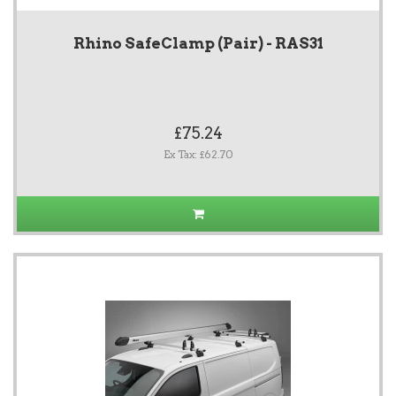
Rhino SafeClamp (Pair) - RAS31
£75.24
Ex Tax: £62.70