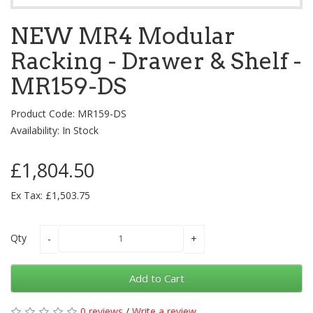
NEW MR4 Modular
Racking - Drawer & Shelf -
MR159-DS
Product Code: MR159-DS
Availability: In Stock
£1,804.50
Ex Tax: £1,503.75
Qty
Add to Cart
0 reviews
/
Write a review