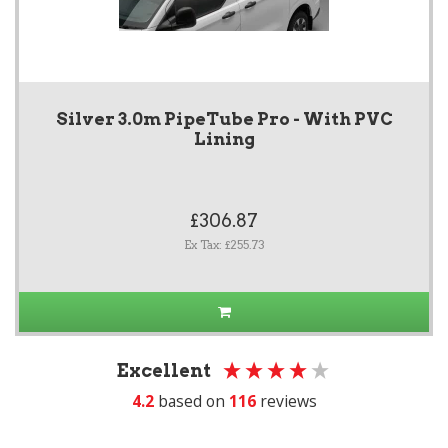
Silver 3.0m PipeTube Pro - With PVC
Lining
£306.87
Ex Tax: £255.73
Excellent
4.2
based on
116
reviews