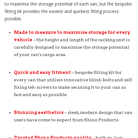
to maximise the storage potential of each van, but the bespoke
fitting kit provides the easiest and quickest fitting process
possible.
Made to measure to maximise storage for every
vehicle
– the height and length of the racking unit is
carefully designed to maximise the storage potential
of your van's cargo area.
Quick and easy fitment
– bespoke fitting kit for
every van that utilises innovative blind-bolts and self-
fixing tek-screws to make securing it to your van as
fast and easy as possible.
Stunning aesthetics
– sleek, modern design that van
users have come to expect from Rhino Products.
Trusted Rhino Products quality
– built-to-last