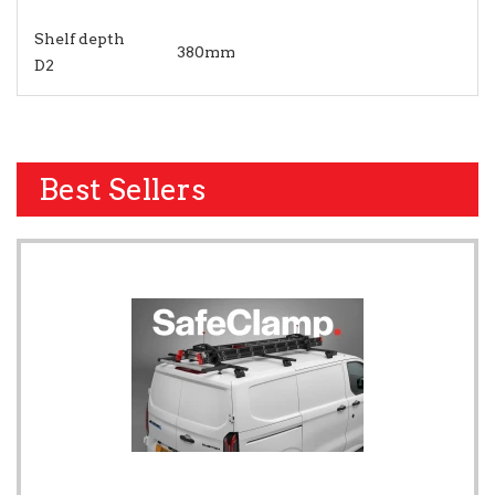
Shelf depth
380mm
D2
Best Sellers