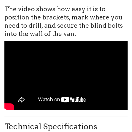
The video shows how easy it is to
position the brackets, mark where you
need to drill, and secure the blind bolts
into the wall of the van.
Technical Specifications