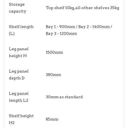
Storage
Top shelf 10kg, all other shelves 35kg
capacity
Shelf length
Bay 1 - 900mm / Bay 2 - 1400mm /
(L)
Bay 3 - 1200mm
Leg panel
1500mm
height H
Leg panel
380mm
depth D
Leg panel
30mm as standard
length L2
Shelf height
85mm
H2