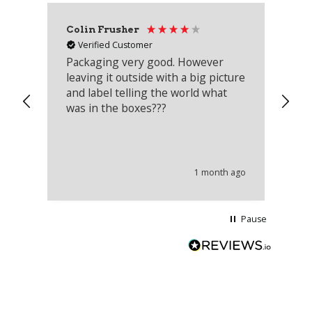
Colin Frusher
Ad
Verified Customer
Packaging very good. However
Re
leaving it outside with a big picture
an
and label telling the world what
lo
was in the boxes???
mu
th
co
an
he
1 month ago
wi
Pause