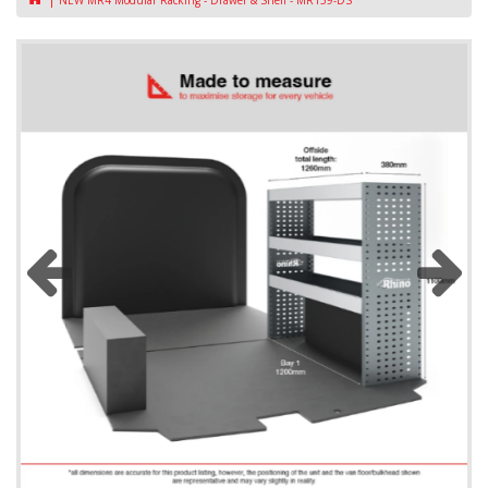
NEW MR4 Modular Racking - Drawer & Shelf - MR159-DS