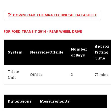
DOWNLOAD THE MR4 TECHNICAL DATASHEET
FOR FORD TRANSIT 2014 - REAR WHEEL DRIVE
Approx
Number
System
Nearside/Offside
Fitting
of Bays
Time
Triple
Offside
3
75 mins
Unit
Dimensions
Measurements