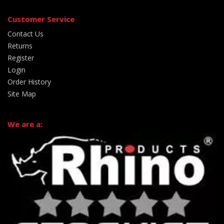
Customer Service
Contact Us
Returns
Register
Login
Order History
Site Map
We are a: