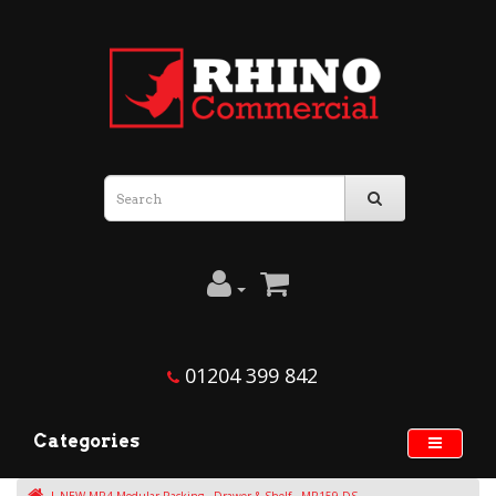
01204 399 842
Categories