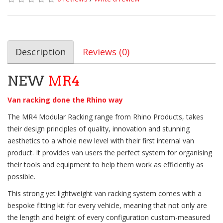
Description
Reviews (0)
NEW
MR4
Van racking done the Rhino way
The MR4 Modular Racking range from Rhino Products, takes
their design principles of quality, innovation and stunning
aesthetics to a whole new level with their first internal van
product. It provides van users the perfect system for organising
their tools and equipment to help them work as efficiently as
possible.
This strong yet lightweight van racking system comes with a
bespoke fitting kit for every vehicle, meaning that not only are
the length and height of every configuration custom-measured