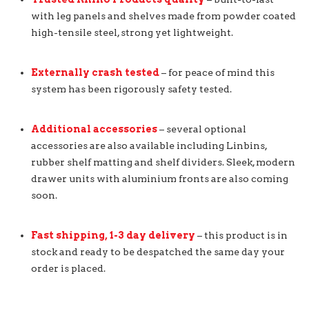
with leg panels and shelves made from powder coated
high-tensile steel, strong yet lightweight.
Externally crash tested
– for peace of mind this
system has been rigorously safety tested.
Additional accessories
– several optional
accessories are also available including Linbins,
rubber shelf matting and shelf dividers. Sleek, modern
drawer units with aluminium fronts are also coming
soon.
Fast shipping, 1-3 day delivery
– this product is in
stock and ready to be despatched the same day your
order is placed.