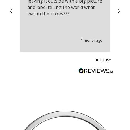
leaving it outside with a big picture
an
and label telling the world what
lo
was in the boxes???
mu
th
co
an
he
1 month ago
wi
Pause