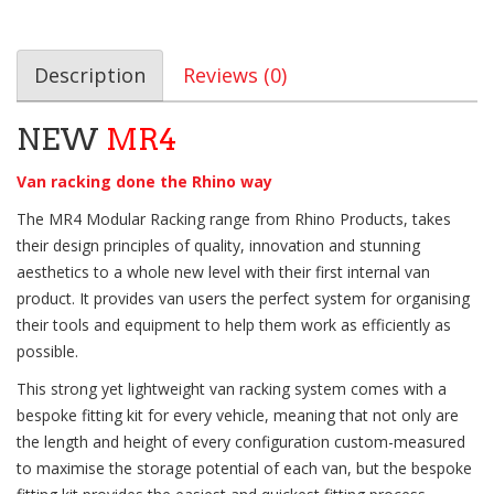
Description
Reviews (0)
NEW
MR4
Van racking done the Rhino way
The MR4 Modular Racking range from Rhino Products, takes
their design principles of quality, innovation and stunning
aesthetics to a whole new level with their first internal van
product. It provides van users the perfect system for organising
their tools and equipment to help them work as efficiently as
possible.
This strong yet lightweight van racking system comes with a
bespoke fitting kit for every vehicle, meaning that not only are
the length and height of every configuration custom-measured
to maximise the storage potential of each van, but the bespoke