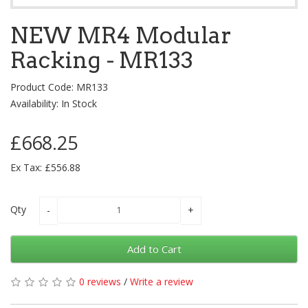
NEW MR4 Modular
Racking - MR133
Product Code: MR133
Availability: In Stock
£668.25
Ex Tax: £556.88
Qty
Add to Cart
0 reviews
/
Write a review