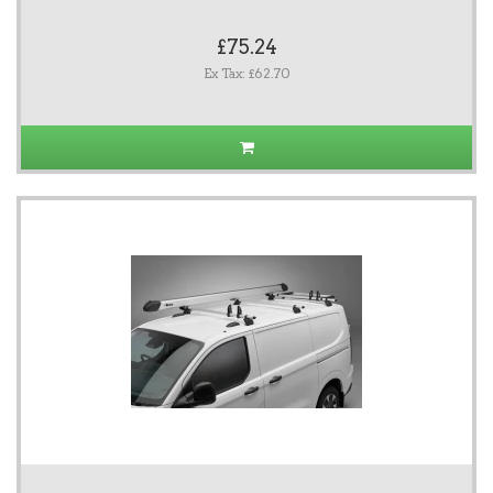
£75.24
Ex Tax: £62.70