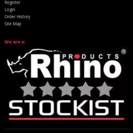
Register
Login
Order History
Site Map
We are a: