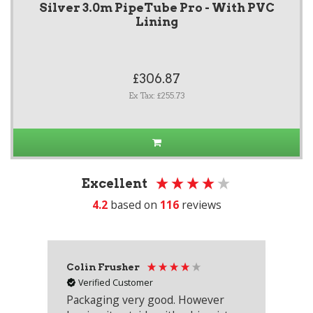
Silver 3.0m PipeTube Pro - With PVC
Lining
£306.87
Ex Tax: £255.73
Excellent
4.2
based on
116
reviews
Colin Frusher
Ad
Verified Customer
Packaging very good. However
Re