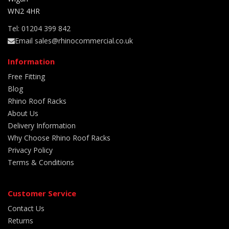
WN2 4HR
Tel: 01204 399 842
Email sales@rhinocommercial.co.uk
Information
Free Fitting
Blog
Rhino Roof Racks
About Us
Delivery Information
Why Choose Rhino Roof Racks
Privacy Policy
Terms & Conditions
Customer Service
Contact Us
Returns