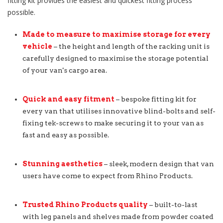
fitting kit provides the easiest and quickest fitting process
possible.
Made to measure to maximise storage for every
vehicle
– the height and length of the racking unit is
carefully designed to maximise the storage potential
of your van's cargo area.
Quick and easy fitment
– bespoke fitting kit for
every van that utilises innovative blind-bolts and self-
fixing tek-screws to make securing it to your van as
fast and easy as possible.
Stunning aesthetics
– sleek, modern design that van
users have come to expect from Rhino Products.
Trusted Rhino Products quality
– built-to-last
with leg panels and shelves made from powder coated