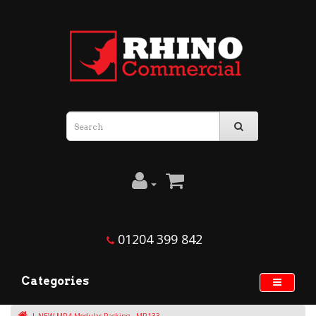
01204 399 842
Categories