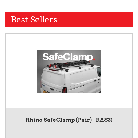
Best Sellers
Rhino SafeClamp (Pair) - RAS31