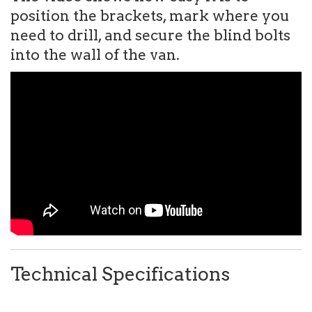
position the brackets, mark where you
need to drill, and secure the blind bolts
into the wall of the van.
Technical Specifications