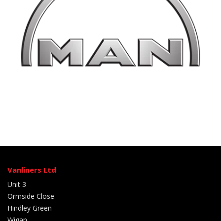
Vanliners Ltd
Unit 3
Ormside Close
Hindley Green
Wigan