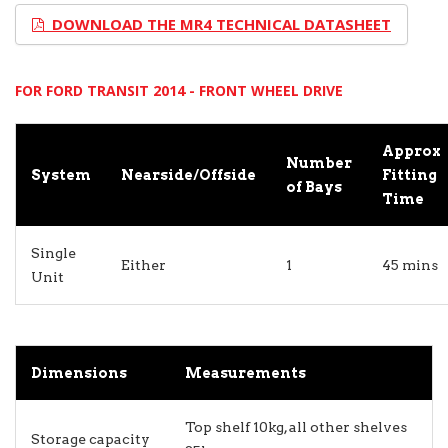
DOWNLOAD THE MR4 TECHNICAL DATASHEET
FOR FORD TRANSIT 2014 - FRONT WHEEL DRIVE
Approx
Number
System
Nearside/Offside
Fitting
of Bays
Time
Single
Either
1
45 mins
Unit
Dimensions
Measurements
Top shelf 10kg, all other shelves
Storage capacity