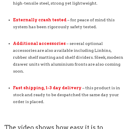
high-tensile steel, strong yet lightweight.
Externally crash tested
– for peace of mind this
system has been rigorously safety tested.
Additional accessories
– several optional
accessories are also available including Linbins,
rubber shelf matting and shelf dividers. Sleek, modern
drawer units with aluminium fronts are also coming
soon.
Fast shipping, 1-3 day delivery
– this product is in
stock and ready to be despatched the same day your
order is placed.
The video shows how easy it is to