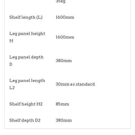
35kg
Shelf length (L)
1600mm
Leg panel height
1600mm
H
Leg panel depth
380mm
D
Leg panel length
30mm as standard
L2
Shelf height H2
85mm
Shelf depth D2
380mm