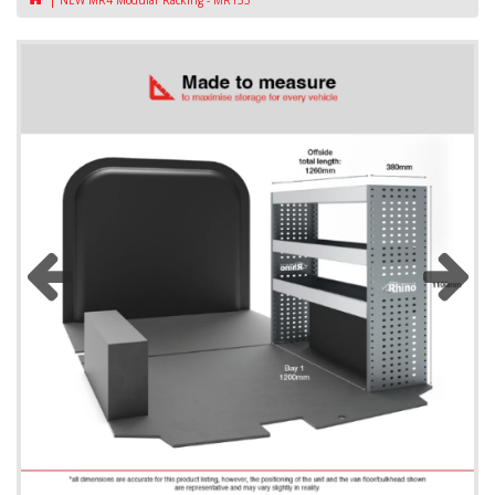
NEW MR4 Modular Racking - MR133