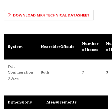
DOWNLOAD MR4 TECHNICAL DATASHEET
Number
Nu
System
Nearside/Offside
of boxes
of 
Full
Configuration
Both
7
3
3 Bays
Dimensions
Measurements