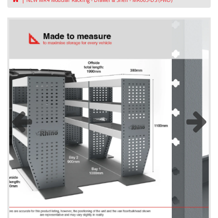
NEW MR4 Modular Racking - Drawer & Shelf - MR065-DS (FWD)