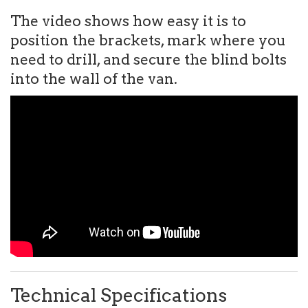
The video shows how easy it is to
position the brackets, mark where you
need to drill, and secure the blind bolts
into the wall of the van.
Technical Specifications