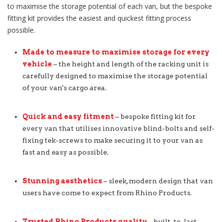
to maximise the storage potential of each van, but the bespoke
fitting kit provides the easiest and quickest fitting process
possible.
Made to measure to maximise storage for every
vehicle
– the height and length of the racking unit is
carefully designed to maximise the storage potential
of your van's cargo area.
Quick and easy fitment
– bespoke fitting kit for
every van that utilises innovative blind-bolts and self-
fixing tek-screws to make securing it to your van as
fast and easy as possible.
Stunning aesthetics
– sleek, modern design that van
users have come to expect from Rhino Products.
Trusted Rhino Products quality
– built-to-last