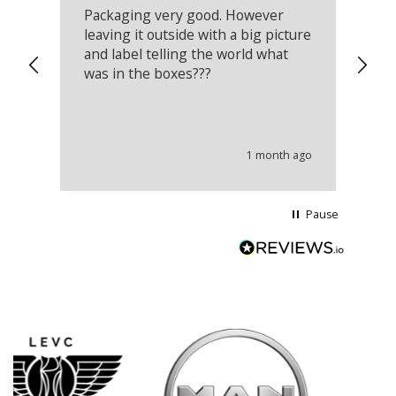
Packaging very good. However
Re
leaving it outside with a big picture
an
and label telling the world what
lo
was in the boxes???
mu
th
co
an
he
1 month ago
wi
Pause