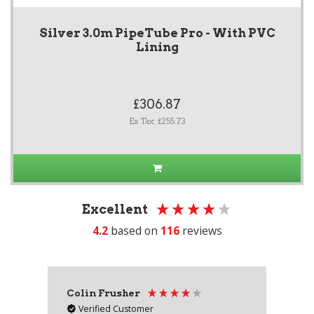
Silver 3.0m PipeTube Pro - With PVC
Lining
£306.87
Ex Tax: £255.73
Excellent
4.2
based on
116
reviews
Colin Frusher
Ad
Verified Customer