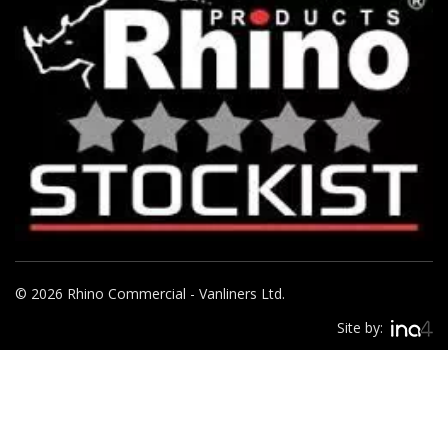
© 2026 Rhino Commercial - Vanliners Ltd.
Site by: