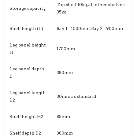
Top shelf 10kg, all other shelves
Storage capacity
35kg
Shelf length (L)
Bay 1 - 1000mm, Bay 2 - 900mm
Leg panel height
1700mm
H
Leg panel depth
380mm
D
Leg panel length
30mm as standard
L2
Shelf height H2
85mm
Shelf depth D2
380mm