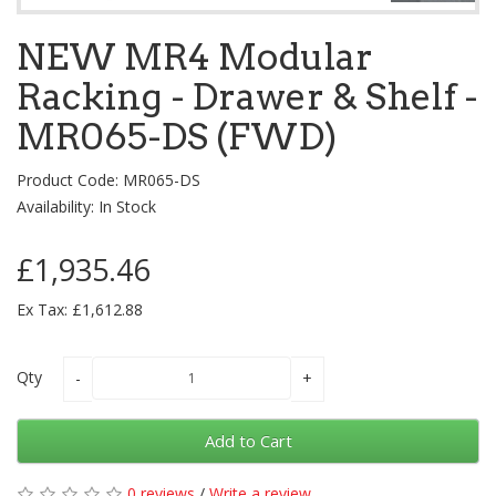
NEW MR4 Modular
Racking - Drawer & Shelf -
MR065-DS (FWD)
Product Code: MR065-DS
Availability: In Stock
£1,935.46
Ex Tax: £1,612.88
Qty
Add to Cart
0 reviews
/
Write a review