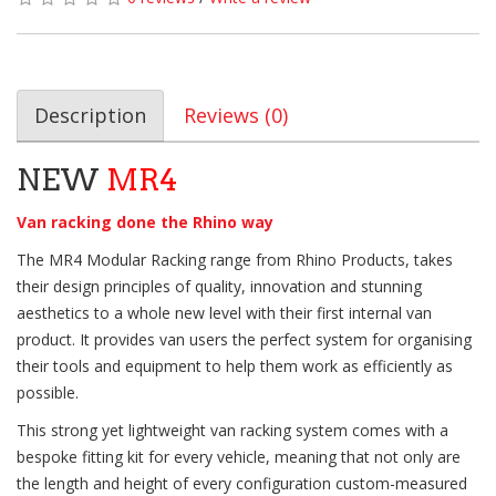
Description
Reviews (0)
NEW
MR4
Van racking done the Rhino way
The MR4 Modular Racking range from Rhino Products, takes
their design principles of quality, innovation and stunning
aesthetics to a whole new level with their first internal van
product. It provides van users the perfect system for organising
their tools and equipment to help them work as efficiently as
possible.
This strong yet lightweight van racking system comes with a
bespoke fitting kit for every vehicle, meaning that not only are
the length and height of every configuration custom-measured