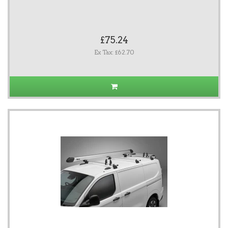
£75.24
Ex Tax: £62.70