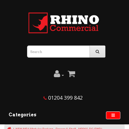
01204 399 842
Categories