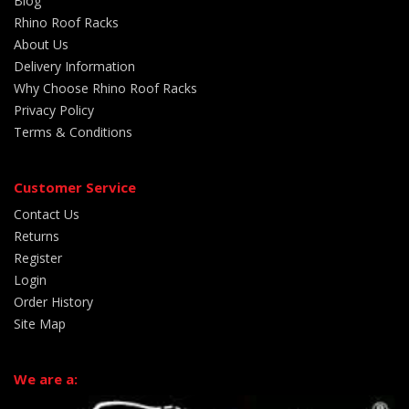
Blog
Rhino Roof Racks
About Us
Delivery Information
Why Choose Rhino Roof Racks
Privacy Policy
Terms & Conditions
Customer Service
Contact Us
Returns
Register
Login
Order History
Site Map
We are a: