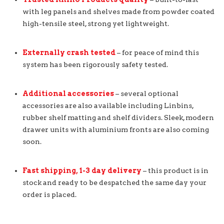
with leg panels and shelves made from powder coated
high-tensile steel, strong yet lightweight.
Externally crash tested
– for peace of mind this
system has been rigorously safety tested.
Additional accessories
– several optional
accessories are also available including Linbins,
rubber shelf matting and shelf dividers. Sleek, modern
drawer units with aluminium fronts are also coming
soon.
Fast shipping, 1-3 day delivery
– this product is in
stock and ready to be despatched the same day your
order is placed.