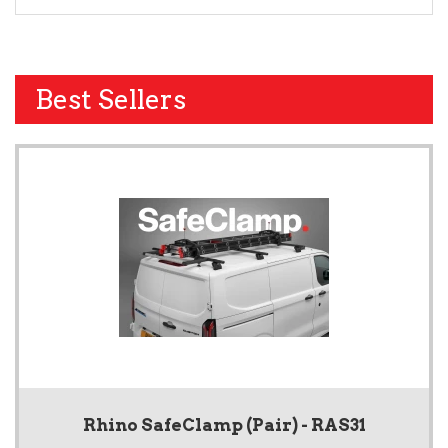
Best Sellers
Rhino SafeClamp (Pair) - RAS31