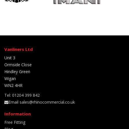
Vanliners Ltd
Unit 3
Ormside Close
Hindley Green
Wigan
WN2 4HR
Tel: 01204 399 842
Email sales@rhinocommercial.co.uk
Information
Free Fitting