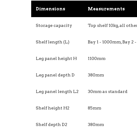
Dimensions
Measurements
Storage capacity
Top shelf 10kg, all oth
Shelf length (L)
Bay 1 - 1000mm, Bay 2
Leg panel height H
1100mm
Leg panel depth D
380mm
Leg panel length L2
30mm as standard
Shelf height H2
85mm
Shelf depth D2
380mm