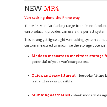
NEW
MR4
Van racking done the Rhino way
The MR4 Modular Racking range from Rhino Products, ta
van product. It provides van users the perfect system 
This strong yet lightweight van racking system comes 
custom-measured to maximise the storage potential of 
Made to measure to maximise storage f
potential of your van's cargo area.
Quick and easy fitment
– bespoke fitting k
fast and easy as possible.
Stunning aesthetics
– sleek, modern desig