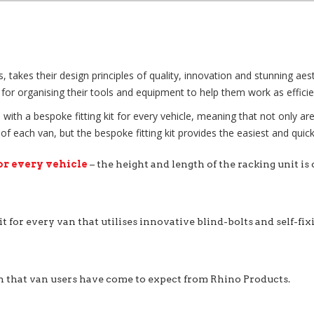
kes their design principles of quality, innovation and stunning aesthe
for organising their tools and equipment to help them work as efficien
with a bespoke fitting kit for every vehicle, meaning that not only ar
each van, but the bespoke fitting kit provides the easiest and quicke
or every vehicle
– the height and length of the racking unit is
it for every van that utilises innovative blind-bolts and self-fi
n that van users have come to expect from Rhino Products.