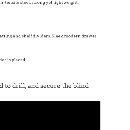
-tensile steel, strong yet lightweight.
matting and shelf dividers. Sleek, modern drawer
er is placed.
to drill, and secure the blind