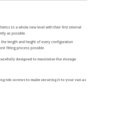
tics to a whole new level with their first internal
tly as possible.
e the length and height of every configuration
st fitting process possible.
 carefully designed to maximise the storage
xing tek-screws to make securing it to your van as