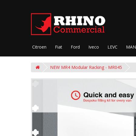
Citroen
Fiat
Ford
Iveco
LEVC
MAN
NEW MR4 Modular Racking - MR045