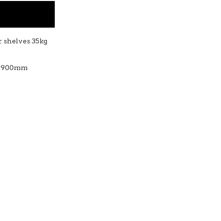
er shelves 35kg
 - 900mm