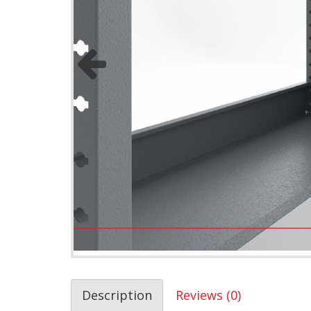
Description
Reviews (0)