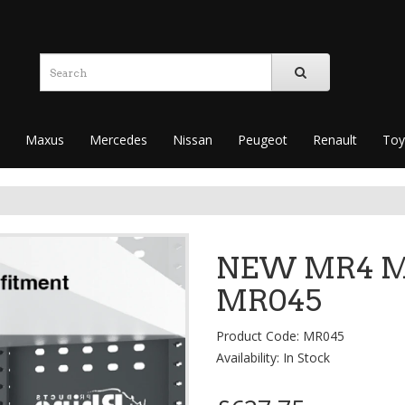
Maxus
Mercedes
Nissan
Peugeot
Renault
Toy
NEW MR4 Mo
MR045
Product Code: MR045
Availability: In Stock