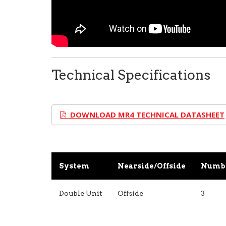
Technical Specifications
DOWNLOAD MR4 TECHNICAL DATASHEET
System
Nearside/Offside
Numbe
Double Unit
Offside
3