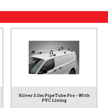
Silver 3.0m PipeTube Pro - With
PVC Lining