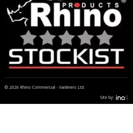
© 2026 Rhino Commercial - Vanliners Ltd.
Site by: