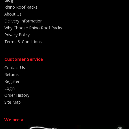
Blog
Rhino Roof Racks
About Us
Delivery Information
Why Choose Rhino Roof Racks
Privacy Policy
Terms & Conditions
Customer Service
Contact Us
Returns
Register
Login
Order History
Site Map
We are a: