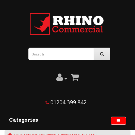
01204 399 842
Categories