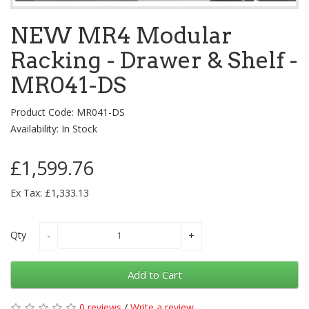
NEW MR4 Modular
Racking - Drawer & Shelf -
MR041-DS
Product Code: MR041-DS
Availability: In Stock
£1,599.76
Ex Tax: £1,333.13
Qty
Add to Cart
0 reviews
/
Write a review