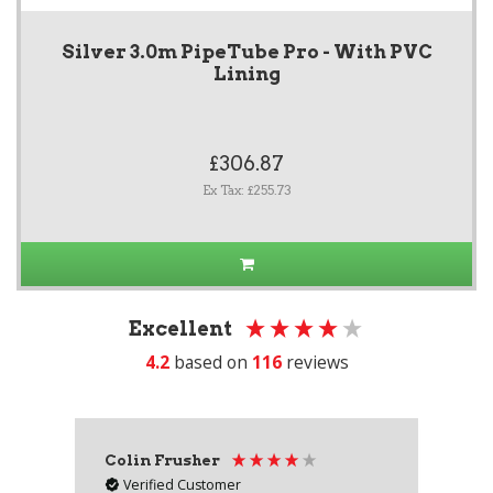
Silver 3.0m PipeTube Pro - With PVC
Lining
£306.87
Ex Tax: £255.73
Excellent
4.2
based on
116
reviews
Colin Frusher
Ad
Verified Customer