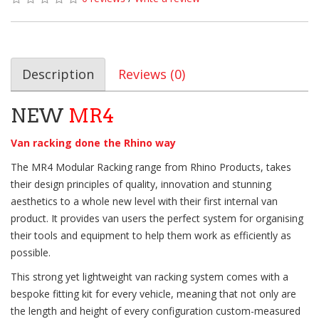
Description
Reviews (0)
NEW
MR4
Van racking done the Rhino way
The MR4 Modular Racking range from Rhino Products, takes
their design principles of quality, innovation and stunning
aesthetics to a whole new level with their first internal van
product. It provides van users the perfect system for organising
their tools and equipment to help them work as efficiently as
possible.
This strong yet lightweight van racking system comes with a
bespoke fitting kit for every vehicle, meaning that not only are
the length and height of every configuration custom-measured