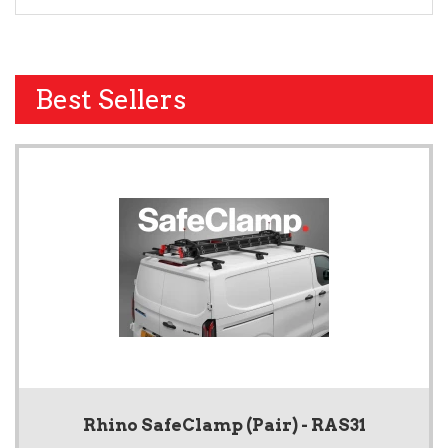
Best Sellers
Rhino SafeClamp (Pair) - RAS31