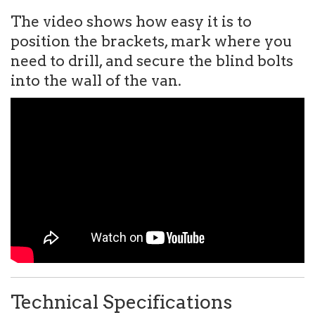
The video shows how easy it is to
position the brackets, mark where you
need to drill, and secure the blind bolts
into the wall of the van.
Technical Specifications