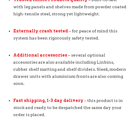
with leg panels and shelves made from powder coated
high-tensile steel, strong yet lightweight.
Externally crash tested
– for peace of mind this
system has been rigorously safety tested.
Additional accessories
– several optional
accessories are also available including Linbins,
rubber shelf matting and shelf dividers. Sleek, modern
drawer units with aluminium fronts are also coming
soon.
Fast shipping, 1-3 day delivery
– this product is in
stock and ready to be despatched the same day your
order is placed.