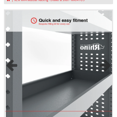
NEW MR4 Modular Racking - Drawer & Shelf - MR041-DS