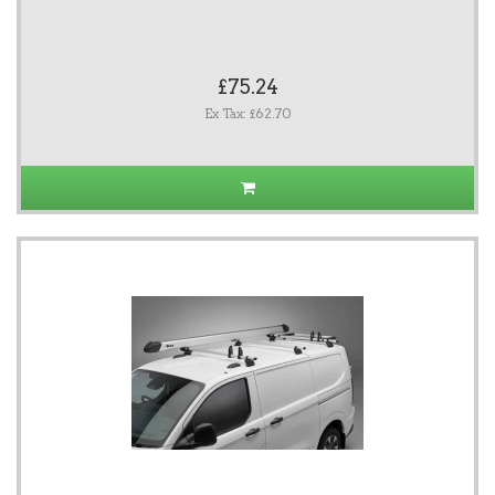
£75.24
Ex Tax: £62.70