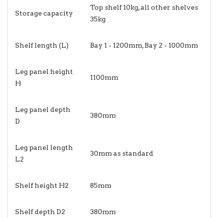
Top shelf 10kg, all other shelves
Storage capacity
35kg
Shelf length (L)
Bay 1 - 1200mm, Bay 2 - 1000mm
Leg panel height
1100mm
H
Leg panel depth
380mm
D
Leg panel length
30mm as standard
L2
Shelf height H2
85mm
Shelf depth D2
380mm