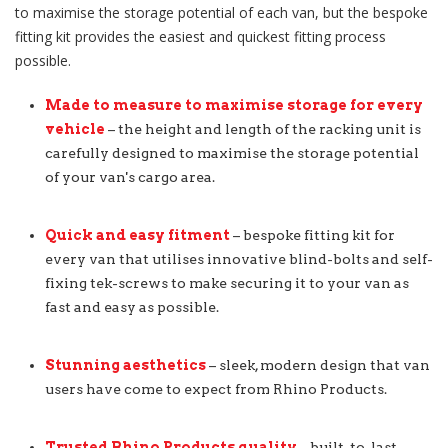
to maximise the storage potential of each van, but the bespoke
fitting kit provides the easiest and quickest fitting process
possible.
Made to measure to maximise storage for every
vehicle
– the height and length of the racking unit is
carefully designed to maximise the storage potential
of your van's cargo area.
Quick and easy fitment
– bespoke fitting kit for
every van that utilises innovative blind-bolts and self-
fixing tek-screws to make securing it to your van as
fast and easy as possible.
Stunning aesthetics
– sleek, modern design that van
users have come to expect from Rhino Products.
Trusted Rhino Products quality
– built-to-last