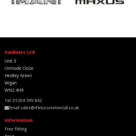
Vanliners Ltd
Unit 3
Ormside Close
Hindley Green
Wigan
WN2 4HR
Tel: 01204 399 842
Email sales@rhinocommercial.co.uk
Information
Free Fitting