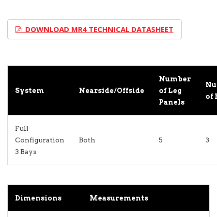
DOWNLOAD MR4 TECHNICAL DATASHEET
Number
Nu
System
Nearside/Offside
of Leg
of 
Panels
Full
Configuration
Both
5
3
3 Bays
Dimensions
Measurements