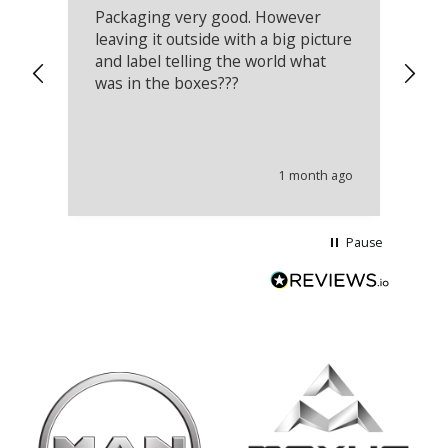
Packaging very good. However
Re
leaving it outside with a big picture
an
and label telling the world what
lo
was in the boxes???
mu
th
co
an
he
1 month ago
wi
Pause