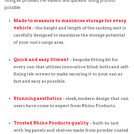
fitting kit provides the easiest and quickest fitting process
possible.
Made to measure to maximise storage for every
vehicle
– the height and length of the racking unit is
carefully designed to maximise the storage potential
of your van's cargo area.
Quick and easy fitment
– bespoke fitting kit for
every van that utilises innovative blind-bolts and self-
fixing tek-screws to make securing it to your van as
fast and easy as possible.
Stunning aesthetics
– sleek, modern design that van
users have come to expect from Rhino Products.
Trusted Rhino Products quality
– built-to-last
with leg panels and shelves made from powder coated