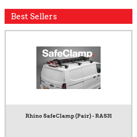
Best Sellers
Rhino SafeClamp (Pair) - RAS31