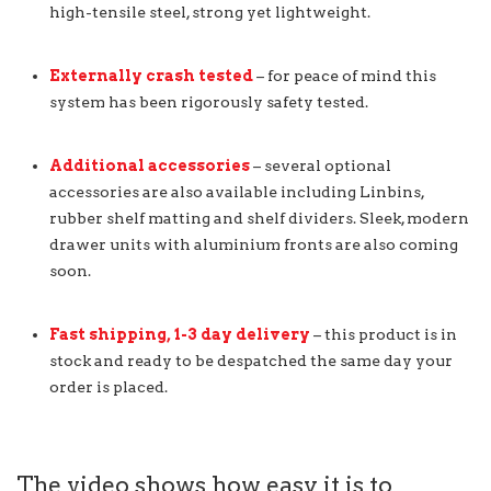
high-tensile steel, strong yet lightweight.
Externally crash tested
– for peace of mind this
system has been rigorously safety tested.
Additional accessories
– several optional
accessories are also available including Linbins,
rubber shelf matting and shelf dividers. Sleek, modern
drawer units with aluminium fronts are also coming
soon.
Fast shipping, 1-3 day delivery
– this product is in
stock and ready to be despatched the same day your
order is placed.
The video shows how easy it is to