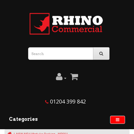
01204 399 842
Categories