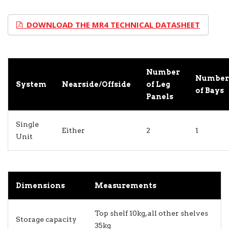
DOWNLOAD THE MR4 TECHNICAL DATASHEET
Number
Number
System
Nearside/Offside
of Leg
of Bays
Panels
Single
Either
2
1
Unit
Dimensions
Measurements
Top shelf 10kg, all other shelves
Storage capacity
35kg