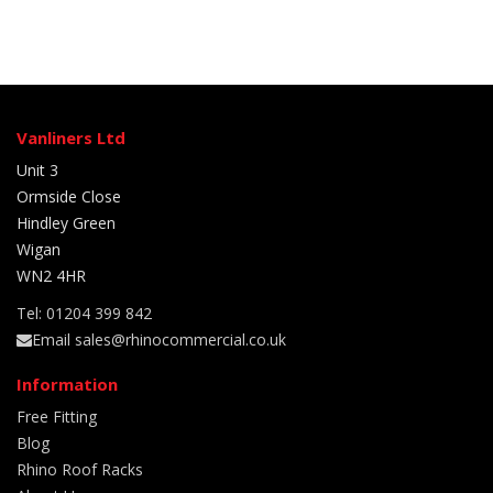
Vanliners Ltd
Unit 3
Ormside Close
Hindley Green
Wigan
WN2 4HR
Tel: 01204 399 842
Email sales@rhinocommercial.co.uk
Information
Free Fitting
Blog
Rhino Roof Racks