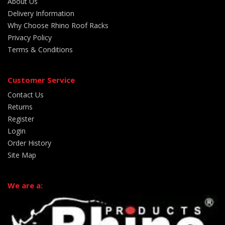
About Us
Delivery Information
Why Choose Rhino Roof Racks
Privacy Policy
Terms & Conditions
Customer Service
Contact Us
Returns
Register
Login
Order History
Site Map
We are a: