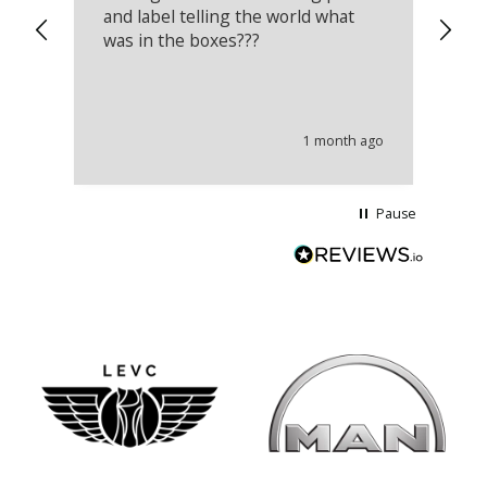
and label telling the world what
lo
was in the boxes???
mu
th
co
an
he
1 month ago
wi
Pause