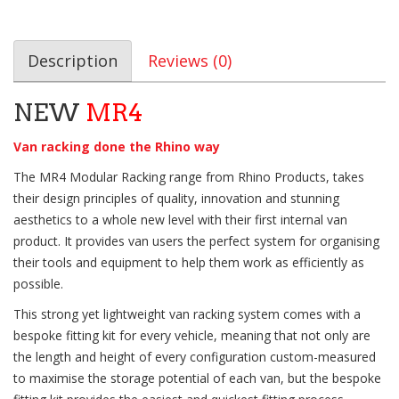
Description
Reviews (0)
NEW
MR4
Van racking done the Rhino way
The MR4 Modular Racking range from Rhino Products, takes
their design principles of quality, innovation and stunning
aesthetics to a whole new level with their first internal van
product. It provides van users the perfect system for organising
their tools and equipment to help them work as efficiently as
possible.
This strong yet lightweight van racking system comes with a
bespoke fitting kit for every vehicle, meaning that not only are
the length and height of every configuration custom-measured
to maximise the storage potential of each van, but the bespoke