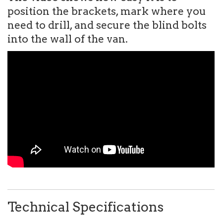
position the brackets, mark where you
need to drill, and secure the blind bolts
into the wall of the van.
Technical Specifications