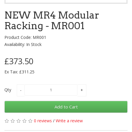
NEW MR4 Modular
Racking - MR001
Product Code: MR001
Availability: In Stock
£373.50
Ex Tax: £311.25
Qty
Add to Cart
0 reviews
/
Write a review