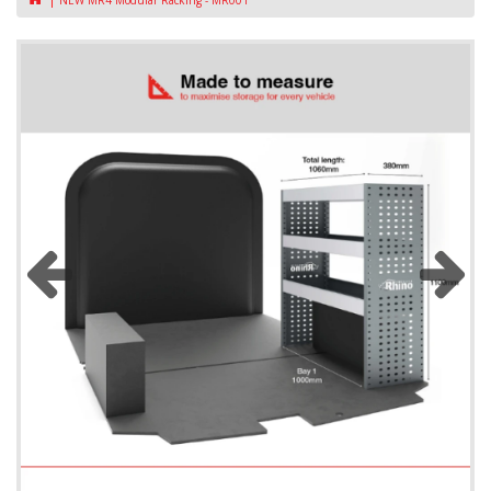
NEW MR4 Modular Racking - MR001