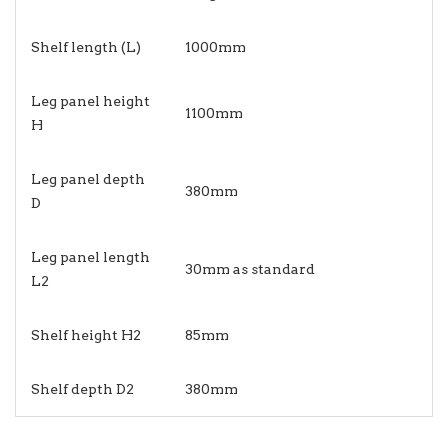
Shelf length (L)
1000mm
Leg panel height
1100mm
H
Leg panel depth
380mm
D
Leg panel length
30mm as standard
L2
Shelf height H2
85mm
Shelf depth D2
380mm