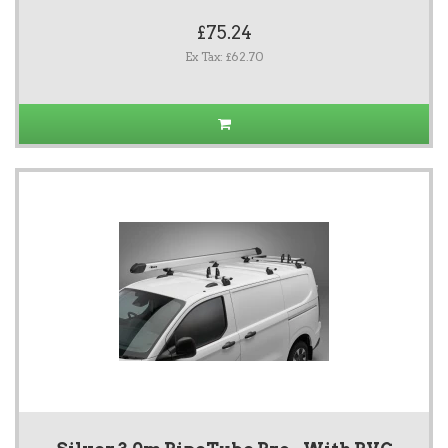
£75.24
Ex Tax: £62.70