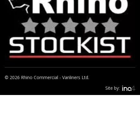
© 2026 Rhino Commercial - Vanliners Ltd.
Site by: