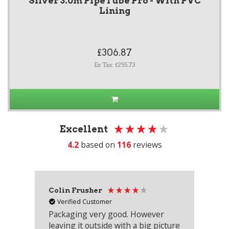
Silver 3.0m PipeTube Pro - With PVC
Lining
£306.87
Ex Tax: £255.73
Excellent
4.2
based on
116
reviews
Colin Frusher
Ad
Verified Customer
Packaging very good. However
Re
leaving it outside with a big picture
an