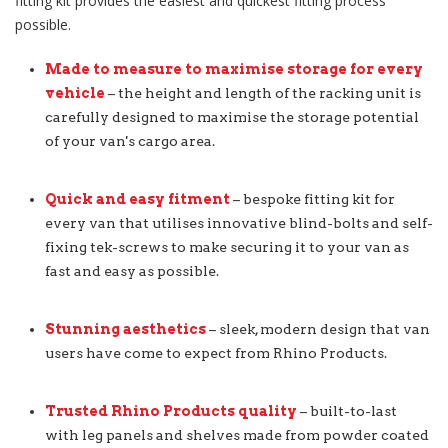
fitting kit provides the easiest and quickest fitting process
possible.
Made to measure to maximise storage for every
vehicle
– the height and length of the racking unit is
carefully designed to maximise the storage potential
of your van's cargo area.
Quick and easy fitment
– bespoke fitting kit for
every van that utilises innovative blind-bolts and self-
fixing tek-screws to make securing it to your van as
fast and easy as possible.
Stunning aesthetics
– sleek, modern design that van
users have come to expect from Rhino Products.
Trusted Rhino Products quality
– built-to-last
with leg panels and shelves made from powder coated