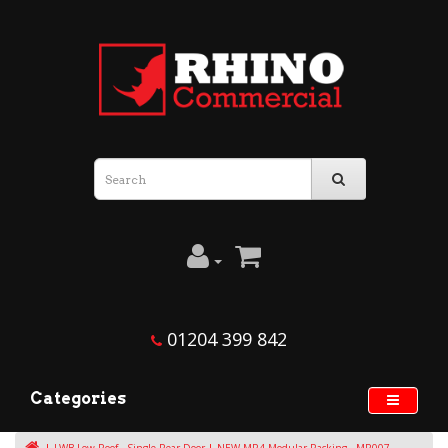
01204 399 842
Categories