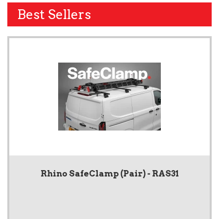
Best Sellers
Rhino SafeClamp (Pair) - RAS31