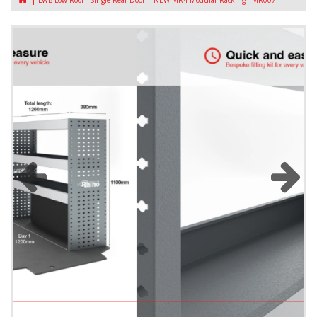
LWB Low Roof - Single Rear Door
NEW MR4 Modular Racking - MR007