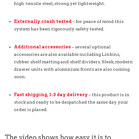
high-tensile steel, strong yet lightweight.
Externally crash tested
– for peace of mind this
system has been rigorously safety tested.
Additional accessories
– several optional
accessories are also available including Linbins,
rubber shelf matting and shelf dividers. Sleek, modern
drawer units with aluminium fronts are also coming
soon.
Fast shipping, 1-3 day delivery
– this product is in
stock and ready to be despatched the same day your
order is placed.
The video shows how easy it is to