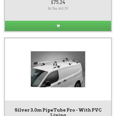
£75.24
Ex Tax: £62.70
Silver 3.0m PipeTube Pro - With PVC
Lining