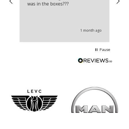
was in the boxes???
mu
th
co
an
he
1 month ago
wi
Pause