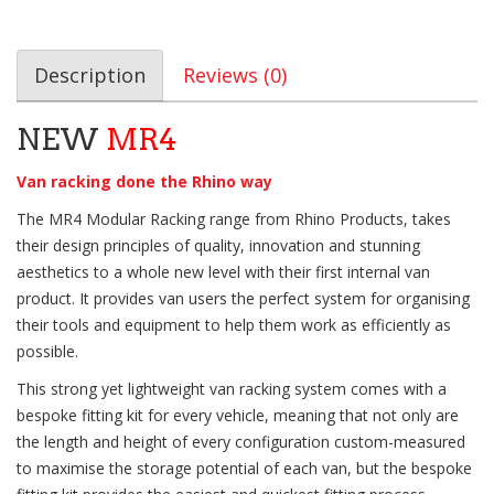
Description
Reviews (0)
NEW
MR4
Van racking done the Rhino way
The MR4 Modular Racking range from Rhino Products, takes
their design principles of quality, innovation and stunning
aesthetics to a whole new level with their first internal van
product. It provides van users the perfect system for organising
their tools and equipment to help them work as efficiently as
possible.
This strong yet lightweight van racking system comes with a
bespoke fitting kit for every vehicle, meaning that not only are
the length and height of every configuration custom-measured
to maximise the storage potential of each van, but the bespoke