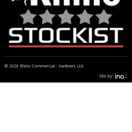
© 2026 Rhino Commercial - Vanliners Ltd.
Site by: