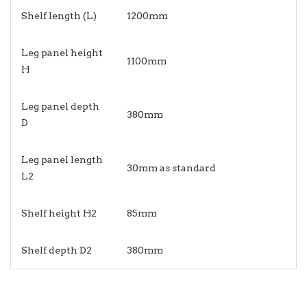
Shelf length (L)
1200mm
Leg panel height
1100mm
H
Leg panel depth
380mm
D
Leg panel length
30mm as standard
L2
Shelf height H2
85mm
Shelf depth D2
380mm