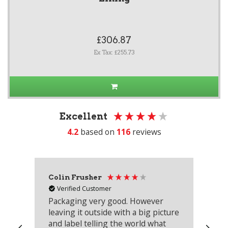
£306.87
Ex Tax: £255.73
Excellent
4.2
based on
116
reviews
Colin Frusher
Ad
Verified Customer
Packaging very good. However
Re
leaving it outside with a big picture
an
and label telling the world what
lo