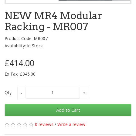
NEW MR4 Modular
Racking - MR007
Product Code: MR007
Availability: In Stock
£414.00
Ex Tax: £345.00
Qty
Add to Cart
0 reviews
/
Write a review