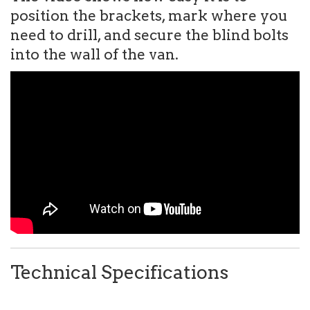
position the brackets, mark where you
need to drill, and secure the blind bolts
into the wall of the van.
Technical Specifications