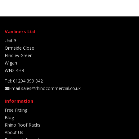
Vanliners Ltd
Unit 3
Ormside Close
Hindley Green
Wigan
WN2 4HR
Tel: 01204 399 842
Email sales@rhinocommercial.co.uk
Information
Free Fitting
Blog
Rhino Roof Racks
About Us