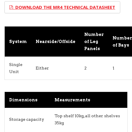
DOWNLOAD THE MR4 TECHNICAL DATASHEET
Number
Number
System
Nearside/Offside
of Leg
of Bays
Panels
Single
Either
2
1
Unit
Dimensions
Measurements
Top shelf 10kg, all other shelves
Storage capacity
35kg