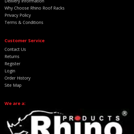
Delivery Information
Why Choose Rhino Roof Racks
Privacy Policy
Terms & Conditions
Customer Service
Contact Us
Returns
Register
Login
Order History
Site Map
We are a: