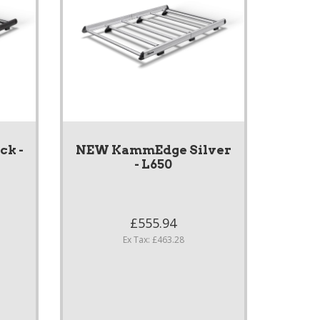
k -
NEW KammEdge Silver
- L650
£555.94
Ex Tax: £463.28