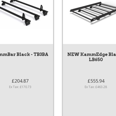
mBar Black - TB3BA
NEW KammEdge Blac
LB650
£204.87
£555.94
Ex Tax: £170.73
Ex Tax: £463.28