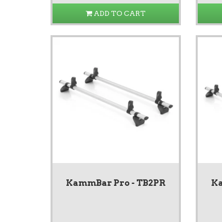
ADD TO CART
KammBar Pro - TB2PR
Ka