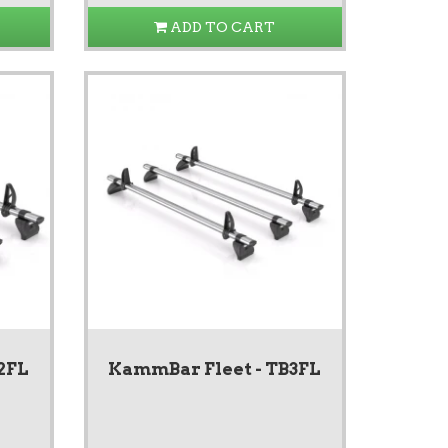
ADD TO CART
2FL
KammBar Fleet - TB3FL