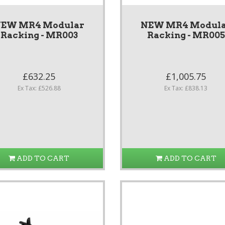
EW MR4 Modular
NEW MR4 Modul
Racking - MR003
Racking - MR005
£632.25
£1,005.75
Ex Tax: £526.88
Ex Tax: £838.13
ADD TO CART
ADD TO CART