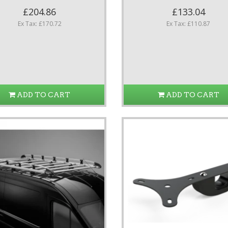
£204.86
£133.04
Ex Tax: £170.72
Ex Tax: £110.87
ADD TO CART
ADD TO CART