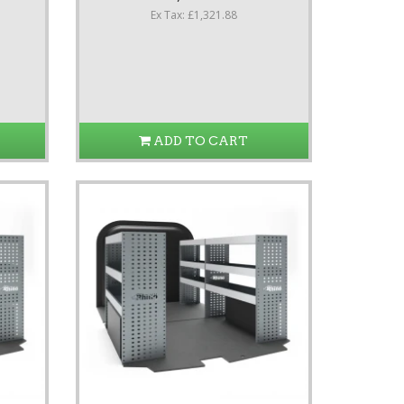
Ex Tax: £1,321.88
ADD TO CART