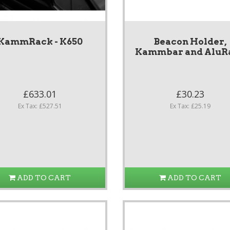
KammRack - K650
Beacon Holder,
Kammbar and AluR
£633.01
£30.23
Ex Tax: £527.51
Ex Tax: £25.19
ADD TO CART
ADD TO CART