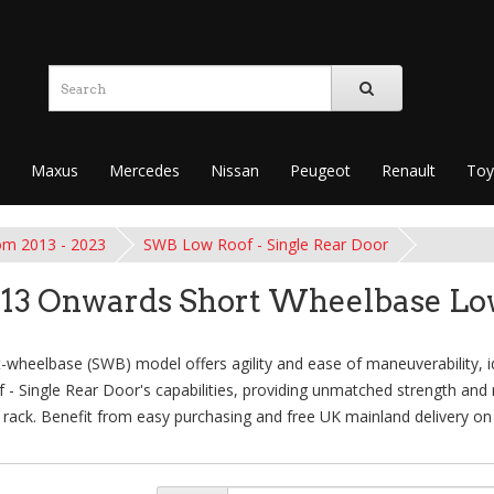
Maxus
Mercedes
Nissan
Peugeot
Renault
Toy
om 2013 - 2023
SWB Low Roof - Single Rear Door
013 Onwards Short Wheelbase Low
heelbase (SWB) model offers agility and ease of maneuverability, idea
Single Rear Door's capabilities, providing unmatched strength and re
 rack. Benefit from easy purchasing and free UK mainland delivery on