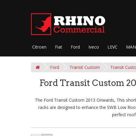
Citroen
Fiat
Ford
Iveco
LEVC
MAN
Ford
Transit Custom
Transit Cust
Ford Transit Custom 2
The Ford Transit Custom 2013 Onwards, This short-w
racks are designed to enhance the SWB Low Roof - 
perfect roof