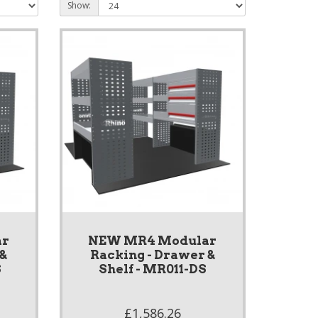
Show:
ar
NEW MR4 Modular
 &
Racking - Drawer &
S
Shelf - MR011-DS
£1,586.26