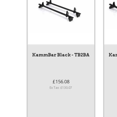
KammBar Black - TB2BA
Kam
£156.08
Ex Tax: £130.07