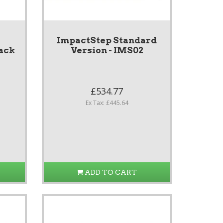
ImpactStep Standard
ack
Version - IMS02
£534.77
Ex Tax: £445.64
ADD TO CART