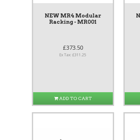
NEW MR4 Modular
N
Racking - MR001
£373.50
Ex Tax: £311.25
ADD TO CART