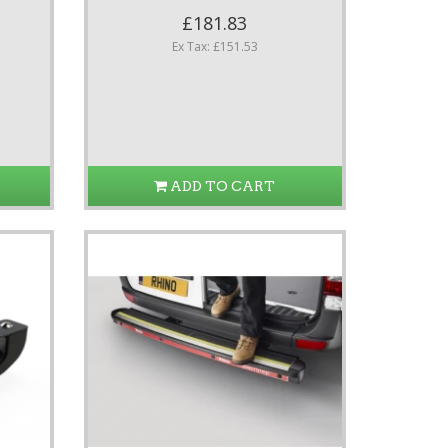
£181.83
Ex Tax: £151.53
ADD TO CART