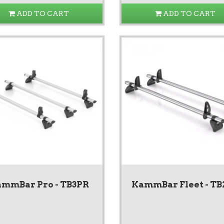
ADD TO CART
ADD TO CART
mmBar Pro - TB3PR
KammBar Fleet - TB