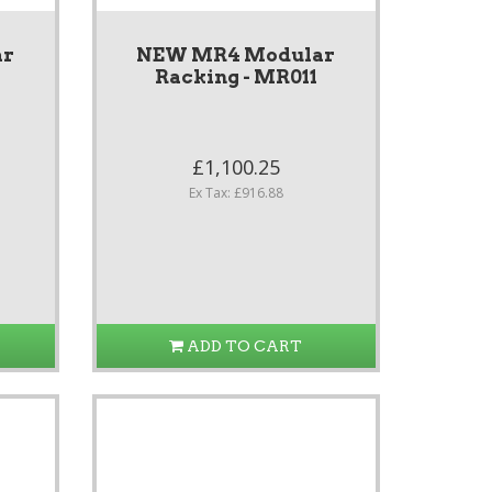
ar
NEW MR4 Modular
Racking - MR011
£1,100.25
Ex Tax: £916.88
ADD TO CART