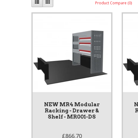
Product Compare (0)
NEW MR4 Modular
N
Racking - Drawer &
R
Shelf - MR001-DS
£866.70