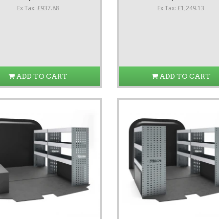
Ex Tax: £937.88
Ex Tax: £1,249.13
ADD TO CART
ADD TO CART