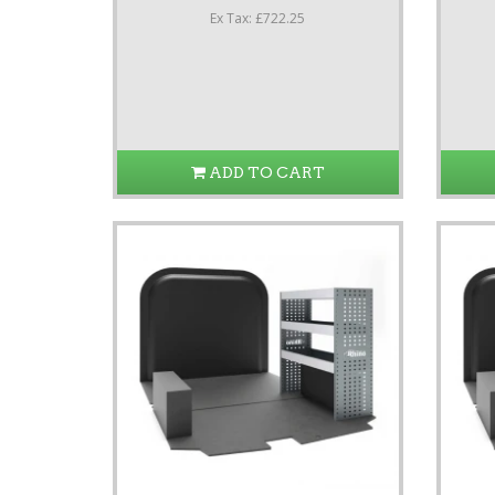
Ex Tax: £722.25
ADD TO CART