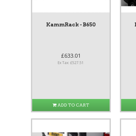
KammRack - B650
£633.01
Ex Tax: £527.51
ADD TO CART