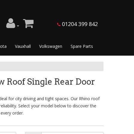
01204 399 842
ota
Vauxhall
Volkswagen
Spare Parts
 Roof Single Rear Door
l for city driving and tight spaces. Our Rhino roof
liability. Select your model below to discover the
 every order.