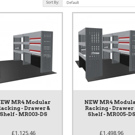
Sort By:
EW MR4 Modular
NEW MR4 Modul
acking - Drawer &
Racking - Drawer
Shelf - MR003-DS
Shelf - MR005-D
£1,125.46
£1,498.96