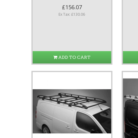
£156.07
Ex Tax: £130.06
ADD TO CART