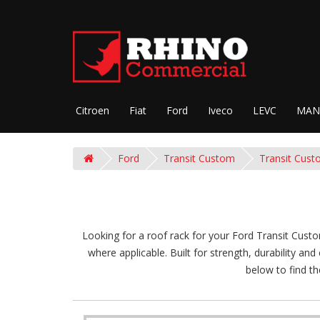
Citroen
Fiat
Ford
Iveco
LEVC
MAN
Ford
Transit Custom
Transit Cust
Looking for a roof rack for your Ford Transit Custo
where applicable. Built for strength, durability an
below to find th