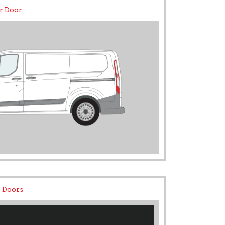
r Door
 Doors