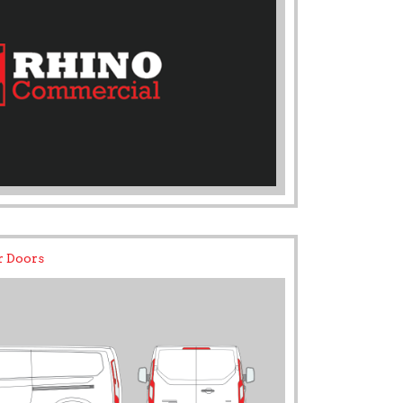
r Doors