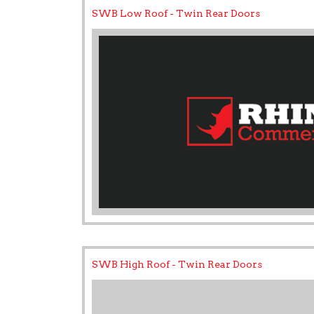
SWB Low Roof - Twin Rear Doors
SWB High Roof - Twin Rear Doors