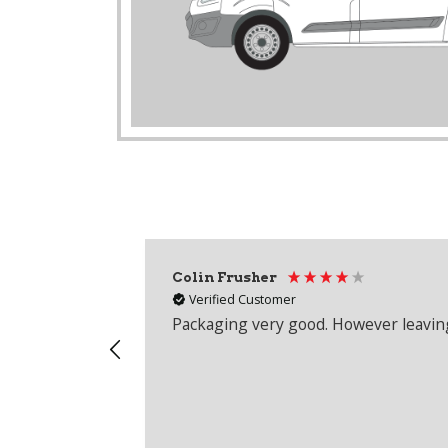
Colin Frusher
Verified Customer
Packaging very good. However leaving 