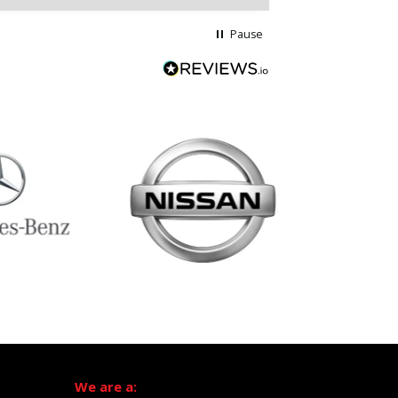
Pause
We are a: