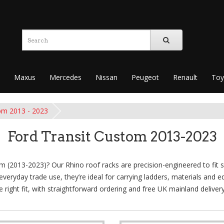
Maxus
Mercedes
Nissan
Peugeot
Renault
Toy
om 2013 - 2023
Ford Transit Custom 2013-2023
m (2013-2023)? Our Rhino roof racks are precision-engineered to fit se
d everyday trade use, they’re ideal for carrying ladders, materials an
e right fit, with straightforward ordering and free UK mainland deliver