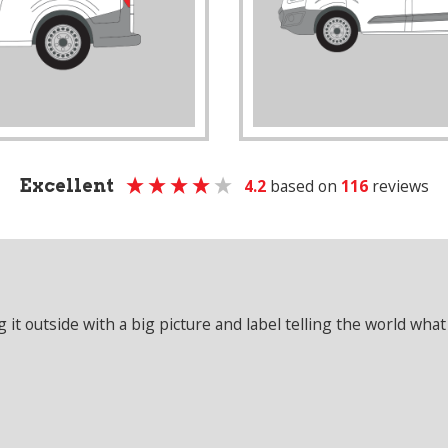
Excellent
4.2
based on
116
reviews
it outside with a big picture and label telling the world what