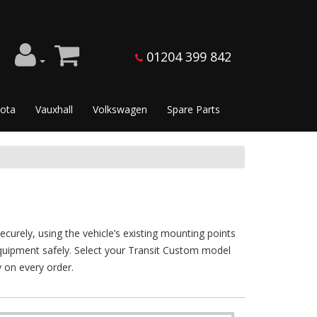
01204 399 842
ota
Vauxhall
Volkswagen
Spare Parts
curely, using the vehicle’s existing mounting points
d equipment safely. Select your Transit Custom model
y on every order.