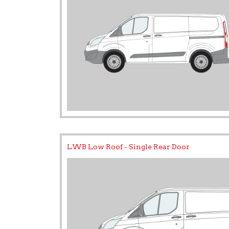
LWB Low Roof - Single Rear Door