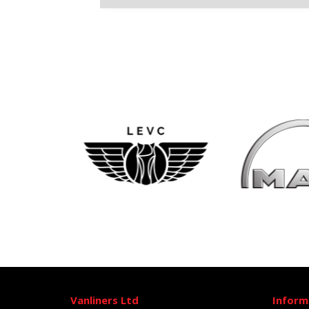
Vanliners Ltd
Inform