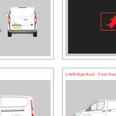
LWB High Roof - Twin Rea