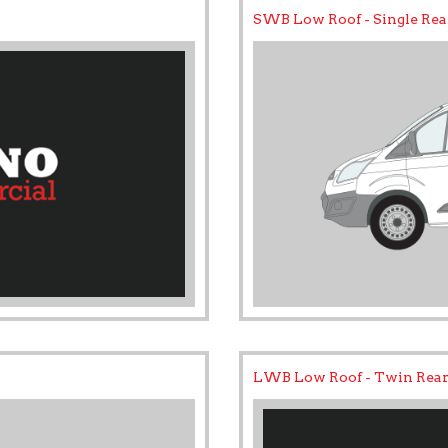
SWB Low Roof - Single Rea
LWB Low Roof - Twin Rear