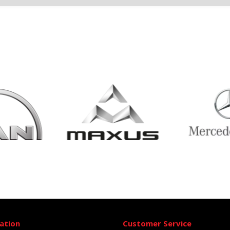
ation
Customer Service