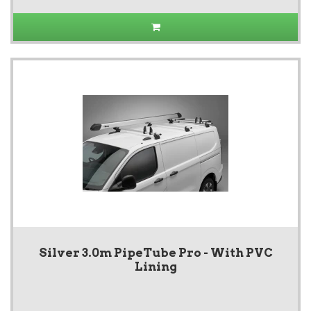
Silver 3.0m PipeTube Pro - With PVC
Lining