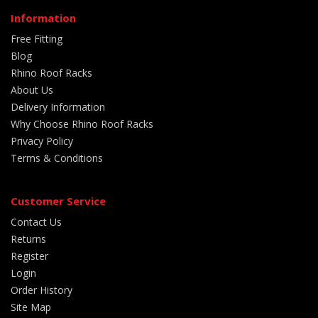
Information
Free Fitting
Blog
Rhino Roof Racks
About Us
Delivery Information
Why Choose Rhino Roof Racks
Privacy Policy
Terms & Conditions
Customer Service
Contact Us
Returns
Register
Login
Order History
Site Map