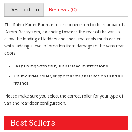
Description
Reviews (0)
The Rhino KammBar rear roller connects on to the rear bar of a
Kamm Bar system, extending towards the rear of the van to
allow the loading of ladders and sheet materials much easier
whilst adding a level of proction from damage to the vans rear
doors.
Easy fixing with fully illustrated instructions.
Kit includes roller, support arms, instructions and all
fittings.
Please make sure you select the correct roller for your type of
van and rear door configuration.
Best Sellers