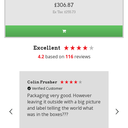
£306.87
Ex Tax: £255.73
Excellent
4.2
based on
116
reviews
Colin Frusher
Ad
Verified Customer
Packaging very good. However
Re
leaving it outside with a big picture
an
and label telling the world what
lo
was in the boxes???
mu
th
co