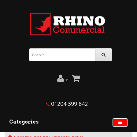
01204 399 842
Categories