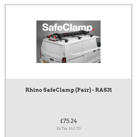
Rhino SafeClamp (Pair) - RAS31
£75.24
Ex Tax: £62.70