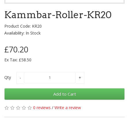
Kammbar-Roller-KR20
Product Code: KR20
Availability: In Stock
£70.20
Ex Tax: £58.50
Qty
Add to Cart
0 reviews
/
Write a review