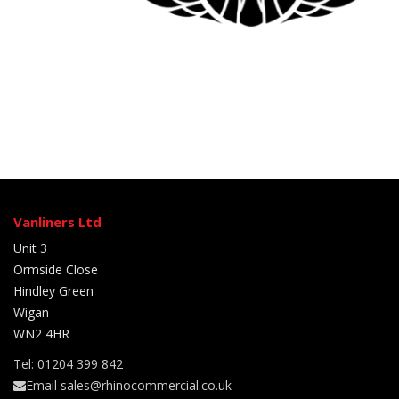
Vanliners Ltd
Unit 3
Ormside Close
Hindley Green
Wigan
WN2 4HR
Tel: 01204 399 842
Email sales@rhinocommercial.co.uk