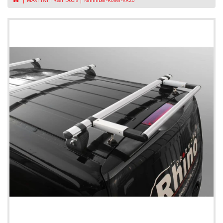
MAXI Twin Rear Doors
Kammbar-Roller-KR20