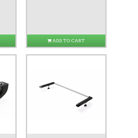
ADD TO CART