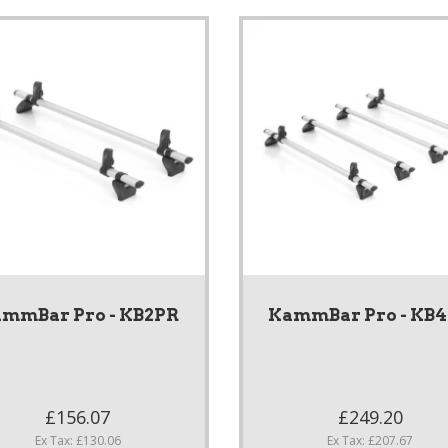
mmBar Pro - KB2PR
KammBar Pro - KB
£156.07
£249.20
Ex Tax: £130.06
Ex Tax: £207.67