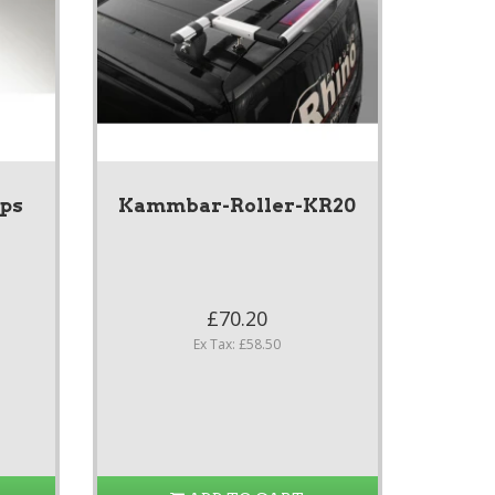
ps
Kammbar-Roller-KR20
£70.20
Ex Tax: £58.50