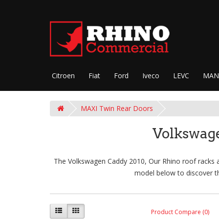
Citroen
Fiat
Ford
Iveco
LEVC
MAN
MAXI Twin Rear Doors
Volkswag
The Volkswagen Caddy 2010, Our Rhino roof racks are
model below to discover th
Product Compare (0)