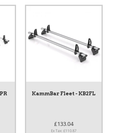
4PR
KammBar Fleet - KB2FL
£133.04
Ex Tax: £110.87