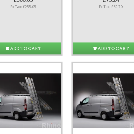
Ex Tax: £255.05
Ex Tax: £62.70
ADD TO CART
ADD TO CART