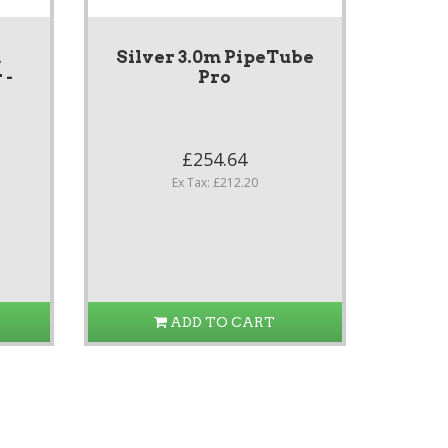
m
Silver 3.0m PipeTube
 -
Pro
£254.64
Ex Tax: £212.20
ADD TO CART