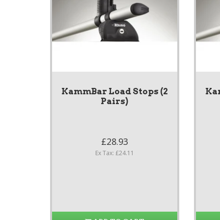
KammBar Load Stops (2
Ka
Pairs)
£28.93
Ex Tax: £24.11