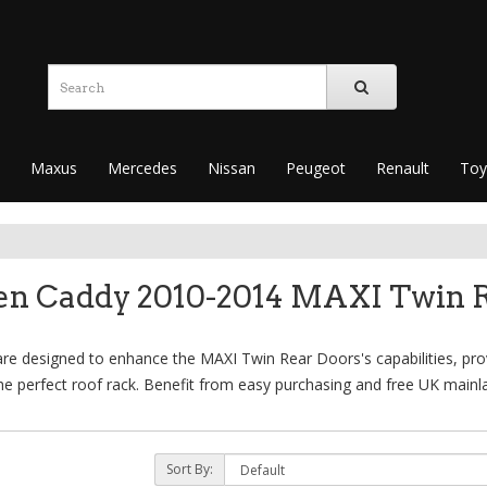
Maxus
Mercedes
Nissan
Peugeot
Renault
Toy
en Caddy 2010-2014 MAXI Twin R
 designed to enhance the MAXI Twin Rear Doors's capabilities, provi
e perfect roof rack. Benefit from easy purchasing and free UK mainla
Sort By: