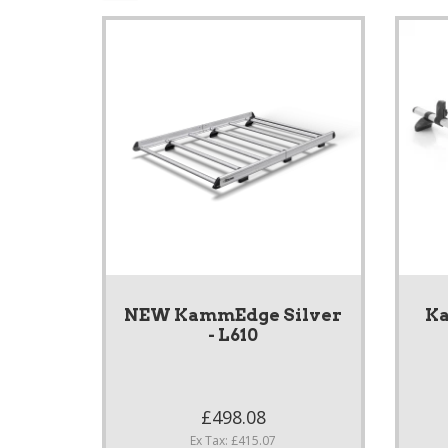
NEW KammEdge Silver
Ka
- L610
£498.08
Ex Tax: £415.07