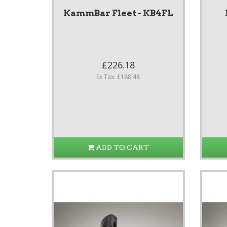
KammBar Fleet - KB4FL
£226.18
Ex Tax: £188.48
ADD TO CART