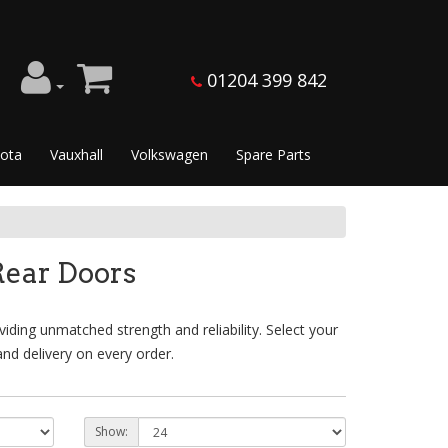
01204 399 842
ota
Vauxhall
Volkswagen
Spare Parts
ear Doors
ding unmatched strength and reliability. Select your
nd delivery on every order.
Show: