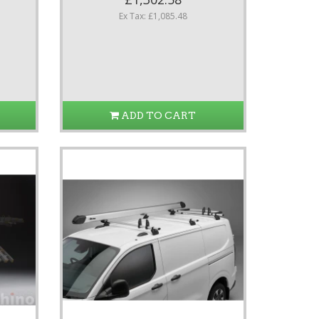
Ex Tax: £1,085.48
ADD TO CART