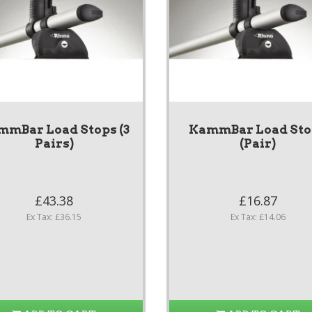
mmBar Load Stops (3
KammBar Load Sto
Pairs)
(Pair)
£43.38
£16.87
Ex Tax: £36.15
Ex Tax: £14.06