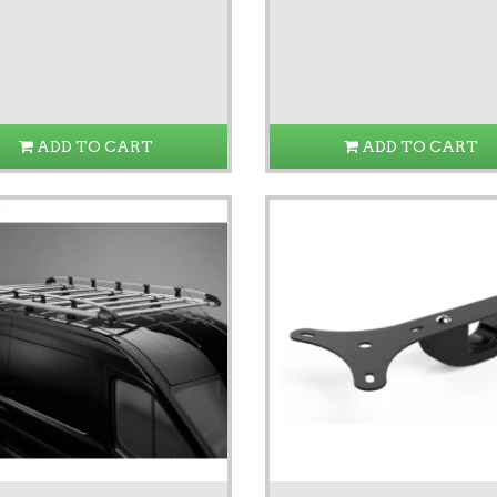
ADD TO CART
ADD TO CART