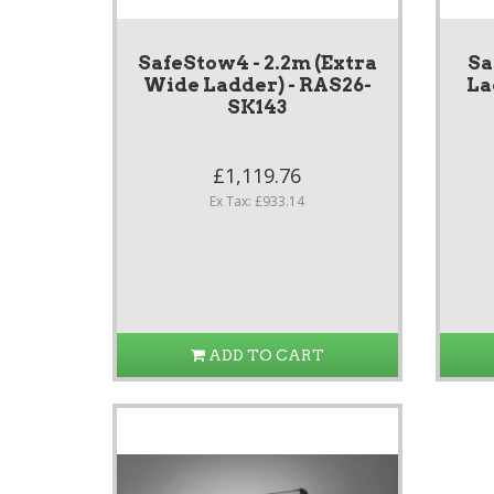
SafeStow4 - 2.2m (Extra
Sa
Wide Ladder) - RAS26-
La
SK143
£1,119.76
Ex Tax: £933.14
ADD TO CART