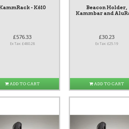
KammRack - K610
Beacon Holder,
Kammbar and AluR
£576.33
£30.23
Ex Tax: £480.28
Ex Tax: £25.19
ADD TO CART
ADD TO CART