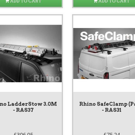
ADD TO CART
ADD TO CART
no LadderStow 3.0M
Rhino SafeClamp (P
- RAS37
- RAS31
£306.05
£75.24