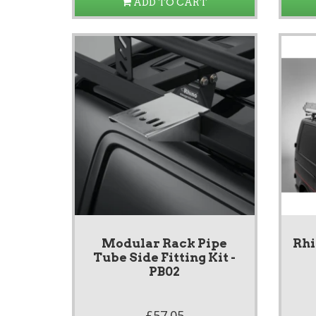
ADD TO CART
Modular Rack Pipe
Rhi
Tube Side Fitting Kit -
PB02
£57.05