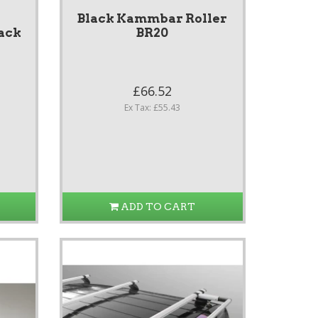
Black Kammbar Roller
ack
BR20
£66.52
Ex Tax: £55.43
ADD TO CART