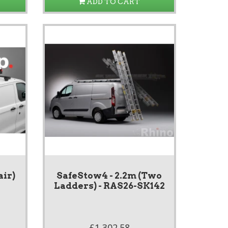
ADD TO CART
air)
SafeStow4 - 2.2m (Two
Ladders) - RAS26-SK142
£1,302.58