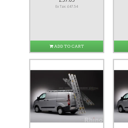
Ex Tax: £47.54
ADD TO CART