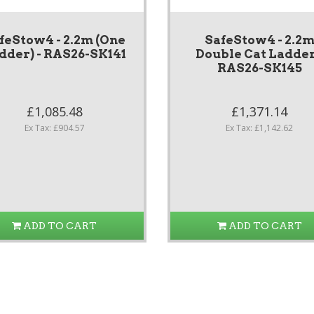
feStow4 - 2.2m (One
SafeStow4 - 2.2
dder) - RAS26-SK141
Double Cat Ladder
RAS26-SK145
£1,085.48
£1,371.14
Ex Tax: £904.57
Ex Tax: £1,142.62
ADD TO CART
ADD TO CART