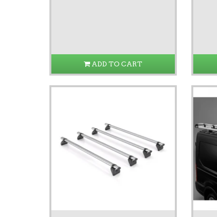
ADD TO CART