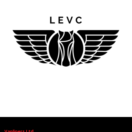
Vanliners Ltd