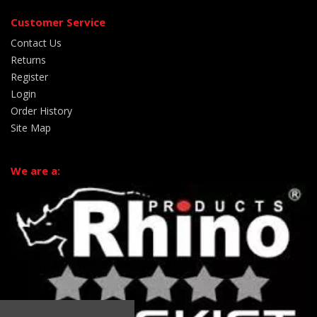
Customer Service
Contact Us
Returns
Register
Login
Order History
Site Map
We are a: