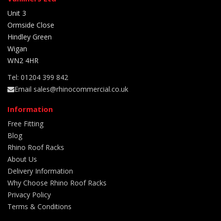
Unit 3
Ormside Close
Hindley Green
Wigan
WN2 4HR
Tel: 01204 399 842
Email sales@rhinocommercial.co.uk
Information
Free Fitting
Blog
Rhino Roof Racks
About Us
Delivery Information
Why Choose Rhino Roof Racks
Privacy Policy
Terms & Conditions