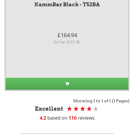
KammBar Black - T52BA
£164.94
Ex Tax: £137.45
Showing 1 to 1 of 1 (1 Pages)
Excellent
4.2
based on
116
reviews