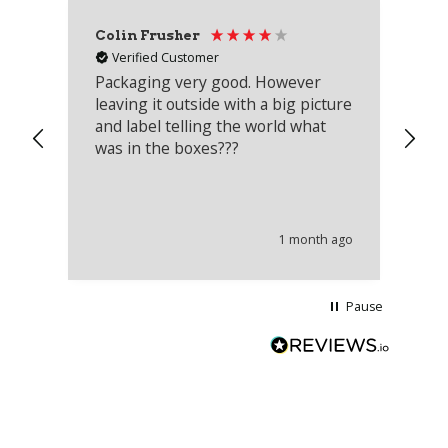
Colin Frusher
Ad
Verified Customer
Packaging very good. However
Re
leaving it outside with a big picture
an
and label telling the world what
lo
was in the boxes???
mu
th
co
an
he
1 month ago
wi
Pause