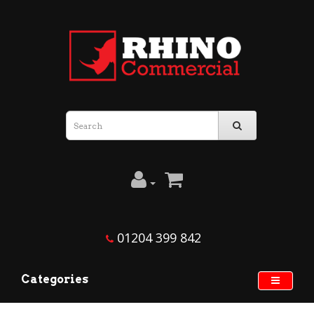
01204 399 842
Categories