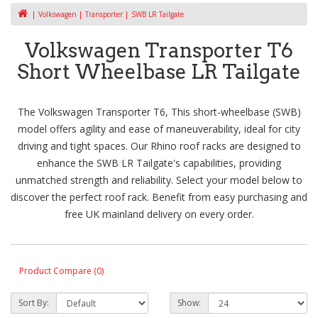
Volkswagen
Transporter
SWB LR Tailgate
Volkswagen Transporter T6
Short Wheelbase LR Tailgate
The Volkswagen Transporter T6, This short-wheelbase (SWB)
model offers agility and ease of maneuverability, ideal for city
driving and tight spaces. Our Rhino roof racks are designed to
enhance the SWB LR Tailgate's capabilities, providing
unmatched strength and reliability. Select your model below to
discover the perfect roof rack. Benefit from easy purchasing and
free UK mainland delivery on every order.
Product Compare (0)
Sort By:
Show: