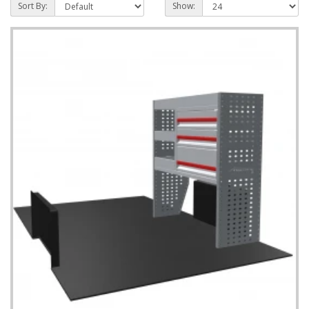
Sort By:
Show: