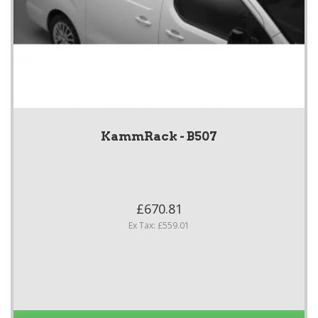
KammRack - B507
£670.81
Ex Tax: £559.01