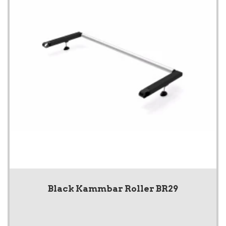
Black Kammbar Roller BR29