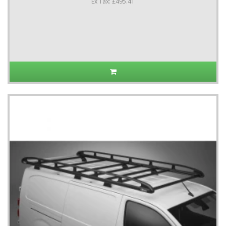
Ex Tax: £495.41