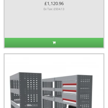
£1,120.96
Ex Tax: £934.13