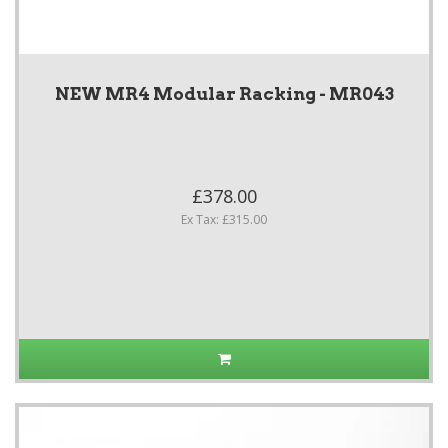
NEW MR4 Modular Racking - MR043
£378.00
Ex Tax: £315.00