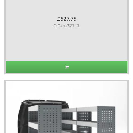
£627.75
Ex Tax: £523.13