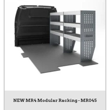
NEW MR4 Modular Racking - MR045