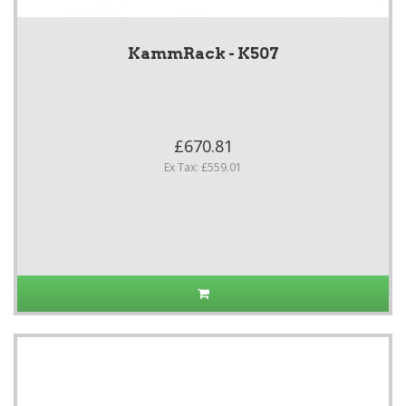
KammRack - K507
£670.81
Ex Tax: £559.01