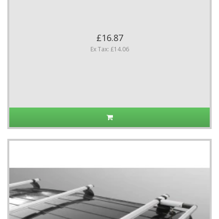
£16.87
Ex Tax: £14.06