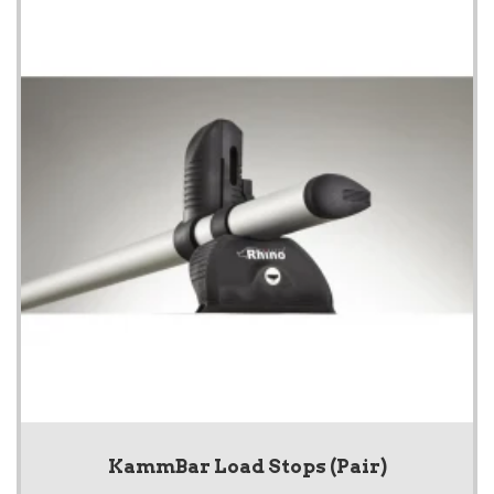
KammBar Load Stops (Pair)