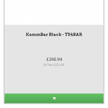
KammBar Black - T54BAR
£266.94
Ex Tax: £222.45