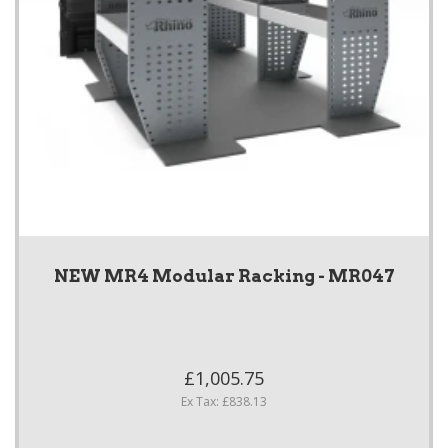
NEW MR4 Modular Racking - MR047
£1,005.75
Ex Tax: £838.13