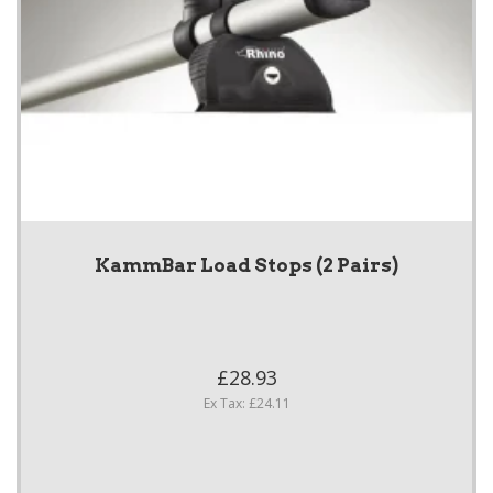
KammBar Load Stops (2 Pairs)
£28.93
Ex Tax: £24.11