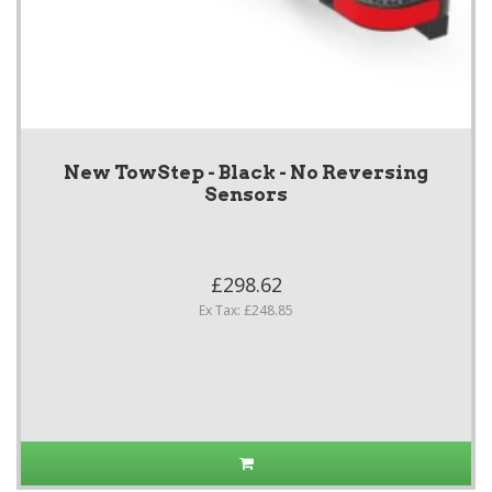
New TowStep - Black - No Reversing
Sensors
£298.62
Ex Tax: £248.85