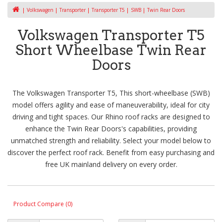
Volkswagen
Transporter
Transporter T5
SWB
Twin Rear Doors
Volkswagen Transporter T5
Short Wheelbase Twin Rear
Doors
The Volkswagen Transporter T5, This short-wheelbase (SWB)
model offers agility and ease of maneuverability, ideal for city
driving and tight spaces. Our Rhino roof racks are designed to
enhance the Twin Rear Doors's capabilities, providing
unmatched strength and reliability. Select your model below to
discover the perfect roof rack. Benefit from easy purchasing and
free UK mainland delivery on every order.
Product Compare (0)