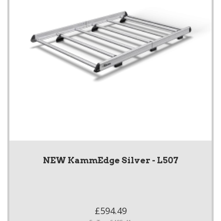
NEW KammEdge Silver - L507
£594.49