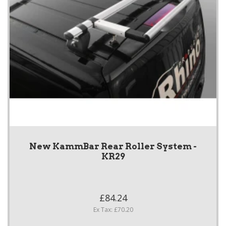
New KammBar Rear Roller System -
KR29
£84.24
Ex Tax: £70.20