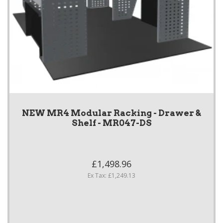
NEW MR4 Modular Racking - Drawer &
Shelf - MR047-DS
£1,498.96
Ex Tax: £1,249.13