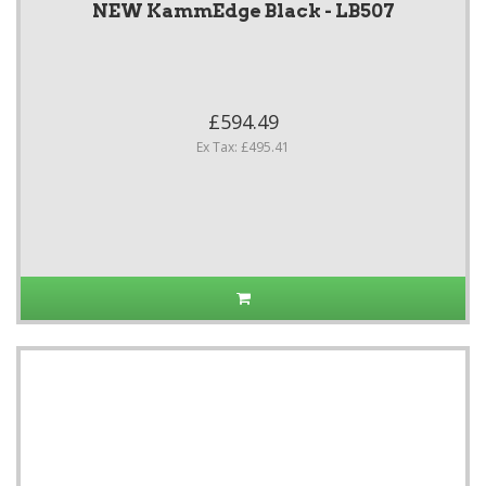
NEW KammEdge Black - LB507
£594.49
Ex Tax: £495.41