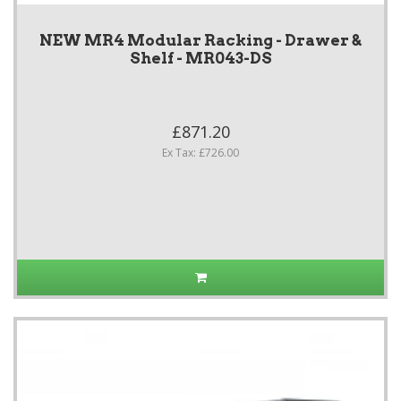
NEW MR4 Modular Racking - Drawer &
Shelf - MR043-DS
£871.20
Ex Tax: £726.00