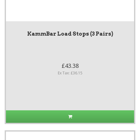
KammBar Load Stops (3 Pairs)
£43.38
Ex Tax: £36.15