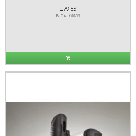
£79.83
Ex Tax: £66.53