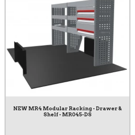
NEW MR4 Modular Racking - Drawer &
Shelf - MR045-DS