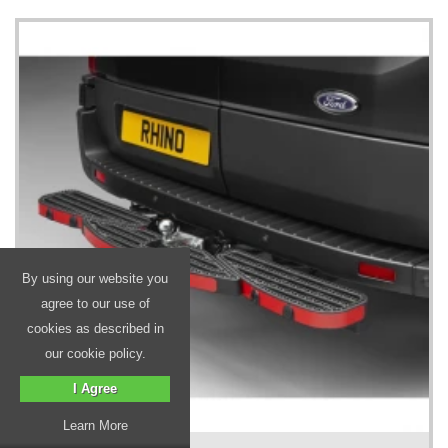
By using our website you
agree to our use of
cookies as described in
our cookie policy.
I Agree
Learn More