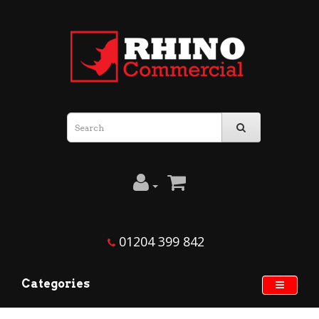
01204 399 842
Categories