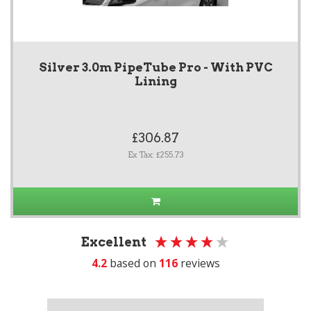
Silver 3.0m PipeTube Pro - With PVC
Lining
£306.87
Ex Tax: £255.73
Excellent
4.2
based on
116
reviews