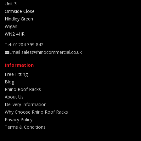
Unit 3
Ormside Close
Hindley Green
Wigan
WN2 4HR
Tel: 01204 399 842
Email sales@rhinocommercial.co.uk
Information
Free Fitting
Blog
Rhino Roof Racks
About Us
Delivery Information
Why Choose Rhino Roof Racks
Privacy Policy
Terms & Conditions