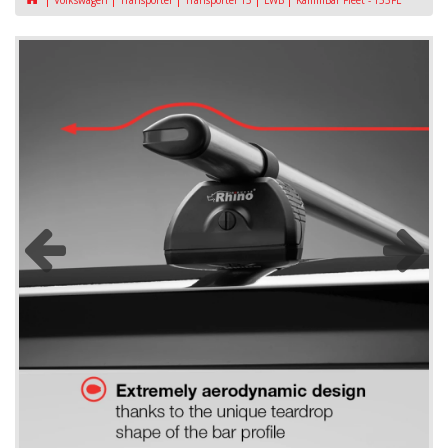
Volkswagen
Transporter
Transporter T5
LWB
KammBar Fleet - T53FL