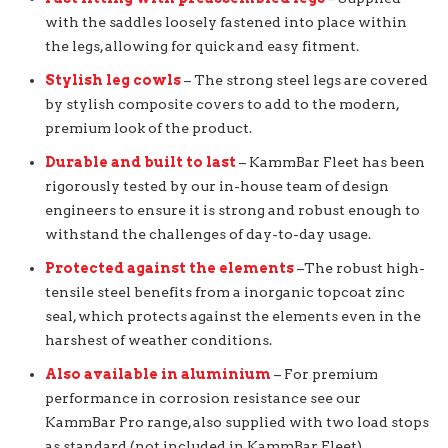
with the saddles loosely fastened into place within
the legs, allowing for quick and easy fitment.
Stylish leg cowls
– The strong steel legs are covered
by stylish composite covers to add to the modern,
premium look of the product.
Durable and built to last
– KammBar Fleet has been
rigorously tested by our in-house team of design
engineers to ensure it is strong and robust enough to
withstand the challenges of day-to-day usage.
Protected against the elements
–The robust high-
tensile steel benefits from a inorganic topcoat zinc
seal, which protects against the elements even in the
harshest of weather conditions.
Also available in aluminium
– For premium
performance in corrosion resistance see our
KammBar Pro range, also supplied with two load stops
as standard (not included in KammBar Fleet).