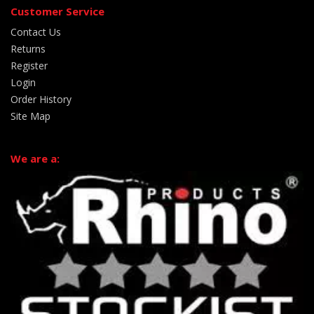
Customer Service
Contact Us
Returns
Register
Login
Order History
Site Map
We are a: