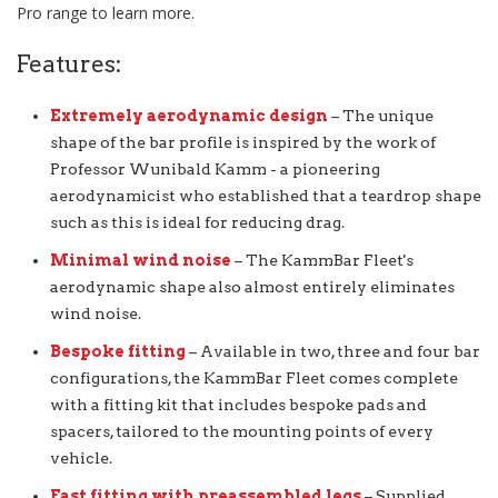
Pro range to learn more.
Features:
Extremely aerodynamic design
– The unique
shape of the bar profile is inspired by the work of
Professor Wunibald Kamm - a pioneering
aerodynamicist who established that a teardrop shape
such as this is ideal for reducing drag.
Minimal wind noise
– The KammBar Fleet's
aerodynamic shape also almost entirely eliminates
wind noise.
Bespoke fitting
– Available in two, three and four bar
configurations, the KammBar Fleet comes complete
with a fitting kit that includes bespoke pads and
spacers, tailored to the mounting points of every
vehicle.
Fast fitting with preassembled legs
– Supplied