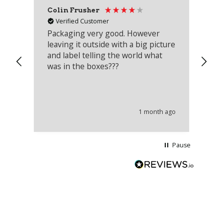
Colin Frusher
Ad
Verified Customer
Packaging very good. However
Re
leaving it outside with a big picture
an
and label telling the world what
lo
was in the boxes???
mu
th
co
an
he
1 month ago
wi
Pause