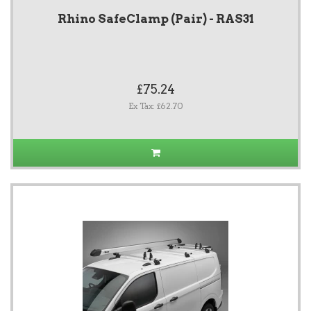
Rhino SafeClamp (Pair) - RAS31
£75.24
Ex Tax: £62.70