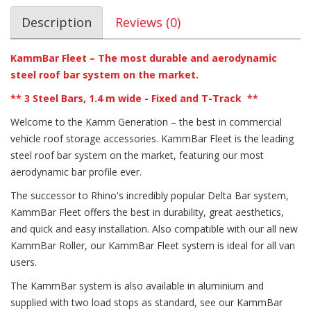
Description
Reviews (0)
KammBar Fleet – The most durable and aerodynamic
steel roof bar system on the market.
** 3
Steel Bars, 1.4 m wide - Fixed and T-Track
**
Welcome to the Kamm Generation – the best in commercial
vehicle roof storage accessories. KammBar Fleet is the leading
steel roof bar system on the market, featuring our most
aerodynamic bar profile ever.
The successor to Rhino's incredibly popular Delta Bar system,
KammBar Fleet offers the best in durability, great aesthetics,
and quick and easy installation. Also compatible with our all new
KammBar Roller, our KammBar Fleet system is ideal for all van
users.
The KammBar system is also available in aluminium and
supplied with two load stops as standard, see our KammBar