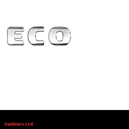
Vanliners Ltd