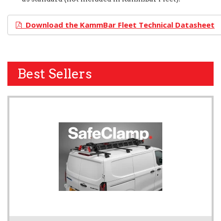
Download the KammBar Fleet Technical Datasheet
Best Sellers