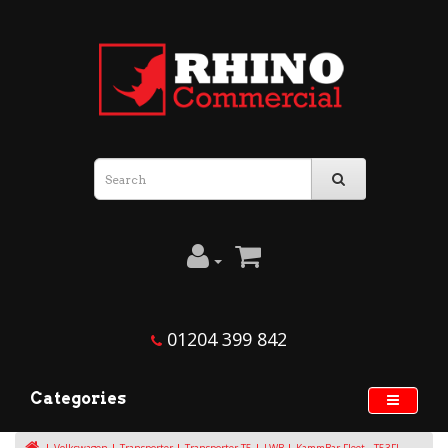
01204 399 842
Categories