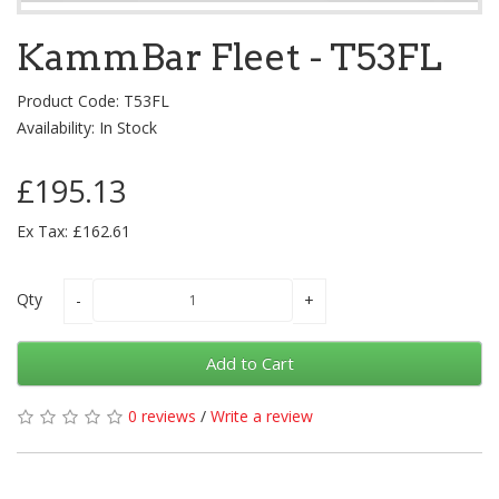
KammBar Fleet - T53FL
Product Code: T53FL
Availability: In Stock
£195.13
Ex Tax: £162.61
Qty
Add to Cart
0 reviews
/
Write a review