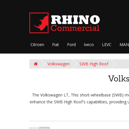
Citroen
Fiat
Ford
Iveco
LEVC
MAN
Volkswagen
SWB High Roof
Volk
The Volkswagen LT, This short-wheelbase (SWB) model
enhance the SWB High Roof's capabilities, providing u