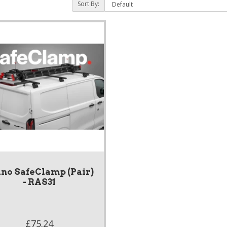
Sort By:
no SafeClamp (Pair)
- RAS31
£75.24