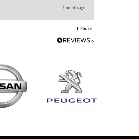
1 month ago
Pause