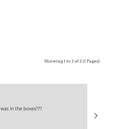
Showing 1 to 2 of 2 (1 Pages)
Adam Crelli
Verified Cus
 was in the boxes???
Recently boug
wrong produc
problems.