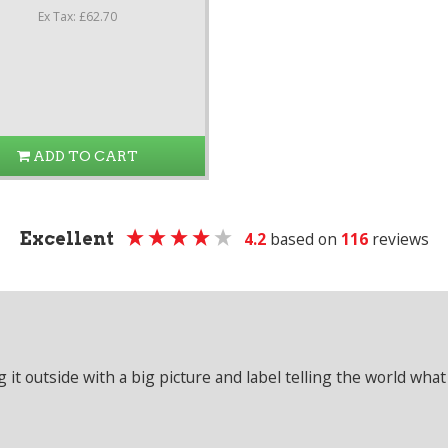
Ex Tax: £62.70
ADD TO CART
Excellent
4.2
based on
116
reviews
it outside with a big picture and label telling the world what