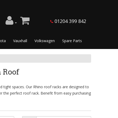
01204 399 842
ota
Vauxhall
Volkswagen
Spare Parts
 Roof
d tight spaces. Our Rhino roof racks are designed to
er the perfect roof rack. Benefit from easy purchasing