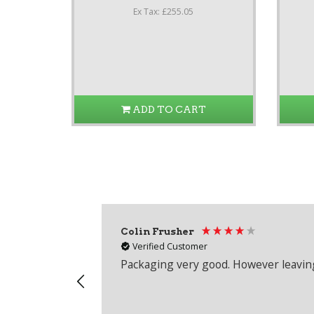
Ex Tax: £255.05
ADD TO CART
Colin Frusher
Verified Customer
Packaging very good. However leaving 