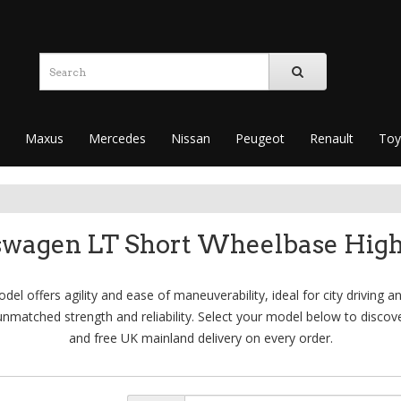
Maxus
Mercedes
Nissan
Peugeot
Renault
Toy
swagen LT Short Wheelbase High
 offers agility and ease of maneuverability, ideal for city driving an
nmatched strength and reliability. Select your model below to discov
and free UK mainland delivery on every order.