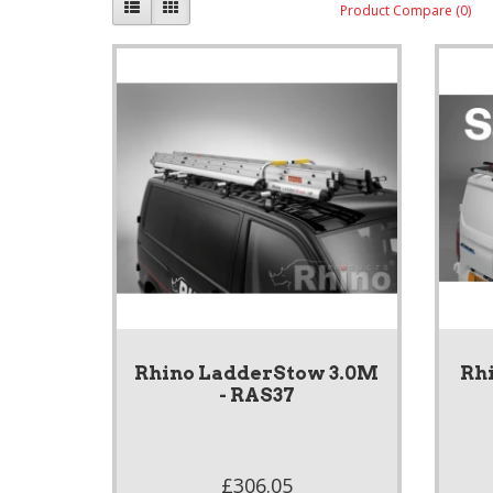
Product Compare (0)
Rhino LadderStow 3.0M
Rhi
- RAS37
£306.05