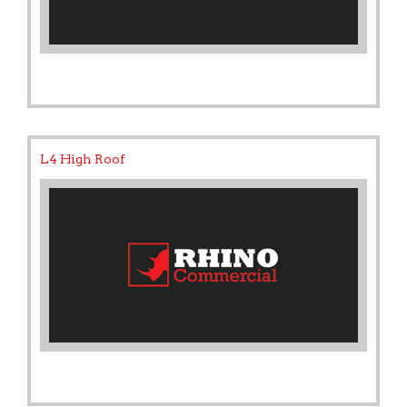
L4 High Roof