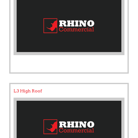
L3 High Roof