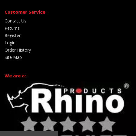
Customer Service
Contact Us
Returns
Register
Login
Order History
Site Map
We are a: