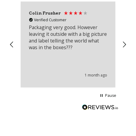
Colin Frusher
Ad
Verified Customer
Packaging very good. However
Re
leaving it outside with a big picture
an
and label telling the world what
lo
was in the boxes???
mu
th
co
an
he
1 month ago
wi
Pause