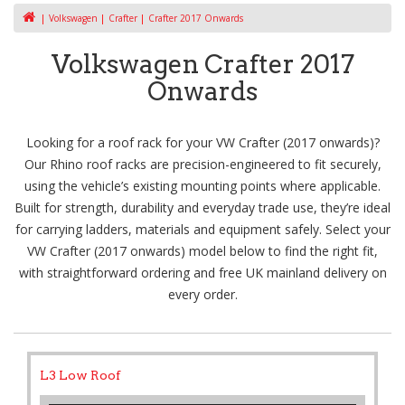
Volkswagen
Crafter
Crafter 2017 Onwards
Volkswagen Crafter 2017
Onwards
Looking for a roof rack for your VW Crafter (2017 onwards)?
Our Rhino roof racks are precision-engineered to fit securely,
using the vehicle’s existing mounting points where applicable.
Built for strength, durability and everyday trade use, they’re ideal
for carrying ladders, materials and equipment safely. Select your
VW Crafter (2017 onwards) model below to find the right fit,
with straightforward ordering and free UK mainland delivery on
every order.
L3 Low Roof