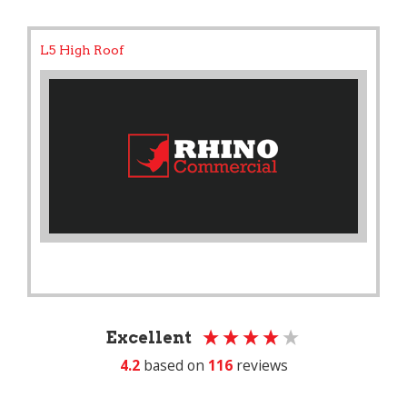
L5 High Roof
Excellent
4.2
based on
116
reviews