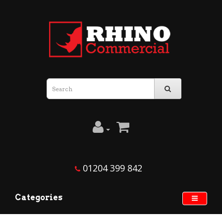
01204 399 842
Categories