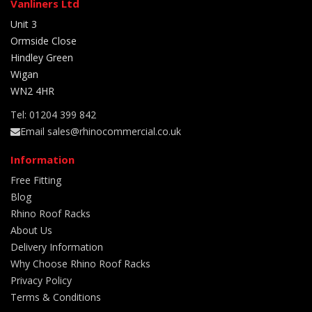
Vanliners Ltd
Unit 3
Ormside Close
Hindley Green
Wigan
WN2 4HR
Tel: 01204 399 842
Email sales@rhinocommercial.co.uk
Information
Free Fitting
Blog
Rhino Roof Racks
About Us
Delivery Information
Why Choose Rhino Roof Racks
Privacy Policy
Terms & Conditions