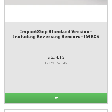
ImpactStep Standard Version -
Including Reversing Sensors - IMR05
£634.15
Ex Tax: £528.46