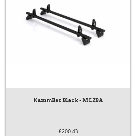
KammBar Black - MC2BA
£200.43