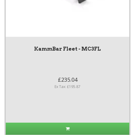
KammBar Fleet - MC3FL
£235.04
Ex Tax: £195.87