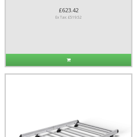
£623.42
Ex Tax: £519.52