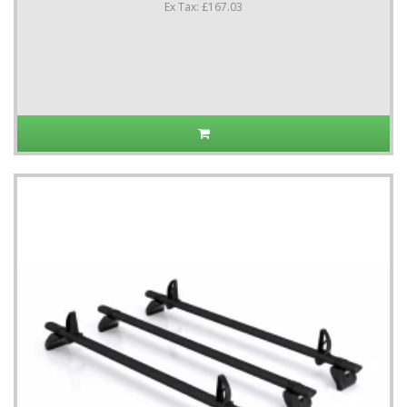
Ex Tax: £167.03