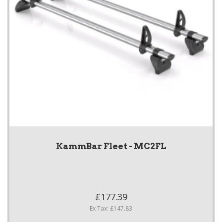
KammBar Fleet - MC2FL
£177.39
Ex Tax: £147.83