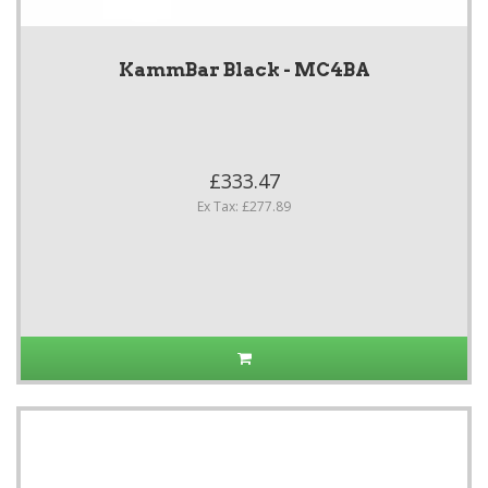
KammBar Black - MC4BA
£333.47
Ex Tax: £277.89