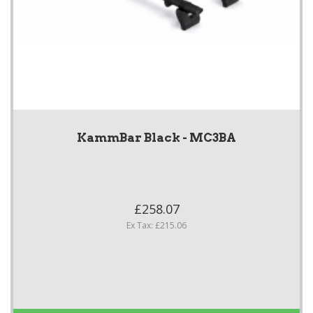
KammBar Black - MC3BA
£258.07
Ex Tax: £215.06