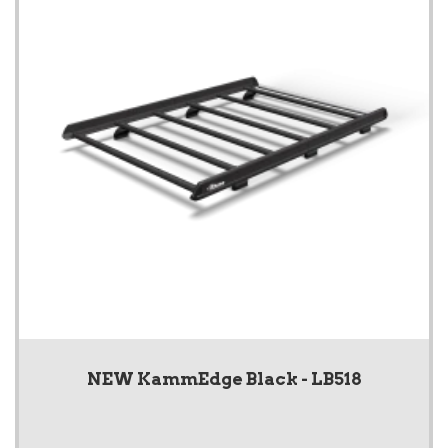
NEW KammEdge Black - LB518