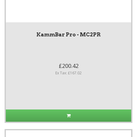
KammBar Pro - MC2PR
£200.42
Ex Tax: £167.02