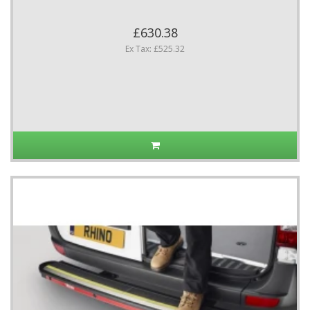
£630.38
Ex Tax: £525.32