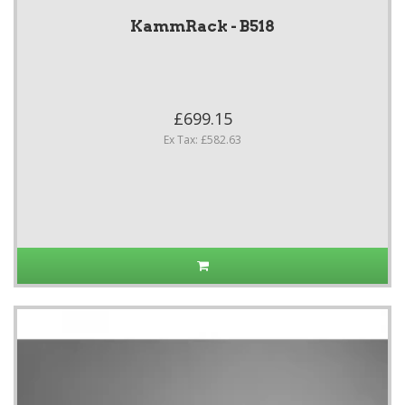
KammRack - B518
£699.15
Ex Tax: £582.63