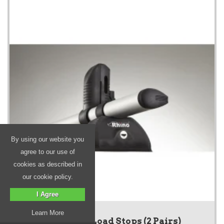
By using our website you
agree to our use of
cookies as described in
our cookie policy.
I Agree
Learn More
KammBar Load Stops (2 Pairs)