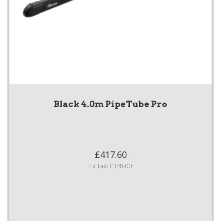
Black 4.0m PipeTube Pro
£417.60
Ex Tax: £348.00