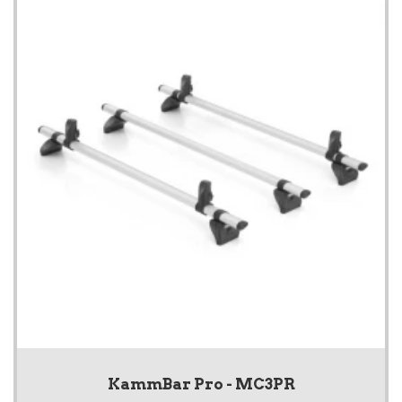
KammBar Pro - MC3PR