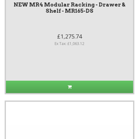
NEW MR4 Modular Racking - Drawer &
Shelf - MR165-DS
£1,275.74
Ex Tax: £1,063.12