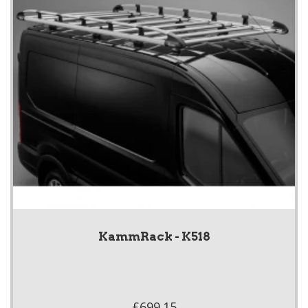
KammRack - K518
£699.15