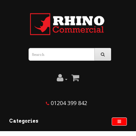
01204 399 842
Categories