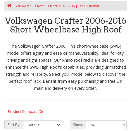
Volkswagen
Crafter
Crafter 2006 - 2016
SWB High Roof
Volkswagen Crafter 2006-2016
Short Wheelbase High Roof
The Volkswagen Crafter 2006, This short-wheelbase (SWB)
model offers agility and ease of maneuverability, ideal for city
driving and tight spaces. Our Rhino roof racks are designed to
enhance the SWB High Roof's capabilities, providing unmatched
strength and reliability. Select your model below to discover the
perfect roof rack. Benefit from easy purchasing and free UK
mainland delivery on every order.
Product Compare (0)
Sort By:
Show: