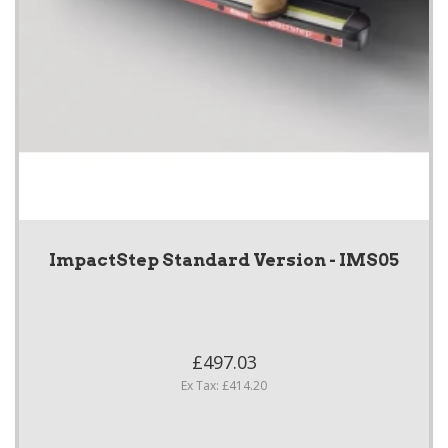
ImpactStep Standard Version - IMS05
£497.03
Ex Tax: £414.20