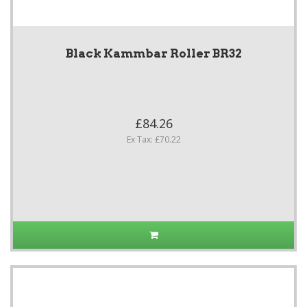
Black Kammbar Roller BR32
£84.26
Ex Tax: £70.22