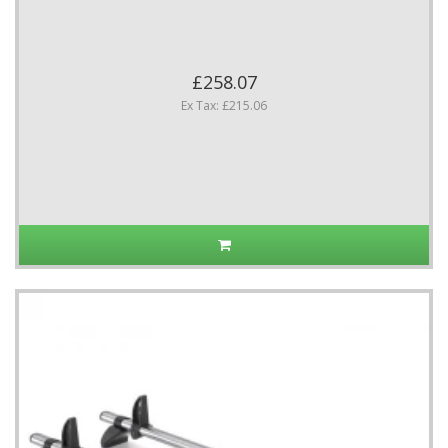
£258.07
Ex Tax: £215.06