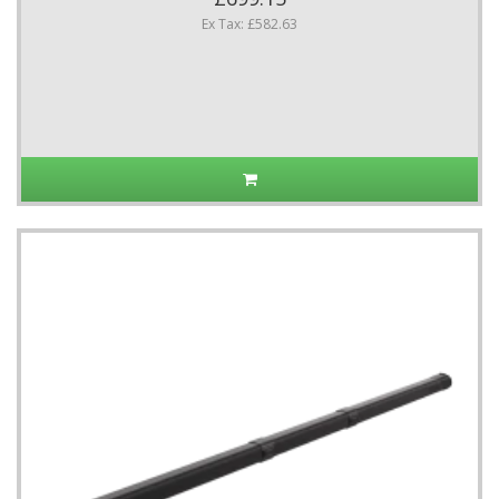
Ex Tax: £582.63