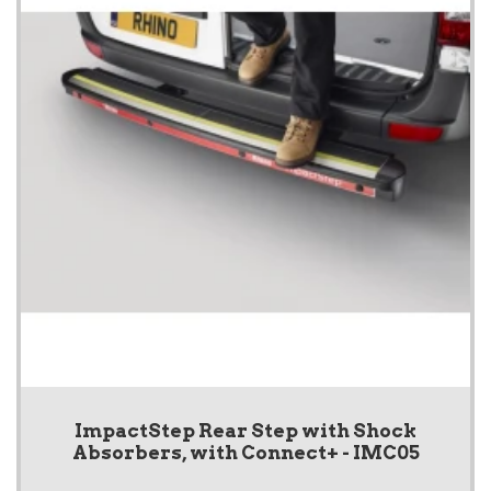
ImpactStep Rear Step with Shock
Absorbers, with Connect+ - IMC05