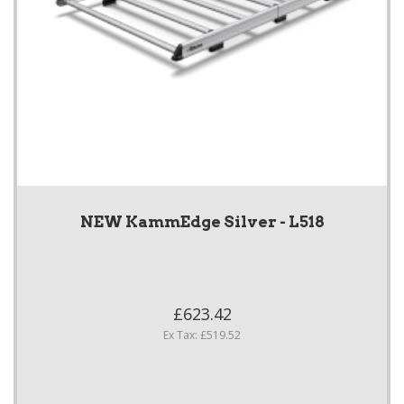
NEW KammEdge Silver - L518
£623.42
Ex Tax: £519.52