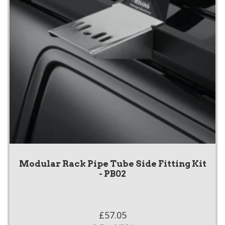
Modular Rack Pipe Tube Side Fitting Kit
- PB02
£57.05