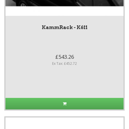
KammRack - K611
£543.26
Ex Tax: £452.72