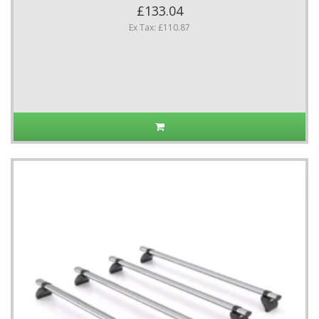
£133.04
Ex Tax: £110.87