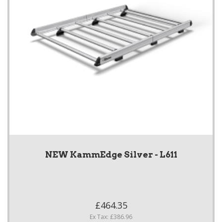
NEW KammEdge Silver - L611
£464.35
Ex Tax: £386.96