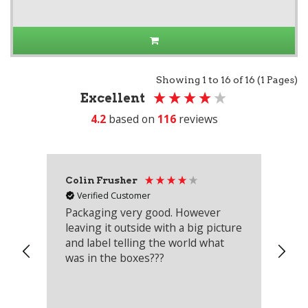
Showing 1 to 16 of 16 (1 Pages)
Excellent
4.2
based on
116
reviews
Colin Frusher
Ad
Verified Customer
Packaging very good. However
Re
leaving it outside with a big picture
an
and label telling the world what
lo
was in the boxes???
mu
th
co
an