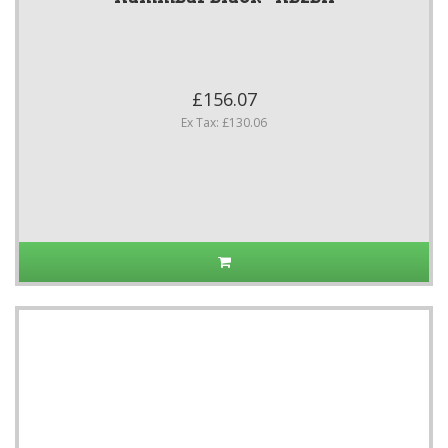
£156.07
Ex Tax: £130.06