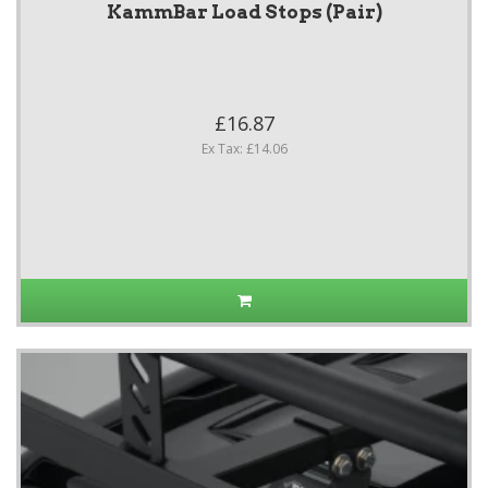
KammBar Load Stops (Pair)
£16.87
Ex Tax: £14.06