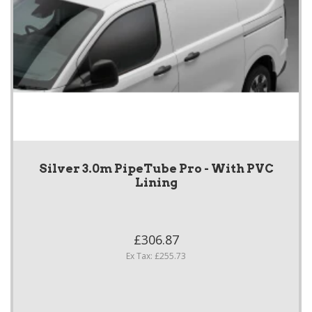
Silver 3.0m PipeTube Pro - With PVC
Lining
£306.87
Ex Tax: £255.73