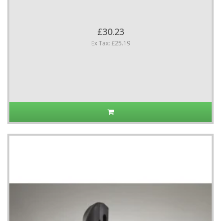
£30.23
Ex Tax: £25.19