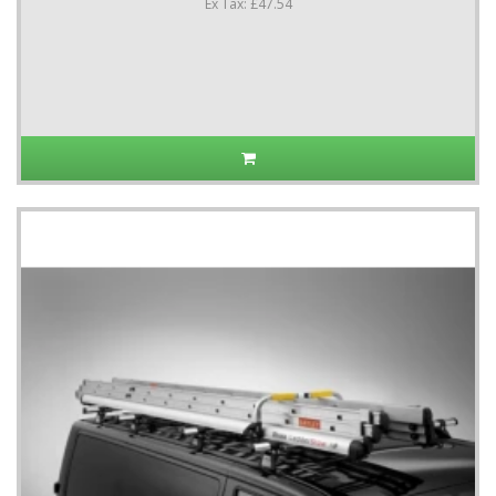
Ex Tax: £47.54