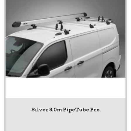
Silver 3.0m PipeTube Pro