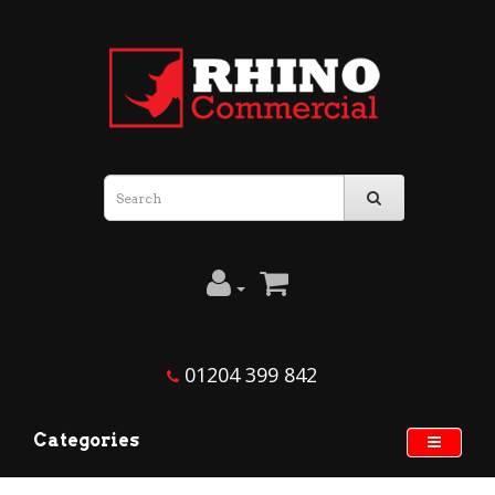
01204 399 842
Categories