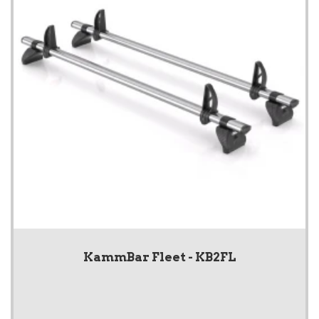
KammBar Fleet - KB2FL