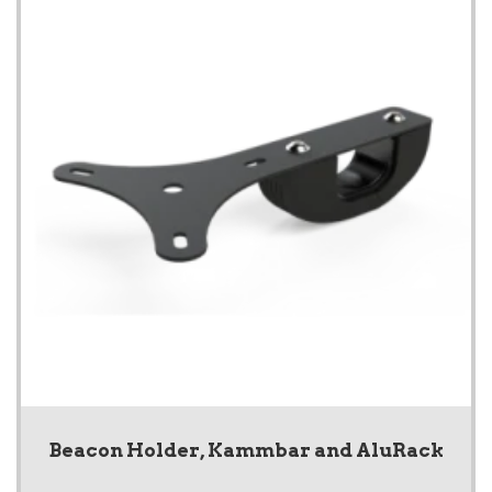
Beacon Holder, Kammbar and AluRack