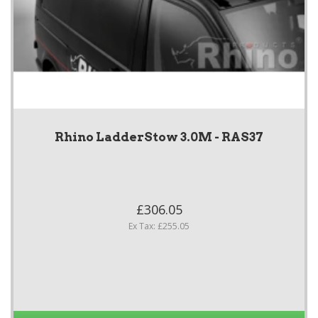
Rhino LadderStow 3.0M - RAS37
£306.05
Ex Tax: £255.05