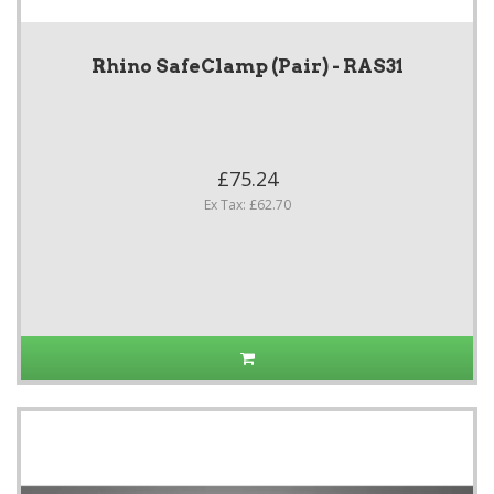
Rhino SafeClamp (Pair) - RAS31
£75.24
Ex Tax: £62.70