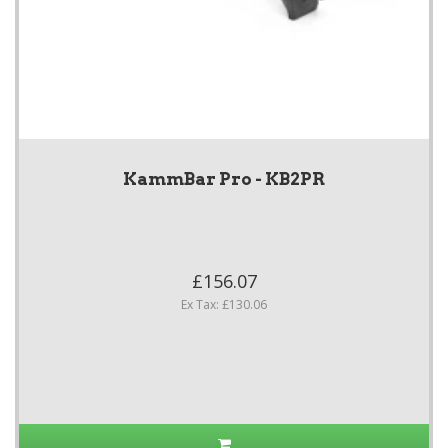
KammBar Pro - KB2PR
£156.07
Ex Tax: £130.06