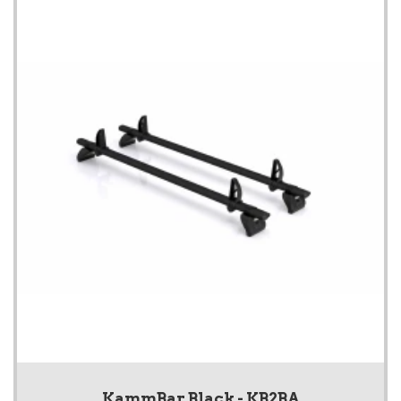
KammBar Black - KB2BA