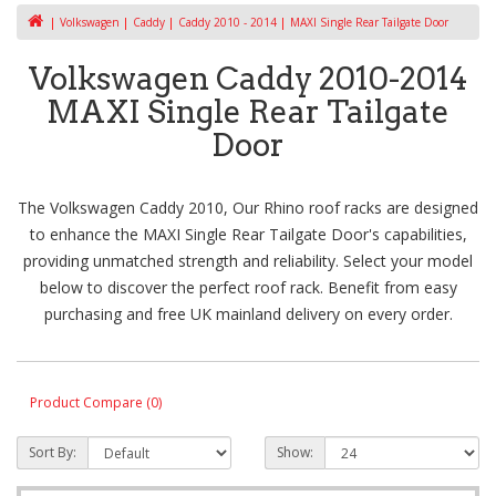
Volkswagen
Caddy
Caddy 2010 - 2014
MAXI Single Rear Tailgate Door
Volkswagen Caddy 2010-2014
MAXI Single Rear Tailgate
Door
The Volkswagen Caddy 2010, Our Rhino roof racks are designed
to enhance the MAXI Single Rear Tailgate Door's capabilities,
providing unmatched strength and reliability. Select your model
below to discover the perfect roof rack. Benefit from easy
purchasing and free UK mainland delivery on every order.
Product Compare (0)
Sort By:
Show: