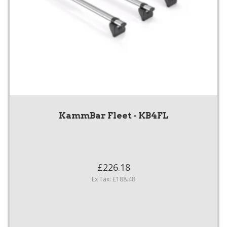
KammBar Fleet - KB4FL
£226.18
Ex Tax: £188.48