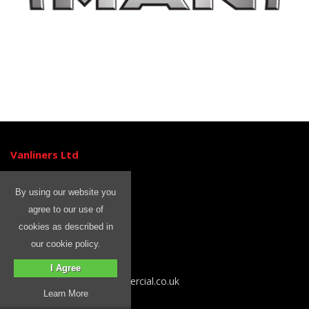
Vanliners Ltd
Unit 3
Ormside Close
By using our website you
Hindley Green
agree to our use of
Wigan
cookies as described in
WN2 4HR
our cookie policy.
Tel: 01204 399 842
I Agree
Email sales@rhinocommercial.co.uk
Learn More
Information