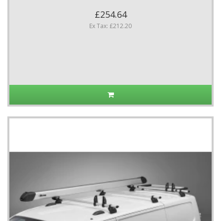
£254.64
Ex Tax: £212.20