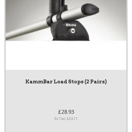
KammBar Load Stops (2 Pairs)
£28.93
Ex Tax: £24.11