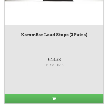
KammBar Load Stops (3 Pairs)
£43.38
Ex Tax: £36.15