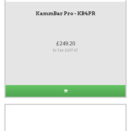
KammBar Pro - KB4PR
£249.20
Ex Tax: £207.67