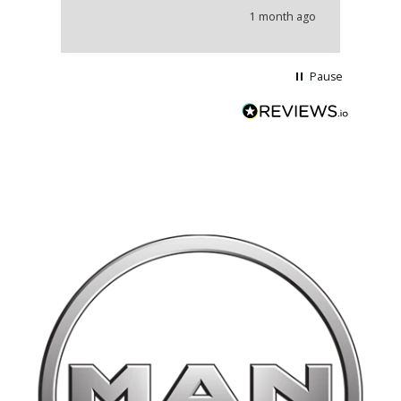
he
1 month ago
wi
Pause