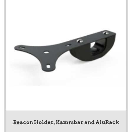
Beacon Holder, Kammbar and AluRack