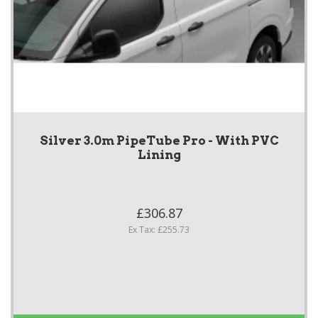
Silver 3.0m PipeTube Pro - With PVC
Lining
£306.87
Ex Tax: £255.73