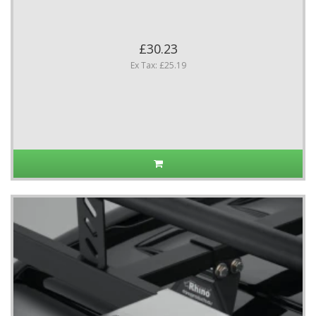
£30.23
Ex Tax: £25.19