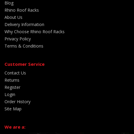
Blog
Rhino Roof Racks
About Us
Delivery Information
Why Choose Rhino Roof Racks
Privacy Policy
Terms & Conditions
Customer Service
Contact Us
Returns
Register
Login
Order History
Site Map
We are a: