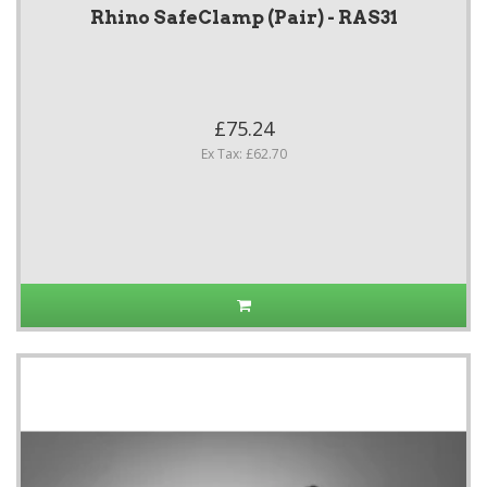
Rhino SafeClamp (Pair) - RAS31
£75.24
Ex Tax: £62.70