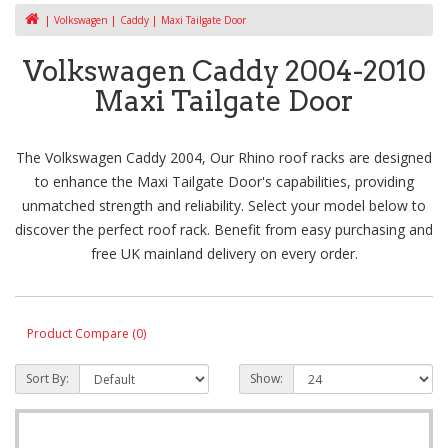
Volkswagen
Caddy
Maxi Tailgate Door
Volkswagen Caddy 2004-2010
Maxi Tailgate Door
The Volkswagen Caddy 2004, Our Rhino roof racks are designed
to enhance the Maxi Tailgate Door's capabilities, providing
unmatched strength and reliability. Select your model below to
discover the perfect roof rack. Benefit from easy purchasing and
free UK mainland delivery on every order.
Product Compare (0)
Sort By:
Show: