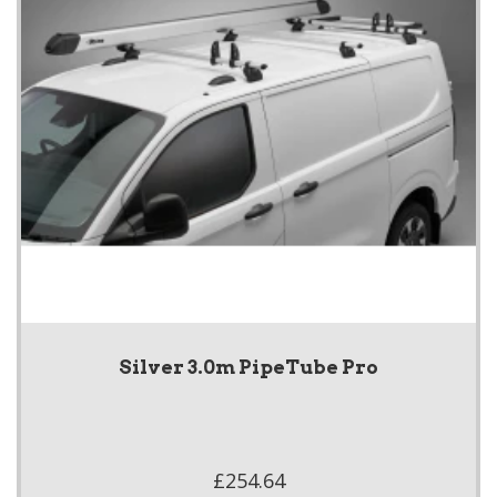
Silver 3.0m PipeTube Pro
£254.64