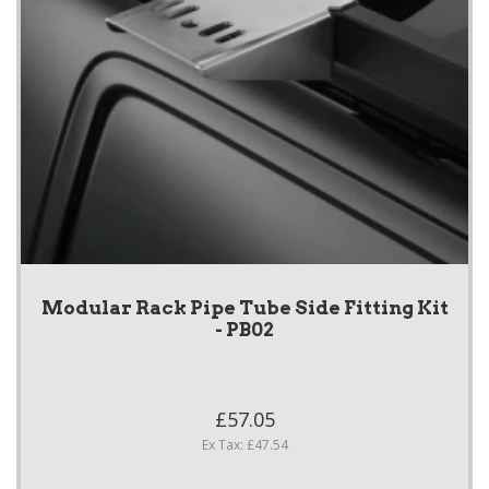
Modular Rack Pipe Tube Side Fitting Kit
- PB02
£57.05
Ex Tax: £47.54