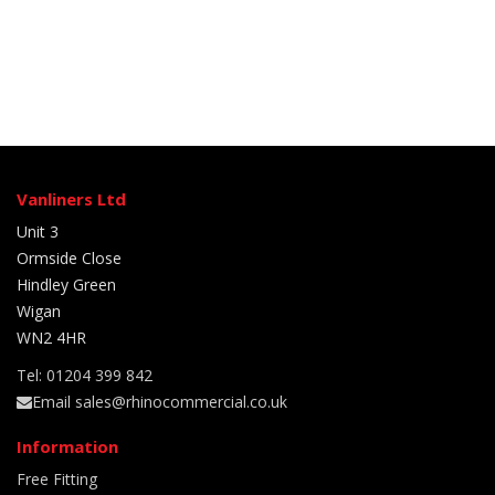
Vanliners Ltd
Unit 3
Ormside Close
Hindley Green
Wigan
WN2 4HR
Tel: 01204 399 842
Email sales@rhinocommercial.co.uk
Information
Free Fitting