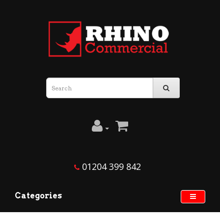
01204 399 842
Categories