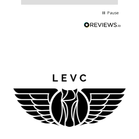
Pause