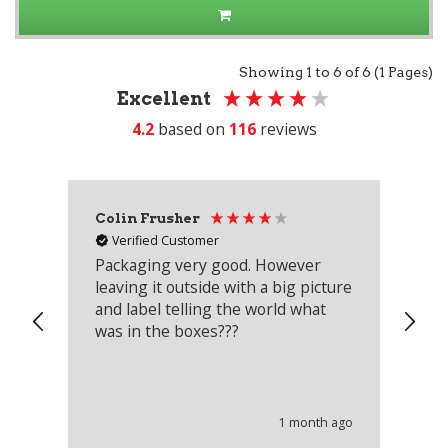
Showing 1 to 6 of 6 (1 Pages)
Excellent
4.2
based on
116
reviews
Colin Frusher
Ad
Verified Customer
Packaging very good. However
Re
leaving it outside with a big picture
an
and label telling the world what
lo
was in the boxes???
mu
th
co
an
he
1 month ago
wi