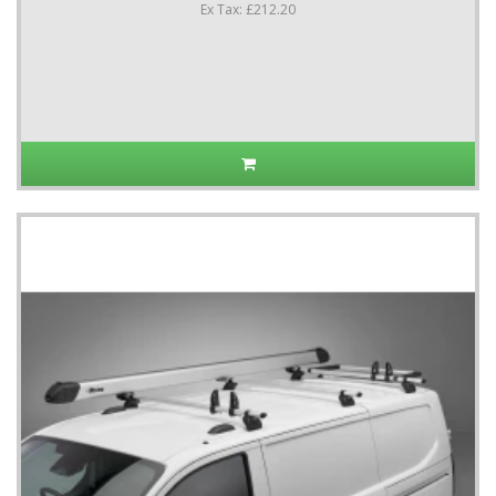
Ex Tax: £212.20