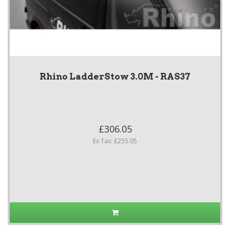
Rhino LadderStow 3.0M - RAS37
£306.05
Ex Tax: £255.05