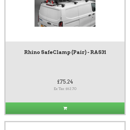
Rhino SafeClamp (Pair) - RAS31
£75.24
Ex Tax: £62.70