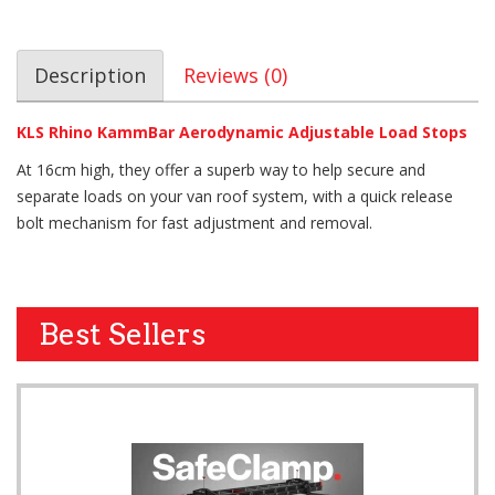
Description
Reviews (0)
KLS Rhino KammBar Aerodynamic Adjustable Load Stops
At 16cm high, they offer a superb way to help secure and
separate loads on your van roof system, with a quick release
bolt mechanism for fast adjustment and removal.
Best Sellers