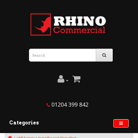
01204 399 842
Categories