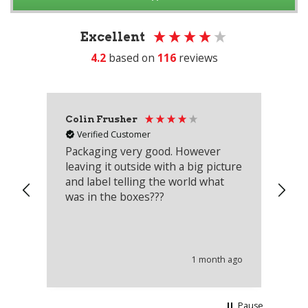
Excellent
4.2
based on
116
reviews
Colin Frusher
Ad
Verified Customer
Packaging very good. However
Re
leaving it outside with a big picture
an
and label telling the world what
lo
was in the boxes???
mu
th
co
an
he
1 month ago
wi
Pause