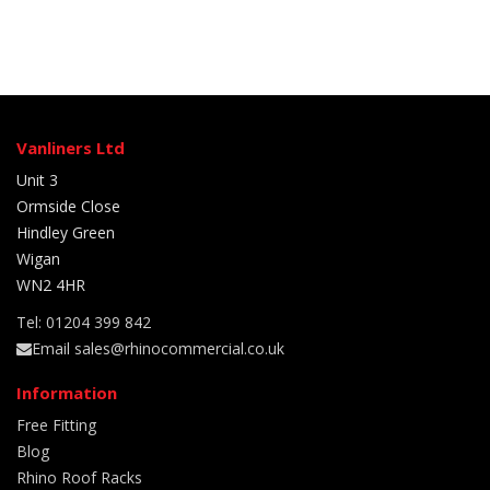
Vanliners Ltd
Unit 3
Ormside Close
Hindley Green
Wigan
WN2 4HR
Tel: 01204 399 842
Email sales@rhinocommercial.co.uk
Information
Free Fitting
Blog
Rhino Roof Racks