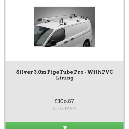
Silver 3.0m PipeTube Pro - With PVC
Lining
£306.87
Ex Tax: £255.73