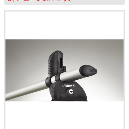
LWB Tailgate
KammBar Load Stops (Pair)