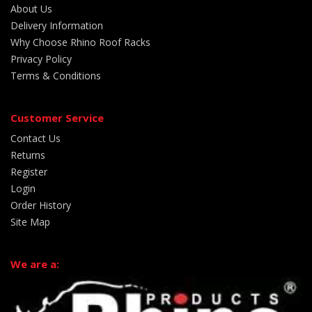
About Us
Delivery Information
Why Choose Rhino Roof Racks
Privacy Policy
Terms & Conditions
Customer Service
Contact Us
Returns
Register
Login
Order History
Site Map
We are a: