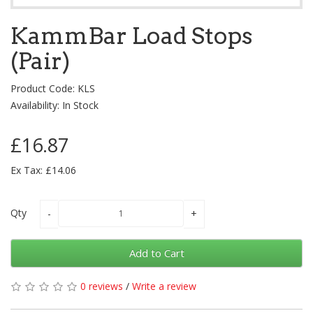
KammBar Load Stops
(Pair)
Product Code: KLS
Availability: In Stock
£16.87
Ex Tax: £14.06
Qty
Add to Cart
0 reviews
/
Write a review