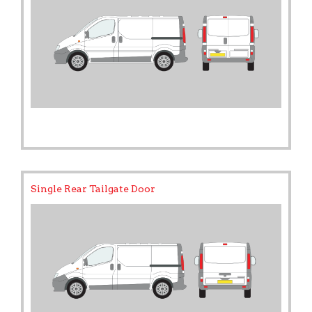
Single Rear Tailgate Door