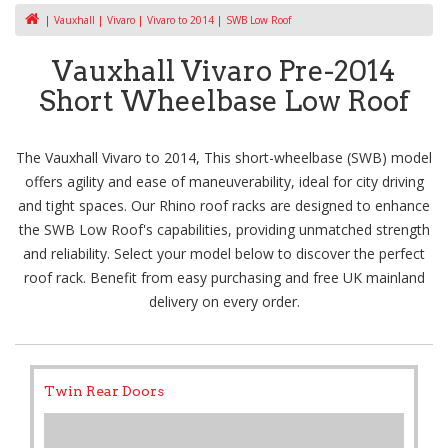
Vauxhall
Vivaro
Vivaro to 2014
SWB Low Roof
Vauxhall Vivaro Pre-2014
Short Wheelbase Low Roof
The Vauxhall Vivaro to 2014, This short-wheelbase (SWB) model
offers agility and ease of maneuverability, ideal for city driving
and tight spaces. Our Rhino roof racks are designed to enhance
the SWB Low Roof's capabilities, providing unmatched strength
and reliability. Select your model below to discover the perfect
roof rack. Benefit from easy purchasing and free UK mainland
delivery on every order.
Twin Rear Doors