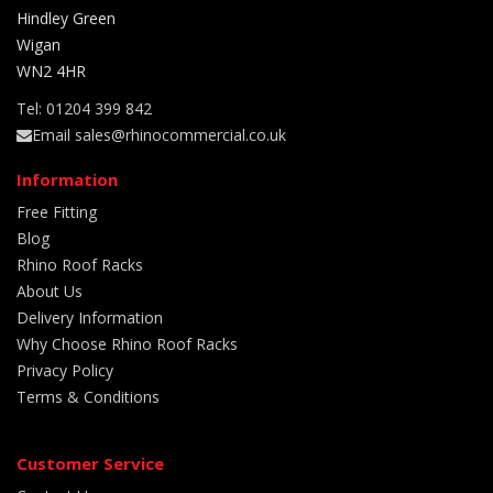
Hindley Green
Wigan
WN2 4HR
Tel: 01204 399 842
Email sales@rhinocommercial.co.uk
Information
Free Fitting
Blog
Rhino Roof Racks
About Us
Delivery Information
Why Choose Rhino Roof Racks
Privacy Policy
Terms & Conditions
Customer Service