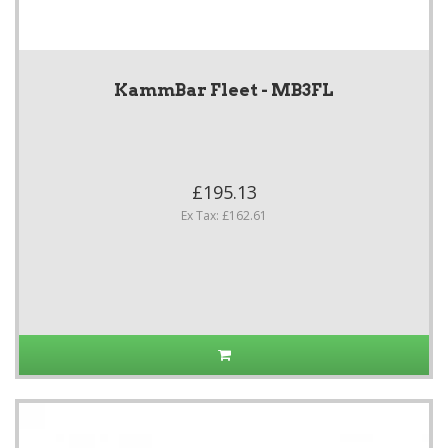
KammBar Fleet - MB3FL
£195.13
Ex Tax: £162.61