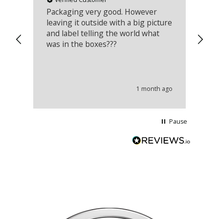
Packaging very good. However
Re
leaving it outside with a big picture
an
and label telling the world what
lo
was in the boxes???
mu
th
co
an
he
1 month ago
wi
Pause