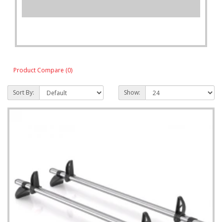
Product Compare (0)
Sort By:
Show: