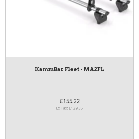
KammBar Fleet - MA2FL
£155.22
Ex Tax: £129.35