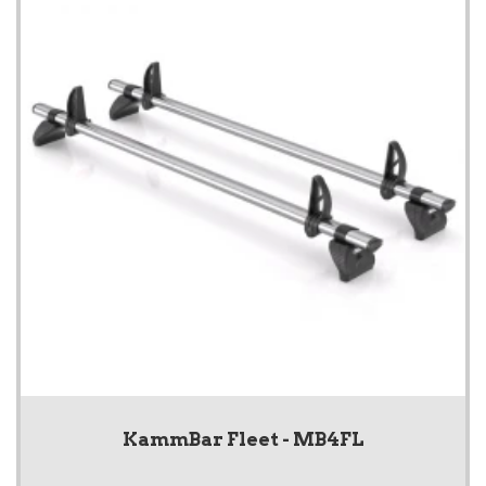
KammBar Fleet - MB4FL