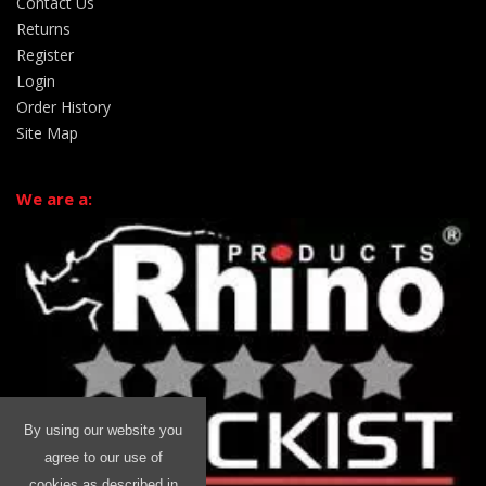
Contact Us
Returns
Register
Login
Order History
Site Map
We are a:
By using our website you
agree to our use of
cookies as described in