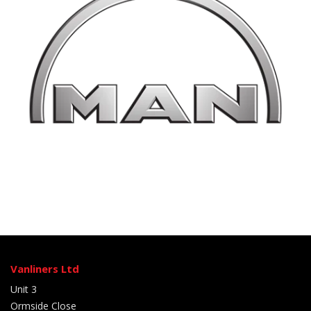
Vanliners Ltd
Unit 3
Ormside Close