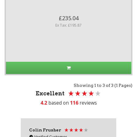
£235.04
Ex Tax: £195.87
Showing 1 to 3 of 3 (1 Pages)
Excellent
4.2
based on
116
reviews
Colin Frusher
Ad
Verified Customer