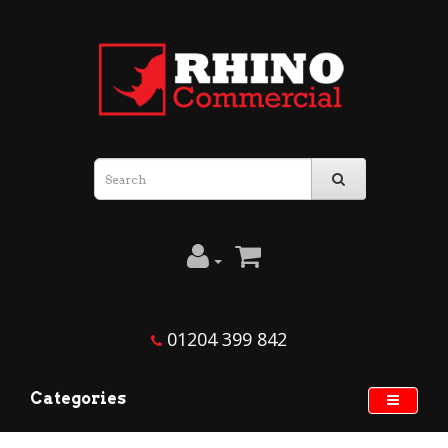
01204 399 842
Categories