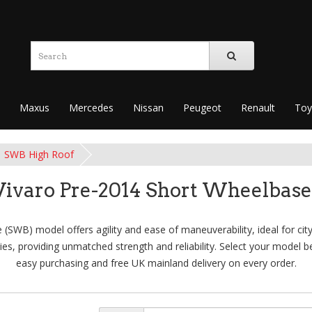
Maxus
Mercedes
Nissan
Peugeot
Renault
Toy
SWB High Roof
Vivaro Pre-2014 Short Wheelbase
(SWB) model offers agility and ease of maneuverability, ideal for city
es, providing unmatched strength and reliability. Select your model be
easy purchasing and free UK mainland delivery on every order.