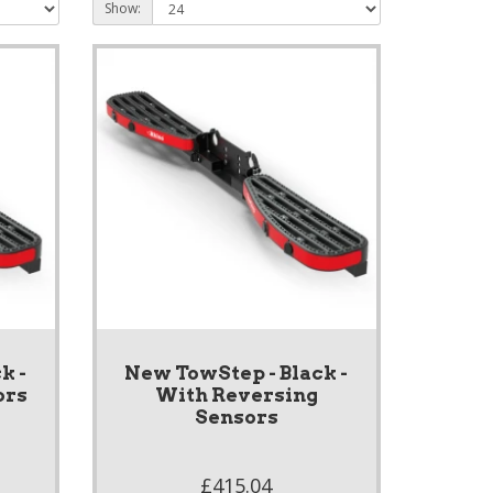
Show:
k -
New TowStep - Black -
ors
With Reversing
Sensors
£415.04