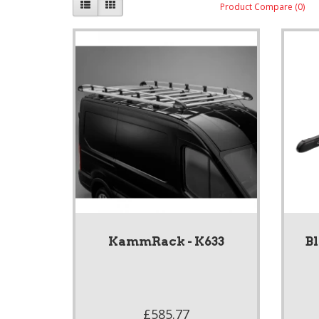
Product Compare (0)
KammRack - K633
B
£585.77