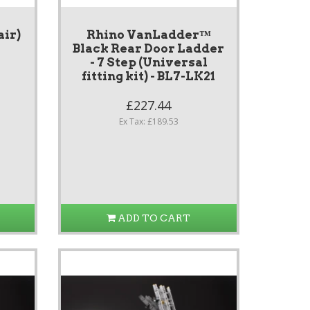
air)
Rhino VanLadder™
Black Rear Door Ladder
- 7 Step (Universal
fitting kit) - BL7-LK21
£227.44
Ex Tax: £189.53
ADD TO CART