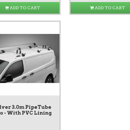
ADD TO CART
ADD TO CART
lver 3.0m PipeTube
o - With PVC Lining