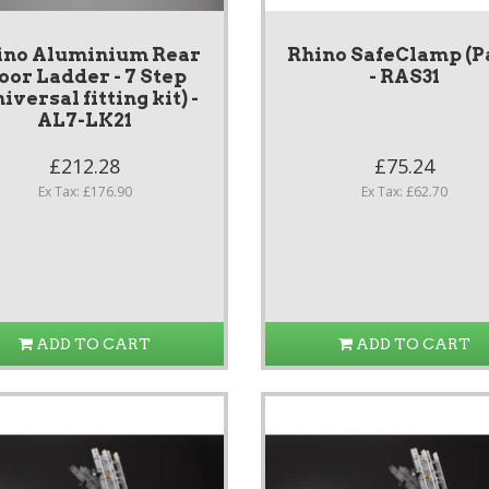
ino Aluminium Rear
Rhino SafeClamp (P
oor Ladder - 7 Step
- RAS31
iversal fitting kit) -
AL7-LK21
£212.28
£75.24
Ex Tax: £176.90
Ex Tax: £62.70
ADD TO CART
ADD TO CART