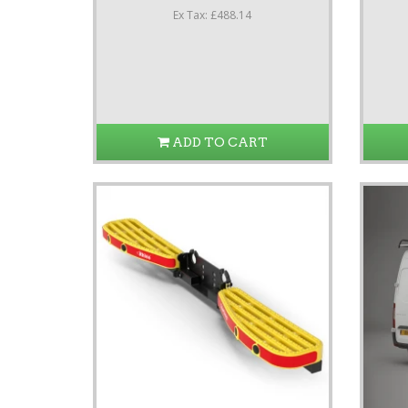
Ex Tax: £488.14
ADD TO CART