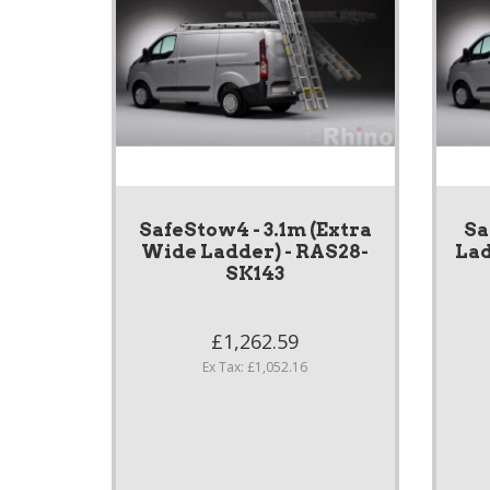
SafeStow4 - 3.1m (Extra
Sa
Wide Ladder) - RAS28-
Lad
SK143
£1,262.59
Ex Tax: £1,052.16