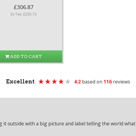
£306.87
Ex Tax: £255.73
ADD TO CART
Excellent
4.2
based on
116
reviews
it outside with a big picture and label telling the world what