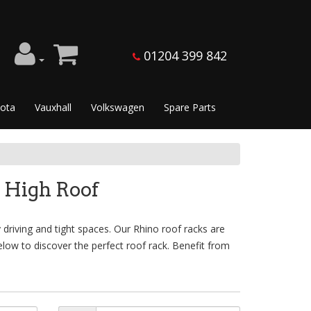
01204 399 842
ota
Vauxhall
Volkswagen
Spare Parts
 High Roof
 driving and tight spaces. Our Rhino roof racks are
low to discover the perfect roof rack. Benefit from