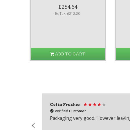
£254.64
Ex Tax: £212.20
ADD TO CART
Colin Frusher
Verified Customer
Packaging very good. However leaving 