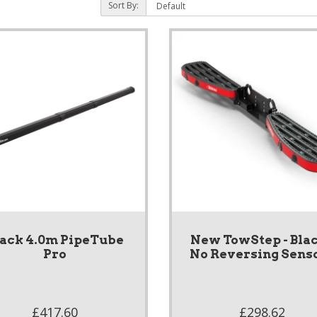
Sort By:
lack 4.0m PipeTube
New TowStep - Blac
Pro
No Reversing Sens
£417.60
£298.62