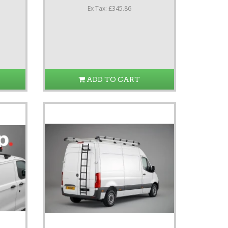
Ex Tax: £345.86
ADD TO CART