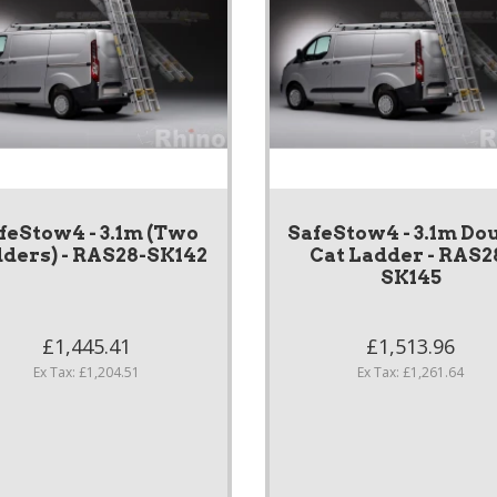
feStow4 - 3.1m (Two
SafeStow4 - 3.1m Do
ders) - RAS28-SK142
Cat Ladder - RAS2
SK145
£1,445.41
£1,513.96
Ex Tax: £1,204.51
Ex Tax: £1,261.64