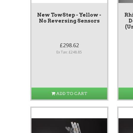
New TowStep - Yellow -
Rh
No Reversing Sensors
D
(Un
£298.62
Ex Tax: £248.85
ADD TO CART