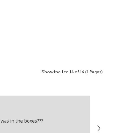
Showing 1 to 14 of 14 (1 Pages)
Adam Crelli
Verified Cus
 was in the boxes???
Recently boug
wrong produc