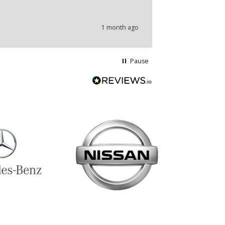
problems.
1 month ago
Pause