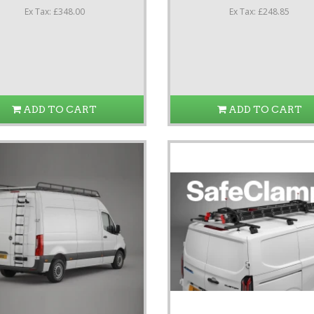
Ex Tax: £348.00
Ex Tax: £248.85
ADD TO CART
ADD TO CART