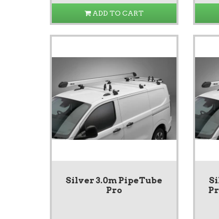
ADD TO CART
Silver 3.0m PipeTube
Si
Pro
Pr