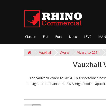
Citroen
Fiat
Ford
Iveco
LEVC
MAN
Vauxhall
Vivaro
Vivaro to 2014
Vauxhall 
The Vauxhall Vivaro to 2014, This short-wheelbase 
designed to enhance the SWB High Roof's capabiliti