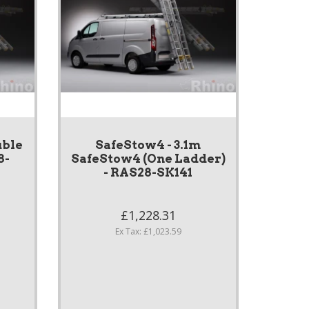
uble
SafeStow4 - 3.1m
8-
SafeStow4 (One Ladder)
- RAS28-SK141
£1,228.31
Ex Tax: £1,023.59