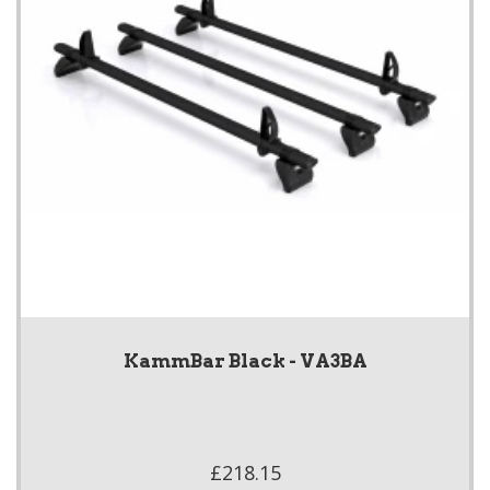
KammBar Black - VA3BA
£218.15