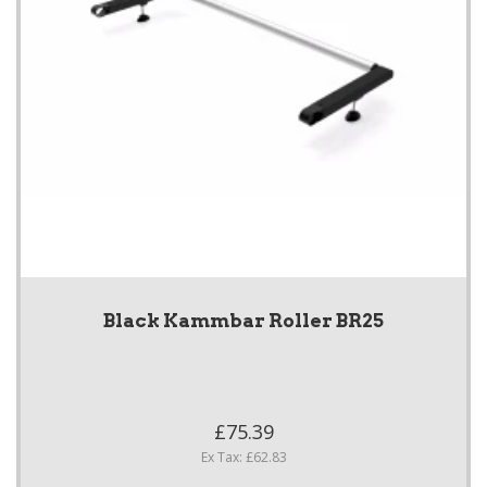
Black Kammbar Roller BR25
£75.39
Ex Tax: £62.83