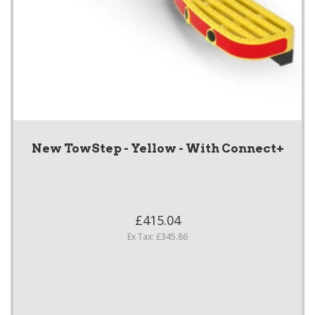
New TowStep - Yellow - With Connect+
£415.04
Ex Tax: £345.86