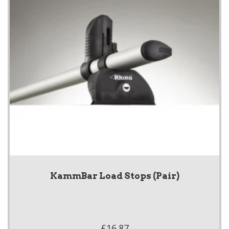
KammBar Load Stops (Pair)
£16.87