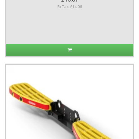
Ex Tax: £14.06