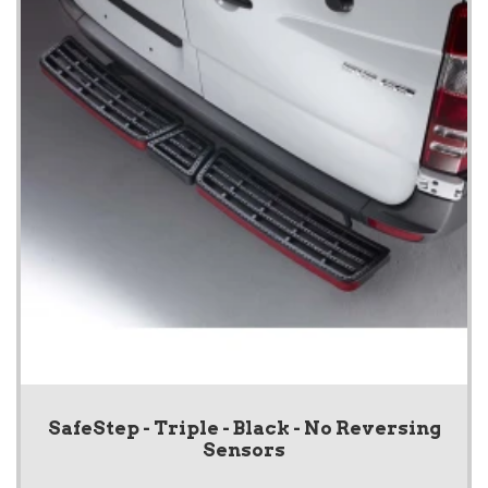
SafeStep - Triple - Black - No Reversing
Sensors