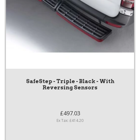
SafeStep - Triple - Black - With
Reversing Sensors
£497.03
Ex Tax: £414.20