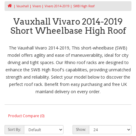
Vauxhall
Vivaro
Vivaro 2014-2019
SWB High Roof
Vauxhall Vivaro 2014-2019
Short Wheelbase High Roof
The Vauxhall Vivaro 2014-2019, This short-wheelbase (SWB)
model offers agility and ease of maneuverability, ideal for city
driving and tight spaces. Our Rhino roof racks are designed to
enhance the SWB High Roof's capabilities, providing unmatched
strength and reliability. Select your model below to discover the
perfect roof rack. Benefit from easy purchasing and free UK
mainland delivery on every order.
Product Compare (0)
Sort By:
Show: