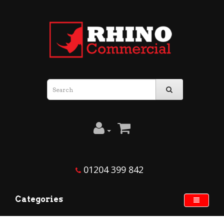
01204 399 842
Categories