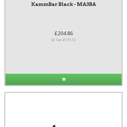
KammBar Black - MA3BA
£204.86
Ex Tax: £170.72