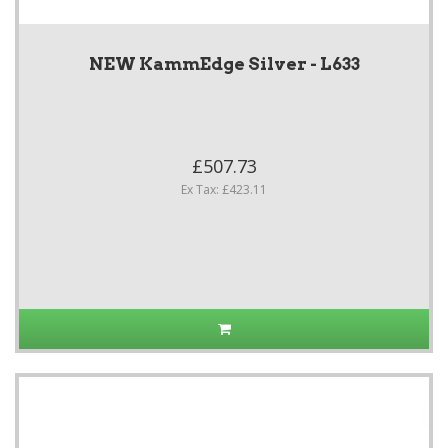
NEW KammEdge Silver - L633
£507.73
Ex Tax: £423.11