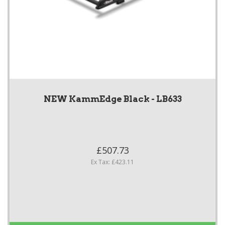
NEW KammEdge Black - LB633
£507.73
Ex Tax: £423.11