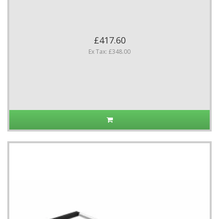
£417.60
Ex Tax: £348.00