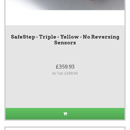
SafeStep - Triple - Yellow - No Reversing
Sensors
£359.93
Ex Tax: £299.94