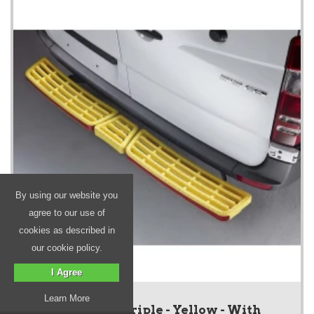
By using our website you
agree to our use of
cookies as described in
our cookie policy.
I Agree
Learn More
SafeStep - Triple - Yellow - With