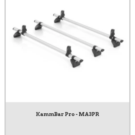
KammBar Pro - MA3PR