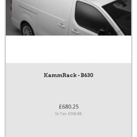
KammRack - B630
£680.25
Ex Tax: £566.88