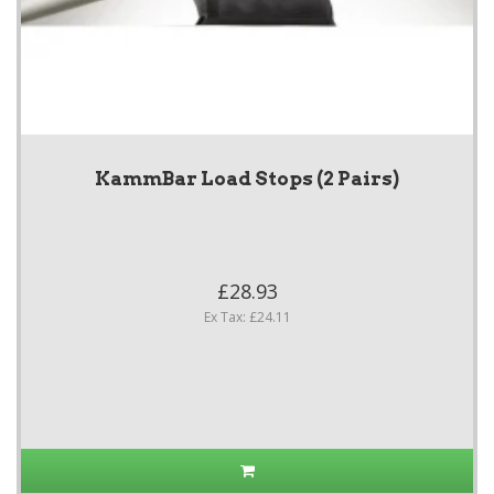
KammBar Load Stops (2 Pairs)
£28.93
Ex Tax: £24.11