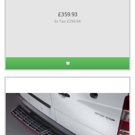
£359.93
Ex Tax: £299.94