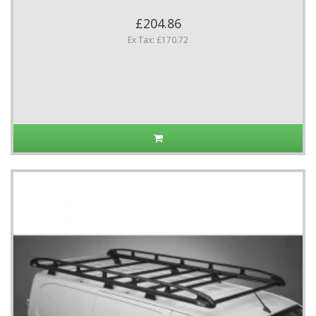
£204.86
Ex Tax: £170.72