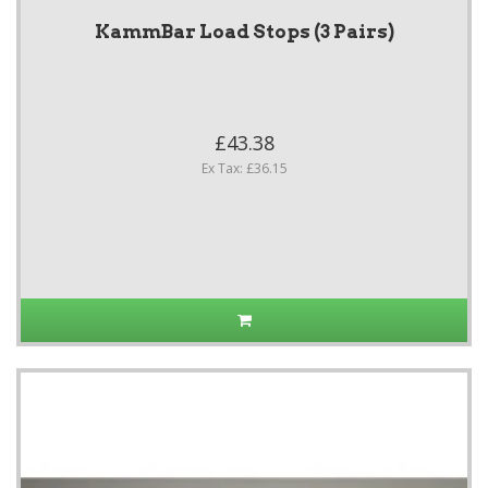
KammBar Load Stops (3 Pairs)
£43.38
Ex Tax: £36.15