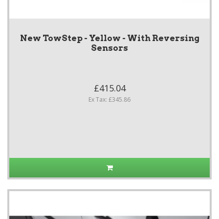
New TowStep - Yellow - With Reversing
Sensors
£415.04
Ex Tax: £345.86