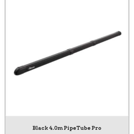
Black 4.0m PipeTube Pro