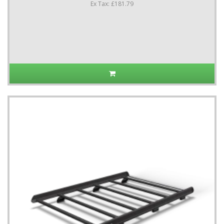
Ex Tax: £181.79