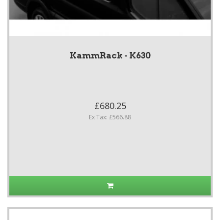
KammRack - K630
£680.25
Ex Tax: £566.88