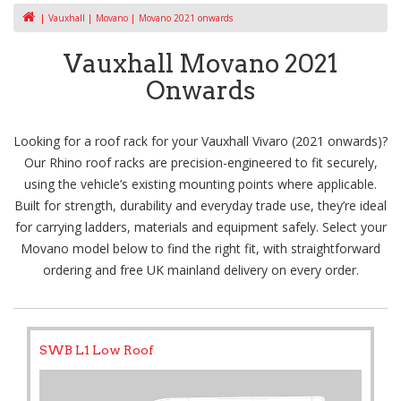
Vauxhall
Movano
Movano 2021 onwards
Vauxhall Movano 2021
Onwards
Looking for a roof rack for your Vauxhall Vivaro (2021 onwards)?
Our Rhino roof racks are precision-engineered to fit securely,
using the vehicle’s existing mounting points where applicable.
Built for strength, durability and everyday trade use, they’re ideal
for carrying ladders, materials and equipment safely. Select your
Movano model below to find the right fit, with straightforward
ordering and free UK mainland delivery on every order.
SWB L1 Low Roof