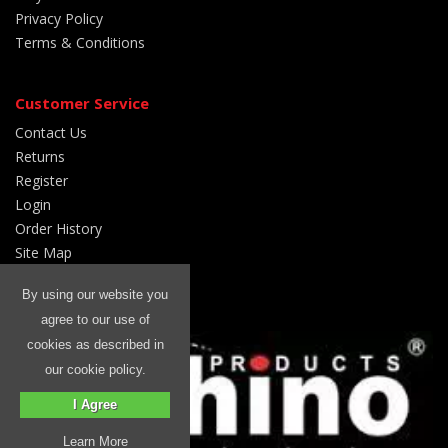
Privacy Policy
Terms & Conditions
Customer Service
Contact Us
Returns
Register
Login
Order History
Site Map
By using our website you
We are a:
agree to our use of
cookies as described in
our cookie policy.
I Agree
Learn More