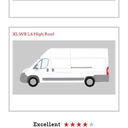
XLWB L4 High Roof
Excellent