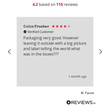
4.2
based on
116
reviews
Colin Frusher
Ad
Verified Customer
Packaging very good. However
Re
leaving it outside with a big picture
an
and label telling the world what
lo
was in the boxes???
mu
th
co
an
he
1 month ago
wi
Pause