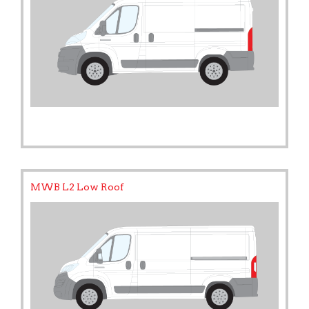
MWB L2 Low Roof