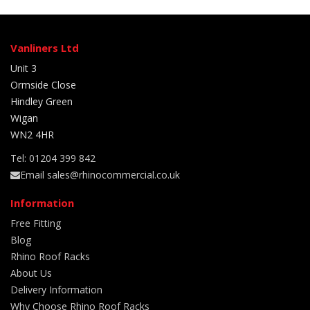
Vanliners Ltd
Unit 3
Ormside Close
Hindley Green
Wigan
WN2 4HR
Tel: 01204 399 842
Email sales@rhinocommercial.co.uk
Information
Free Fitting
Blog
Rhino Roof Racks
About Us
Delivery Information
Why Choose Rhino Roof Racks