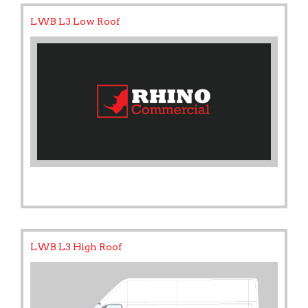
LWB L3 Low Roof
LWB L3 High Roof