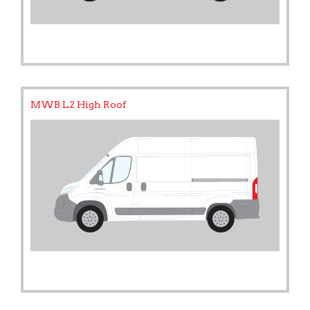
MWB L2 High Roof