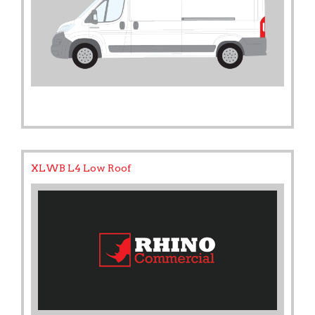
XLWB L4 Low Roof