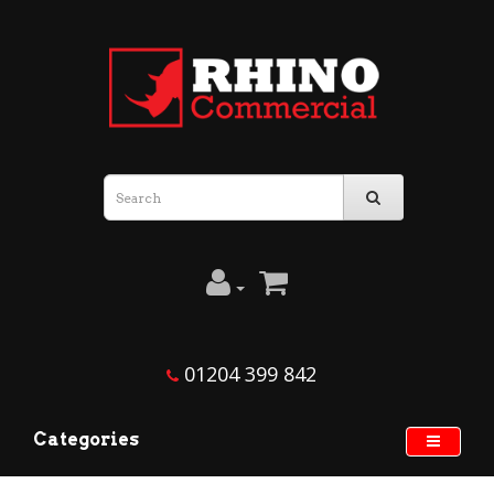
01204 399 842
Categories