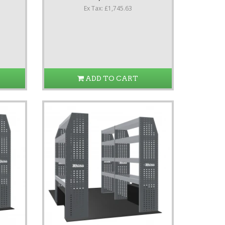
Ex Tax: £1,745.63
ADD TO CART