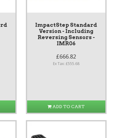
ard
ImpactStep Standard
Version - Including
Reversing Sensors -
IMR06
£666.82
Ex Tax: £555.68
ADD TO CART