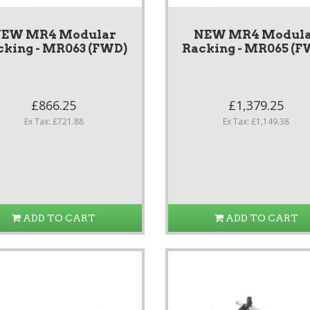
EW MR4 Modular
NEW MR4 Modul
cking - MR063 (FWD)
Racking - MR065 (F
£866.25
£1,379.25
Ex Tax: £721.88
Ex Tax: £1,149.38
ADD TO CART
ADD TO CART