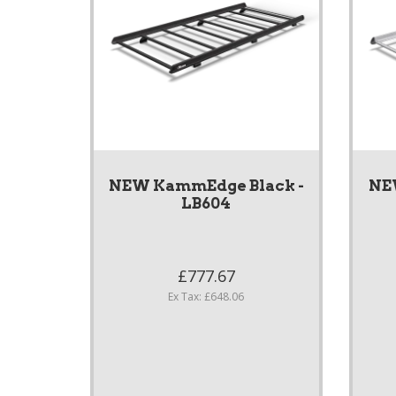
NEW KammEdge Black -
NE
LB604
£777.67
Ex Tax: £648.06