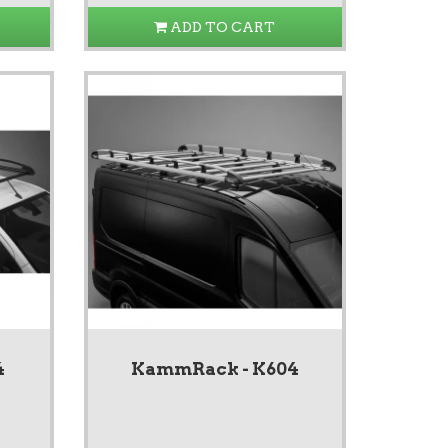
ADD TO CART
4
KammRack - K604