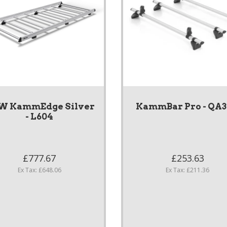
W KammEdge Silver
KammBar Pro - QA
- L604
£777.67
£253.63
Ex Tax: £648.06
Ex Tax: £211.36