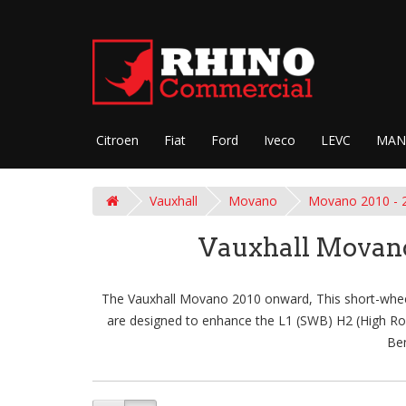
Citroen
Fiat
Ford
Iveco
LEVC
MAN
Vauxhall
Movano
Movano 2010 - 
Vauxhall Movano
The Vauxhall Movano 2010 onward, This short-wheelba
are designed to enhance the L1 (SWB) H2 (High Roof)
Ben