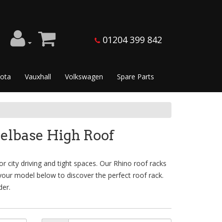
01204 399 842
ota
Vauxhall
Volkswagen
Spare Parts
elbase High Roof
 city driving and tight spaces. Our Rhino roof racks
 your model below to discover the perfect roof rack.
der.