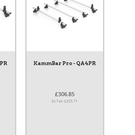
3PR
KammBar Pro - QA4PR
£306.85
Ex Tax: £255.71