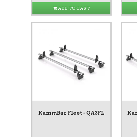
ADD TO CART
KammBar Fleet - QA3FL
Kam