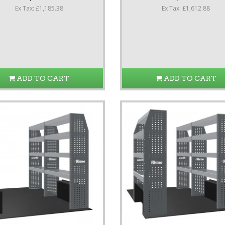
Ex Tax: £1,185.38
Ex Tax: £1,612.88
ADD TO CART
ADD TO CART