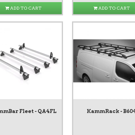
ADD TO CART
ADD TO CART
mBar Fleet - QA4FL
KammRack - B60