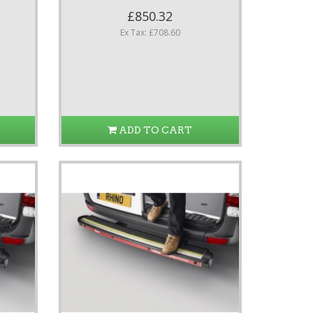
£850.32
Ex Tax: £708.60
ADD TO CART