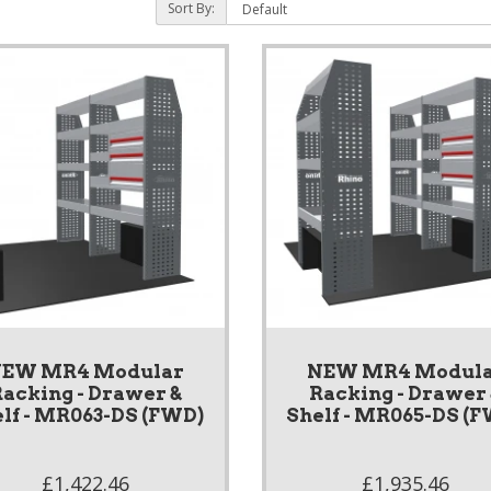
Sort By:
EW MR4 Modular
NEW MR4 Modul
acking - Drawer &
Racking - Drawer
lf - MR063-DS (FWD)
Shelf - MR065-DS (
£1,422.46
£1,935.46