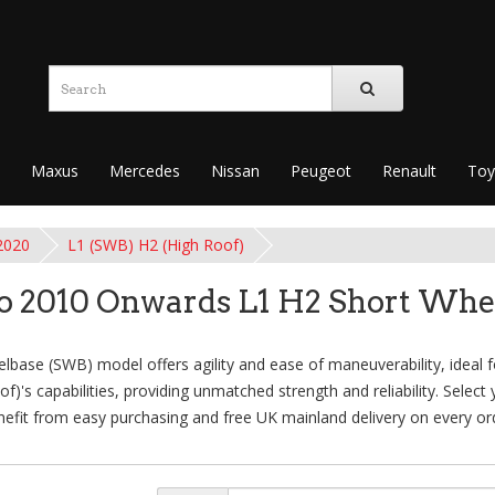
Maxus
Mercedes
Nissan
Peugeot
Renault
Toy
2020
L1 (SWB) H2 (High Roof)
 2010 Onwards L1 H2 Short Whe
se (SWB) model offers agility and ease of maneuverability, ideal for
's capabilities, providing unmatched strength and reliability. Select
efit from easy purchasing and free UK mainland delivery on every or