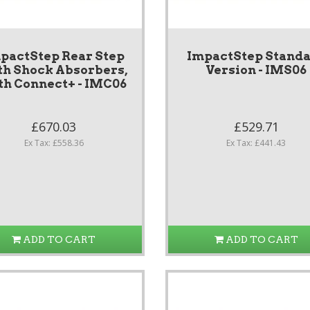
pactStep Rear Step
ImpactStep Stand
th Shock Absorbers,
Version - IMS06
th Connect+ - IMC06
£670.03
£529.71
Ex Tax: £558.36
Ex Tax: £441.43
ADD TO CART
ADD TO CART