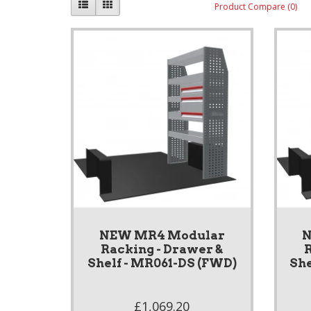
Product Compare (0)
NEW MR4 Modular
N
Racking - Drawer &
R
Shelf - MR061-DS (FWD)
She
£1,069.20