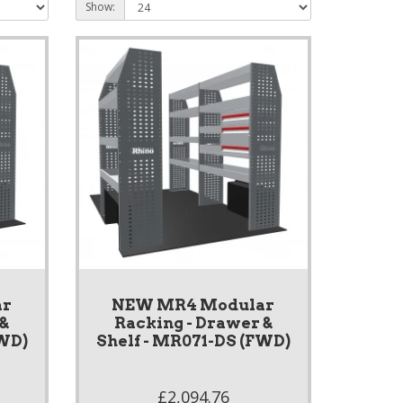
Show:
ar
NEW MR4 Modular
 &
Racking - Drawer &
FWD)
Shelf - MR071-DS (FWD)
£2,094.76