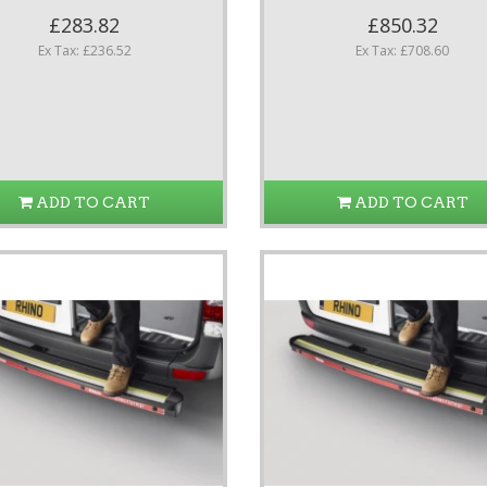
£283.82
£850.32
Ex Tax: £236.52
Ex Tax: £708.60
ADD TO CART
ADD TO CART