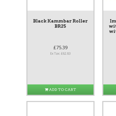
Black Kammbar Roller
Im
BR25
wi
wi
£75.39
Ex Tax: £62.83
ADD TO CART