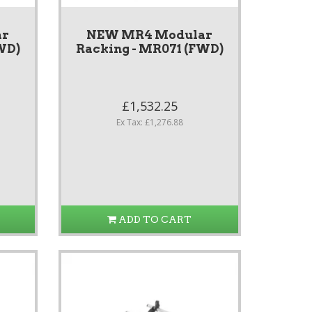
ar
NEW MR4 Modular
WD)
Racking - MR071 (FWD)
£1,532.25
Ex Tax: £1,276.88
ADD TO CART