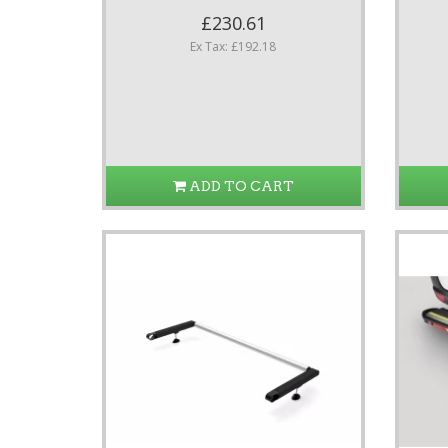
£230.61
Ex Tax: £192.18
ADD TO CART