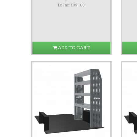
Ex Tax: £891.00
ADD TO CART