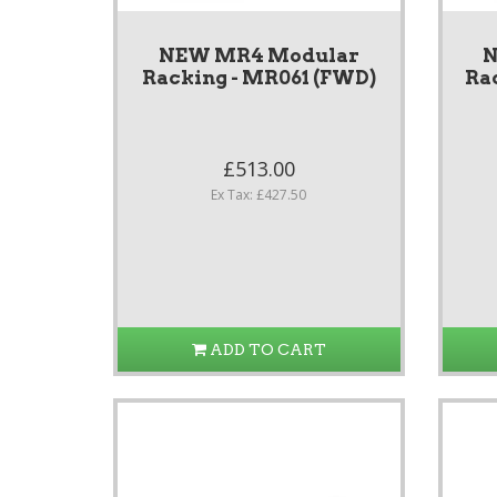
NEW MR4 Modular
N
Racking - MR061 (FWD)
Ra
£513.00
Ex Tax: £427.50
ADD TO CART