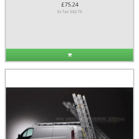
£75.24
Ex Tax: £62.70