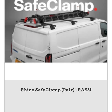
Rhino SafeClamp (Pair) - RAS31