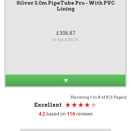
Silver 3.0m PipeTube Pro - With PVC
Lining
£306.87
Ex Tax: £255.73
Showing 1 to 8 of 8 (1 Pages)
Excellent
4.2
based on
116
reviews