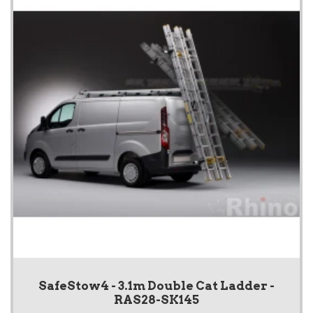
SafeStow4 - 3.1m Double Cat Ladder -
RAS28-SK145