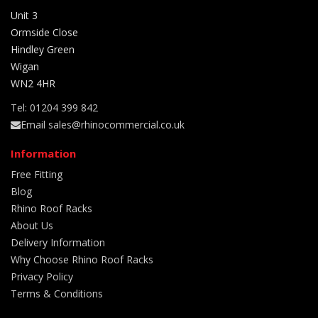
Unit 3
Ormside Close
Hindley Green
Wigan
WN2 4HR
Tel: 01204 399 842
Email sales@rhinocommercial.co.uk
Information
Free Fitting
Blog
Rhino Roof Racks
About Us
Delivery Information
Why Choose Rhino Roof Racks
Privacy Policy
Terms & Conditions