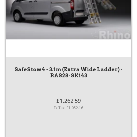
SafeStow4 - 3.1m (Extra Wide Ladder) -
RAS28-SK143
£1,262.59
Ex Tax: £1,052.16