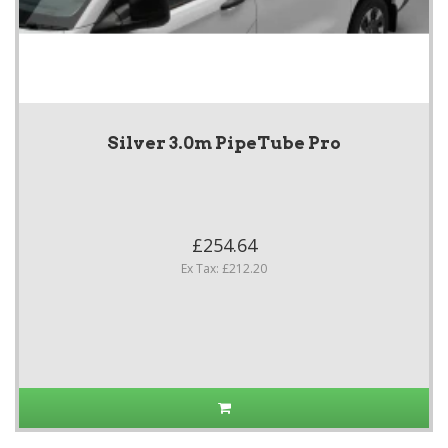
Silver 3.0m PipeTube Pro
£254.64
Ex Tax: £212.20