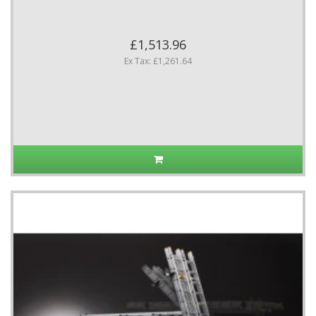
£1,513.96
Ex Tax: £1,261.64