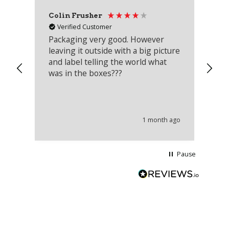
Colin Frusher
Ad
Verified Customer
Packaging very good. However
Re
leaving it outside with a big picture
an
and label telling the world what
lo
was in the boxes???
mu
th
co
an
he
1 month ago
wi
Pause