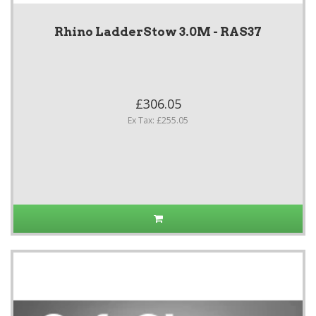
Rhino LadderStow 3.0M - RAS37
£306.05
Ex Tax: £255.05