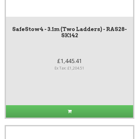
SafeStow4 - 3.1m (Two Ladders) - RAS28-
SK142
£1,445.41
Ex Tax: £1,204.51