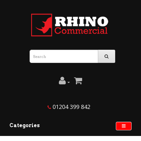
01204 399 842
Categories