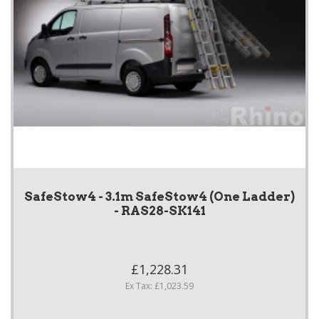
SafeStow4 - 3.1m SafeStow4 (One Ladder)
- RAS28-SK141
£1,228.31
Ex Tax: £1,023.59