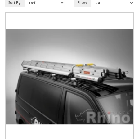
Sort By:
Show: