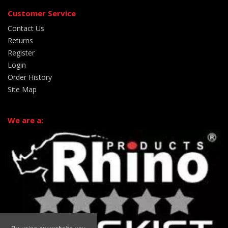
Customer Service
Contact Us
Returns
Register
Login
Order History
Site Map
We are a: