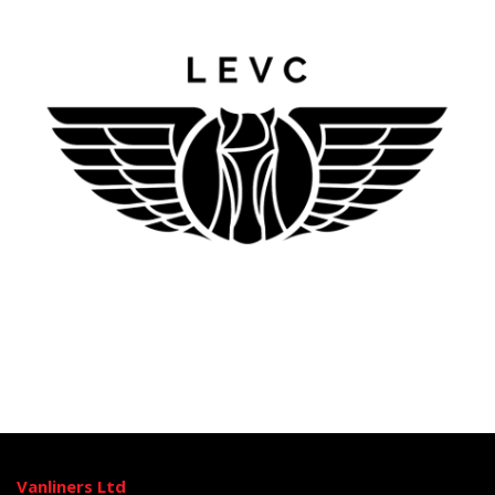
Vanliners Ltd