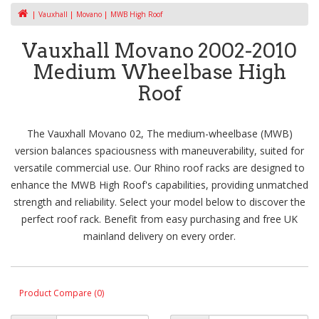
Vauxhall
Movano
MWB High Roof
Vauxhall Movano 2002-2010
Medium Wheelbase High
Roof
The Vauxhall Movano 02, The medium-wheelbase (MWB)
version balances spaciousness with maneuverability, suited for
versatile commercial use. Our Rhino roof racks are designed to
enhance the MWB High Roof's capabilities, providing unmatched
strength and reliability. Select your model below to discover the
perfect roof rack. Benefit from easy purchasing and free UK
mainland delivery on every order.
Product Compare (0)