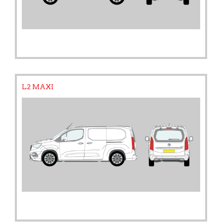
L2 MAXI