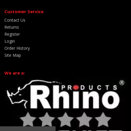
Customer Service
Contact Us
Returns
Register
Login
Order History
Site Map
We are a: