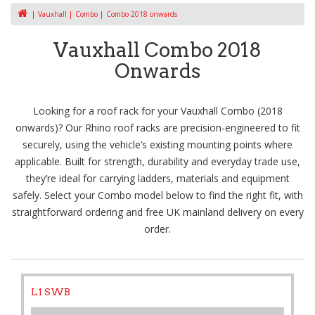
Vauxhall
Combo
Combo 2018 onwards
Vauxhall Combo 2018
Onwards
Looking for a roof rack for your Vauxhall Combo (2018
onwards)? Our Rhino roof racks are precision-engineered to fit
securely, using the vehicle’s existing mounting points where
applicable. Built for strength, durability and everyday trade use,
they’re ideal for carrying ladders, materials and equipment
safely. Select your Combo model below to find the right fit, with
straightforward ordering and free UK mainland delivery on every
order.
L1 SWB