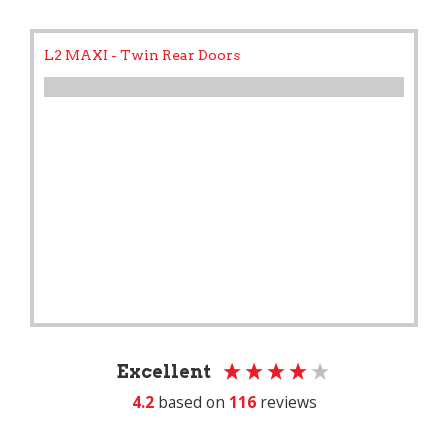
L2 MAXI - Twin Rear Doors
Excellent
4.2
based on
116
reviews