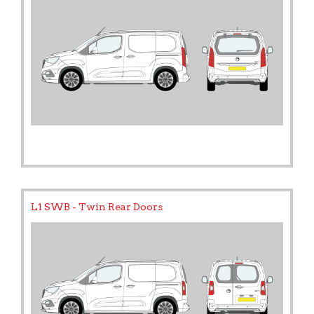
L1 SWB - Twin Rear Doors