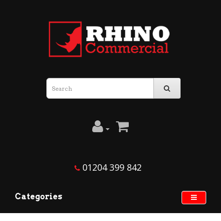
01204 399 842
Categories