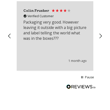
Colin Frusher
Ad
Verified Customer
Packaging very good. However
Re
leaving it outside with a big picture
an
and label telling the world what
lo
was in the boxes???
mu
th
co
an
he
1 month ago
wi
Pause