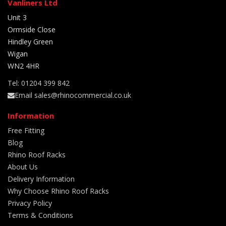
Vanliners Ltd
Unit 3
Ormside Close
Hindley Green
Wigan
WN2 4HR
Tel: 01204 399 842
Email sales@rhinocommercial.co.uk
Information
Free Fitting
Blog
Rhino Roof Racks
About Us
Delivery Information
Why Choose Rhino Roof Racks
Privacy Policy
Terms & Conditions