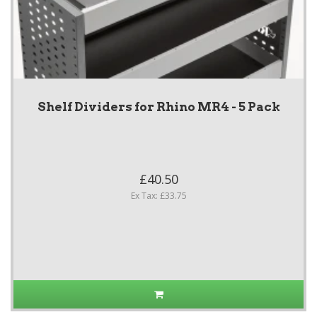
Shelf Dividers for Rhino MR4 - 5 Pack
£40.50
Ex Tax: £33.75