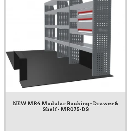
NEW MR4 Modular Racking - Drawer &
Shelf - MR075-DS