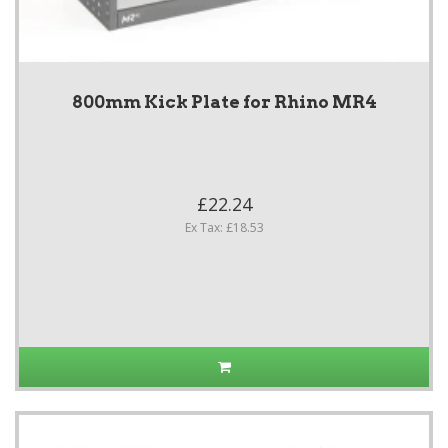
800mm Kick Plate for Rhino MR4
£22.24
Ex Tax: £18.53