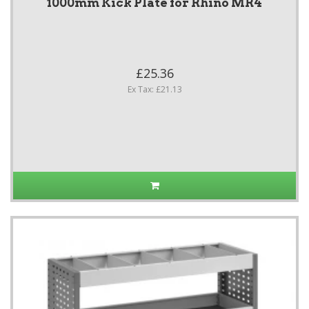
1000mm Kick Plate for Rhino MR4
£25.36
Ex Tax: £21.13