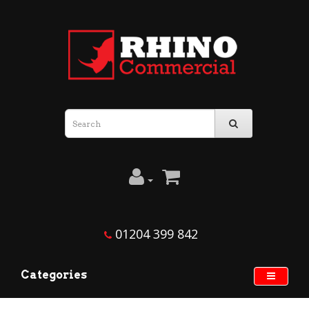
01204 399 842
Categories