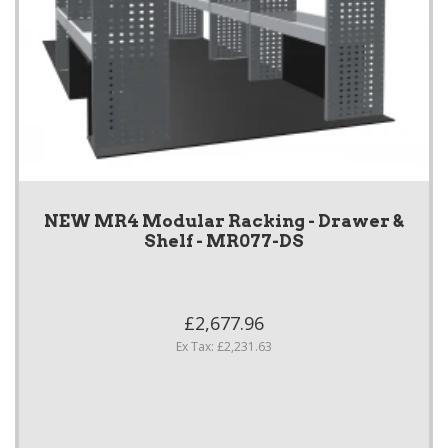
NEW MR4 Modular Racking - Drawer &
Shelf - MR077-DS
£2,677.96
Ex Tax: £2,231.63