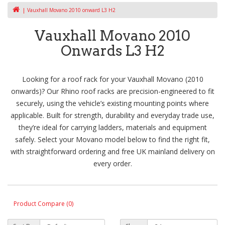
Vauxhall Movano 2010 onward L3 H2
Vauxhall Movano 2010
Onwards L3 H2
Looking for a roof rack for your Vauxhall Movano (2010
onwards)? Our Rhino roof racks are precision-engineered to fit
securely, using the vehicle’s existing mounting points where
applicable. Built for strength, durability and everyday trade use,
they’re ideal for carrying ladders, materials and equipment
safely. Select your Movano model below to find the right fit,
with straightforward ordering and free UK mainland delivery on
every order.
Product Compare (0)