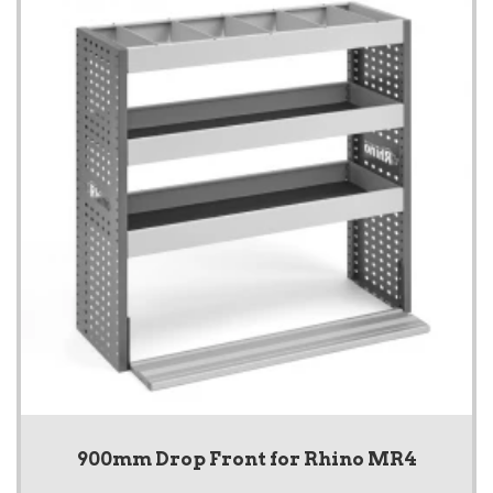
900mm Drop Front for Rhino MR4