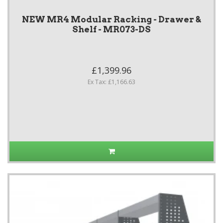
NEW MR4 Modular Racking - Drawer &
Shelf - MR073-DS
£1,399.96
Ex Tax: £1,166.63