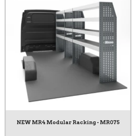
NEW MR4 Modular Racking - MR075