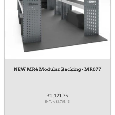
NEW MR4 Modular Racking - MR077
£2,121.75
Ex Tax: £1,768.13