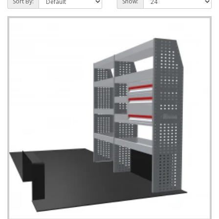
Sort By:
Show: