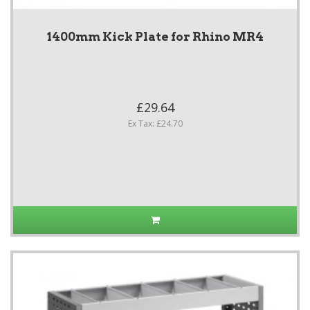
1400mm Kick Plate for Rhino MR4
£29.64
Ex Tax: £24.70