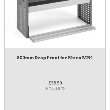
800mm Drop Front for Rhino MR4
£58.50
Ex Tax: £48.75