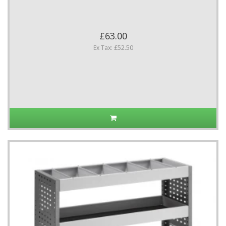
£63.00
Ex Tax: £52.50