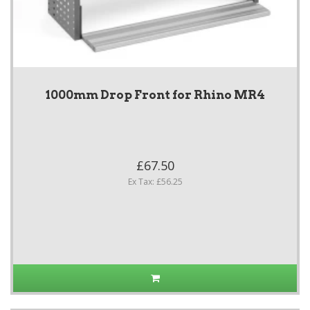
1000mm Drop Front for Rhino MR4
£67.50
Ex Tax: £56.25