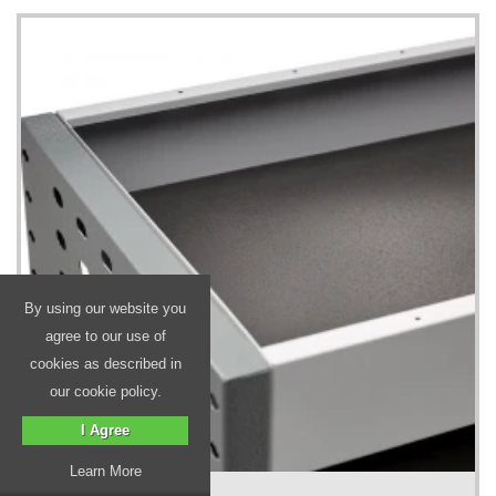
By using our website you
agree to our use of
cookies as described in
our cookie policy.
I Agree
Learn More