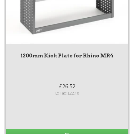
1200mm Kick Plate for Rhino MR4
£26.52
Ex Tax: £22.10