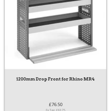
1200mm Drop Front for Rhino MR4
£76.50
Ex Tax: £63.75