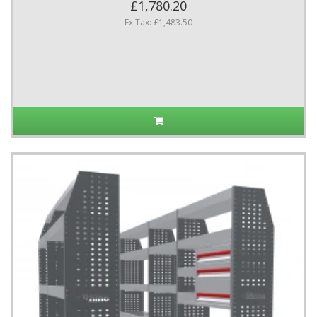
£1,780.20
Ex Tax: £1,483.50