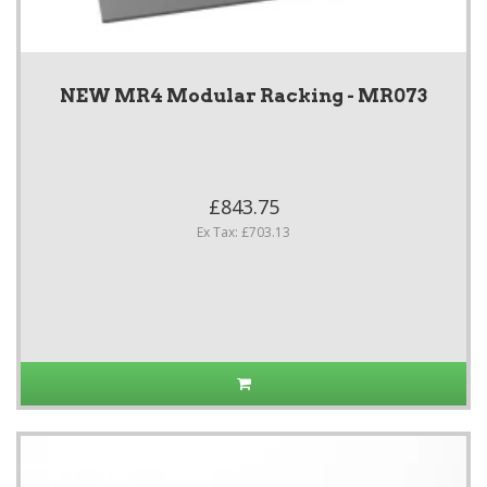
NEW MR4 Modular Racking - MR073
£843.75
Ex Tax: £703.13