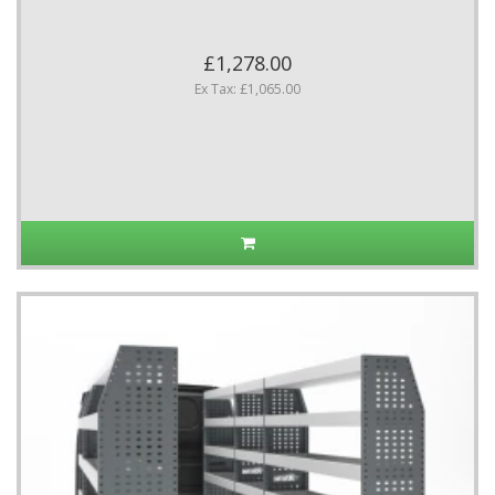
£1,278.00
Ex Tax: £1,065.00