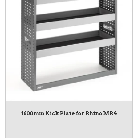
1600mm Kick Plate for Rhino MR4