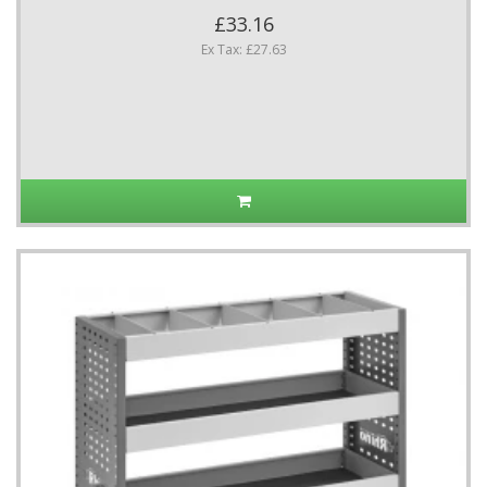
£33.16
Ex Tax: £27.63