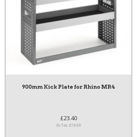
900mm Kick Plate for Rhino MR4
£23.40
Ex Tax: £19.50