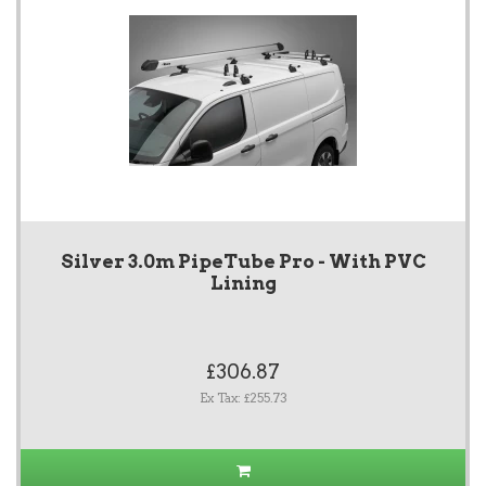
Silver 3.0m PipeTube Pro - With PVC
Lining
£306.87
Ex Tax: £255.73