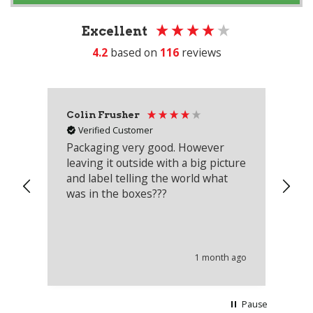
Excellent
4.2
based on
116
reviews
Colin Frusher
Ad
Verified Customer
Packaging very good. However
Re
leaving it outside with a big picture
an
and label telling the world what
lo
was in the boxes???
mu
th
co
an
he
1 month ago
wi
Pause