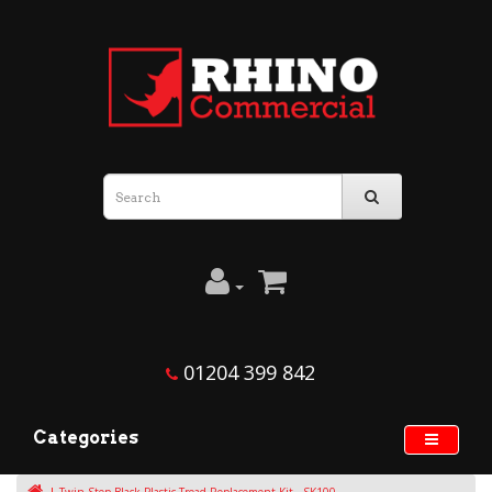
01204 399 842
Categories