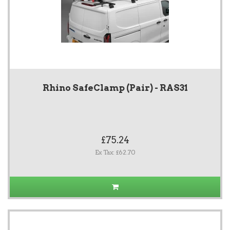
Rhino SafeClamp (Pair) - RAS31
£75.24
Ex Tax: £62.70