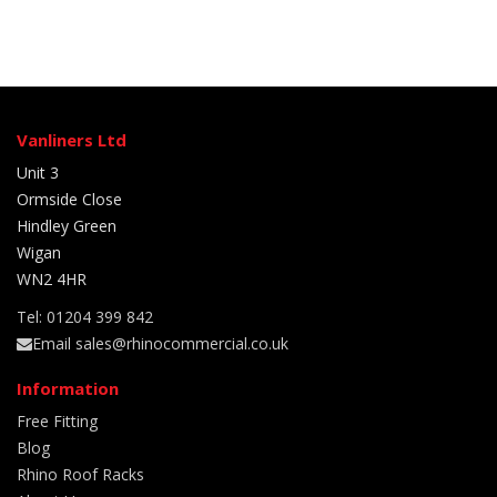
Vanliners Ltd
Unit 3
Ormside Close
Hindley Green
Wigan
WN2 4HR
Tel: 01204 399 842
Email sales@rhinocommercial.co.uk
Information
Free Fitting
Blog
Rhino Roof Racks