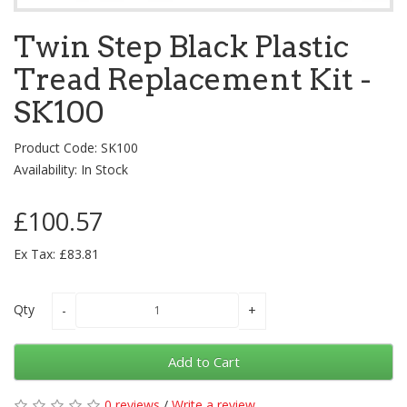
Twin Step Black Plastic
Tread Replacement Kit -
SK100
Product Code: SK100
Availability: In Stock
£100.57
Ex Tax: £83.81
Qty
Add to Cart
0 reviews
/
Write a review