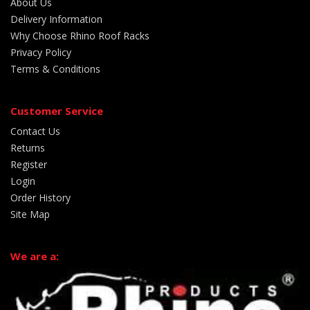
About Us
Delivery Information
Why Choose Rhino Roof Racks
Privacy Policy
Terms & Conditions
Customer Service
Contact Us
Returns
Register
Login
Order History
Site Map
We are a: