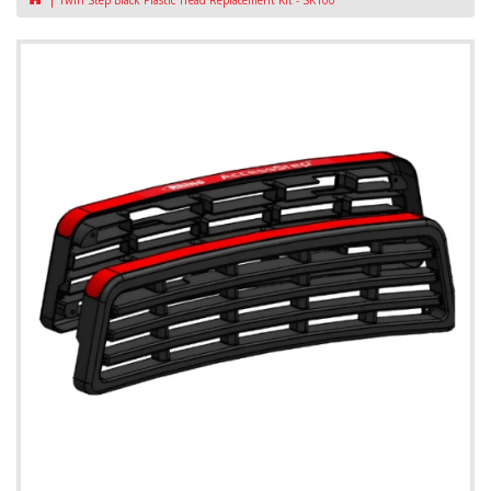
Twin Step Black Plastic Tread Replacement Kit - SK100