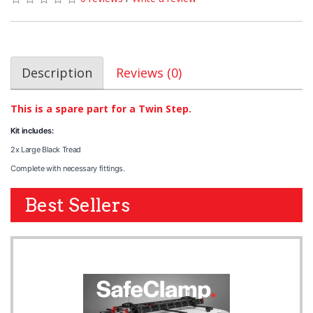
Description
Reviews (0)
This is a spare part for a Twin Step.
Kit includes:
2x Large Black Tread
Complete with necessary fittings.
Best Sellers