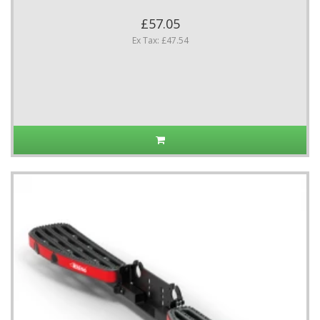
£57.05
Ex Tax: £47.54