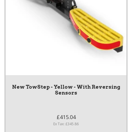
New TowStep - Yellow - With Reversing
Sensors
£415.04
Ex Tax: £345.86