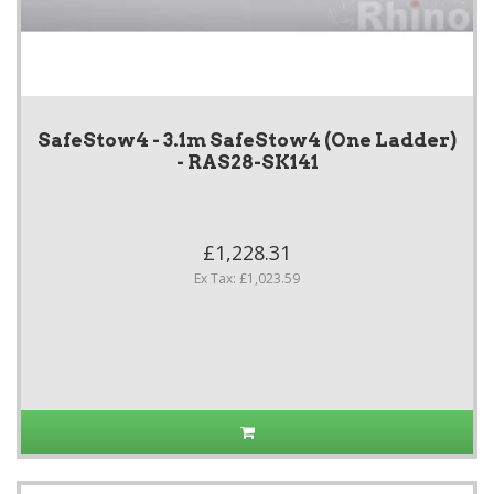
SafeStow4 - 3.1m SafeStow4 (One Ladder)
- RAS28-SK141
£1,228.31
Ex Tax: £1,023.59