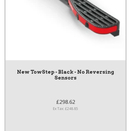
New TowStep - Black - No Reversing
Sensors
£298.62
Ex Tax: £248.85