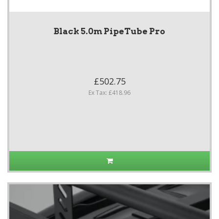
Black 5.0m PipeTube Pro
£502.75
Ex Tax: £418.96