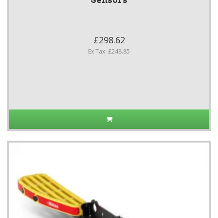
Sensors
£298.62
Ex Tax: £248.85