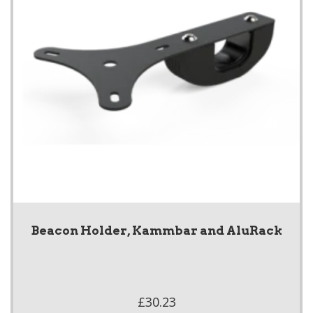
Beacon Holder, Kammbar and AluRack
£30.23