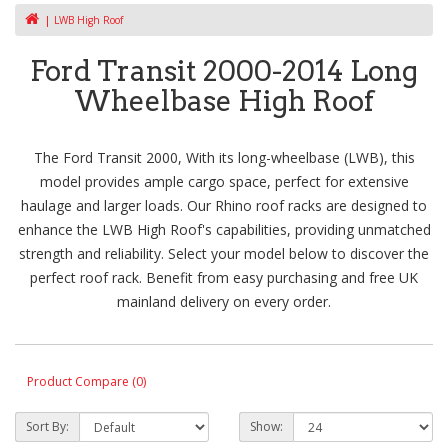
LWB High Roof
Ford Transit 2000-2014 Long
Wheelbase High Roof
The Ford Transit 2000, With its long-wheelbase (LWB), this
model provides ample cargo space, perfect for extensive
haulage and larger loads. Our Rhino roof racks are designed to
enhance the LWB High Roof's capabilities, providing unmatched
strength and reliability. Select your model below to discover the
perfect roof rack. Benefit from easy purchasing and free UK
mainland delivery on every order.
Product Compare (0)
Sort By:
Show: