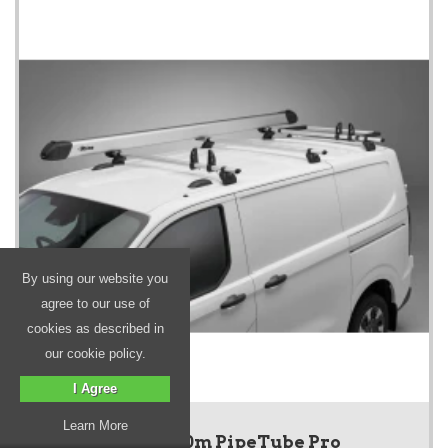
By using our website you
agree to our use of
cookies as described in
our cookie policy.
I Agree
Learn More
Silver 3.0m PipeTube Pro