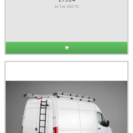
Ex Tax: £62.70