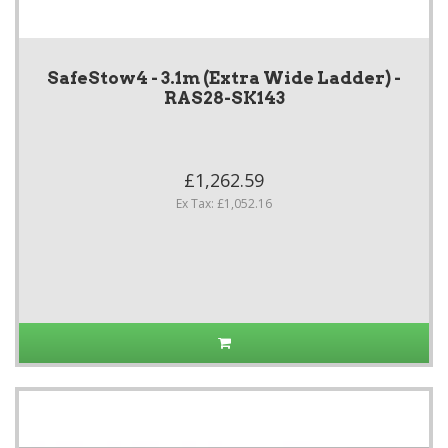
SafeStow4 - 3.1m (Extra Wide Ladder) -
RAS28-SK143
£1,262.59
Ex Tax: £1,052.16