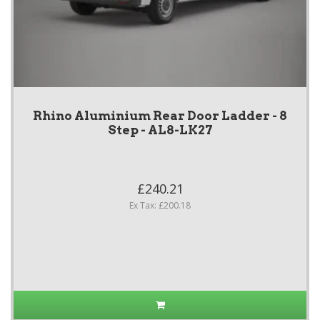
Rhino Aluminium Rear Door Ladder - 8
Step - AL8-LK27
£240.21
Ex Tax: £200.18