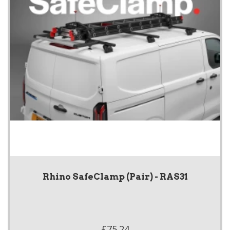
Rhino SafeClamp (Pair) - RAS31
£75.24