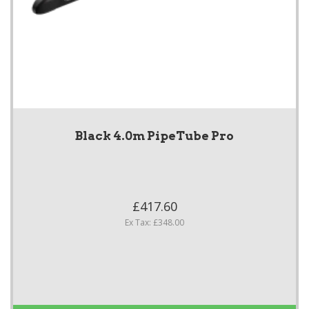
Black 4.0m PipeTube Pro
£417.60
Ex Tax: £348.00