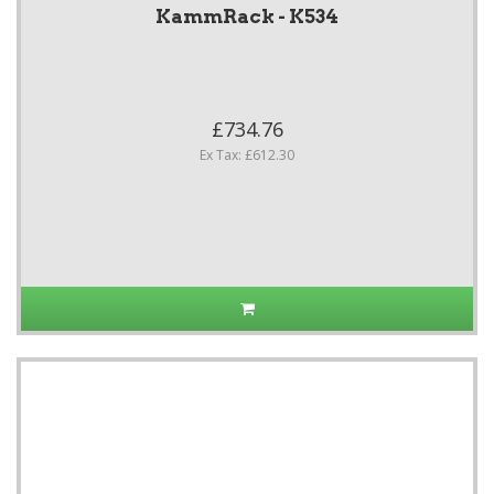
KammRack - K534
£734.76
Ex Tax: £612.30