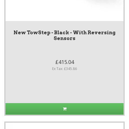
New TowStep - Black - With Reversing
Sensors
£415.04
Ex Tax: £345.86