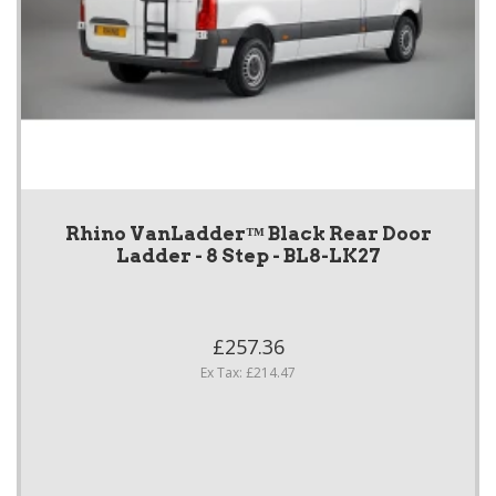
Rhino VanLadder™ Black Rear Door
Ladder - 8 Step - BL8-LK27
£257.36
Ex Tax: £214.47