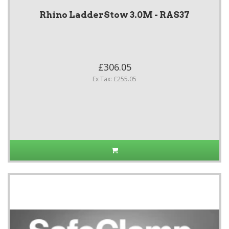
Rhino LadderStow 3.0M - RAS37
£306.05
Ex Tax: £255.05