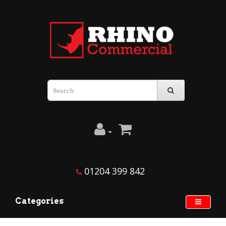
01204 399 842
Categories