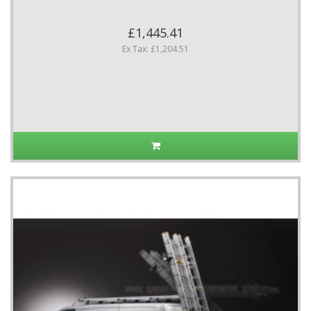
£1,445.41
Ex Tax: £1,204.51