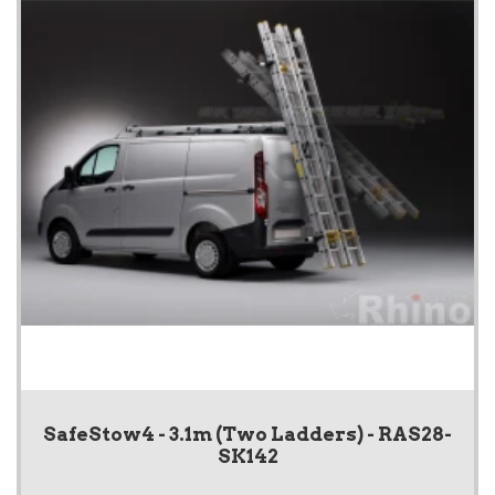
SafeStow4 - 3.1m (Two Ladders) - RAS28-
SK142