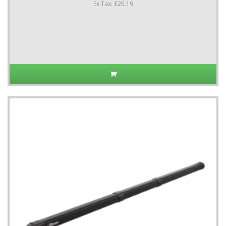
Ex Tax: £25.19