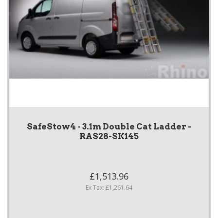
SafeStow4 - 3.1m Double Cat Ladder -
RAS28-SK145
£1,513.96
Ex Tax: £1,261.64