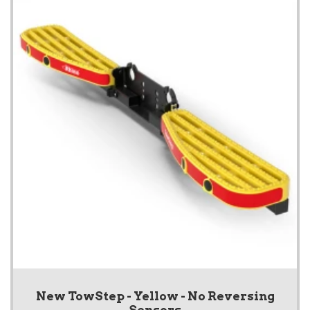
New TowStep - Yellow - No Reversing