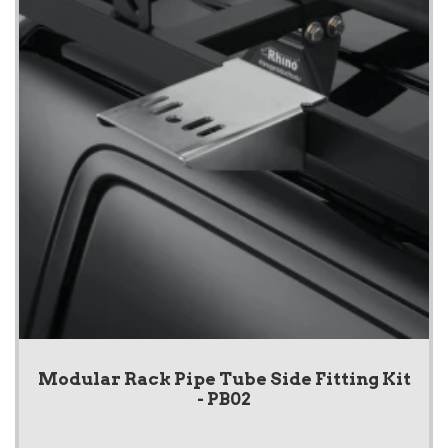
Modular Rack Pipe Tube Side Fitting Kit
- PB02