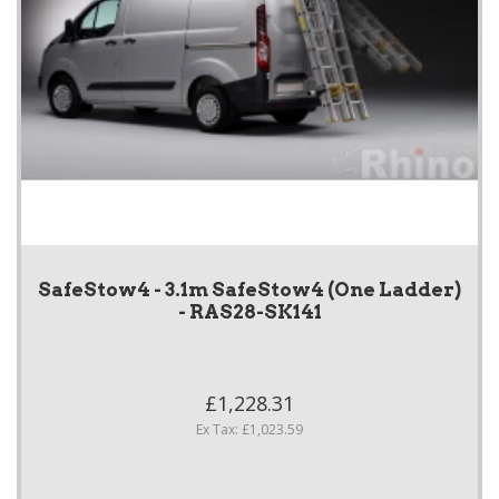
SafeStow4 - 3.1m SafeStow4 (One Ladder)
- RAS28-SK141
£1,228.31
Ex Tax: £1,023.59