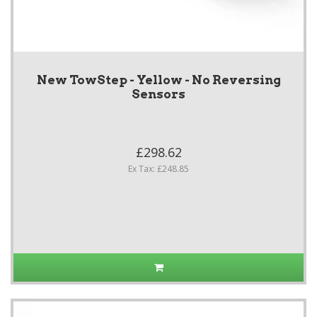
New TowStep - Yellow - No Reversing
Sensors
£298.62
Ex Tax: £248.85