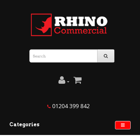
01204 399 842
Categories