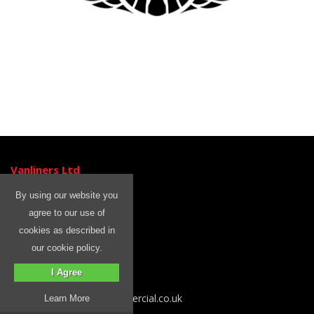
Vanliners Ltd
Unit 3
By using our website you
Ormside Close
agree to our use of
Hindley Green
cookies as described in
Wigan
our cookie policy.
WN2 4HR
I Agree
Tel: 01204 399 842
Email sales@rhinocommercial.co.uk
Learn More