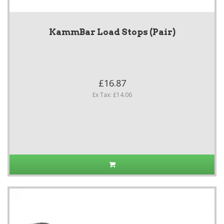
KammBar Load Stops (Pair)
£16.87
Ex Tax: £14.06