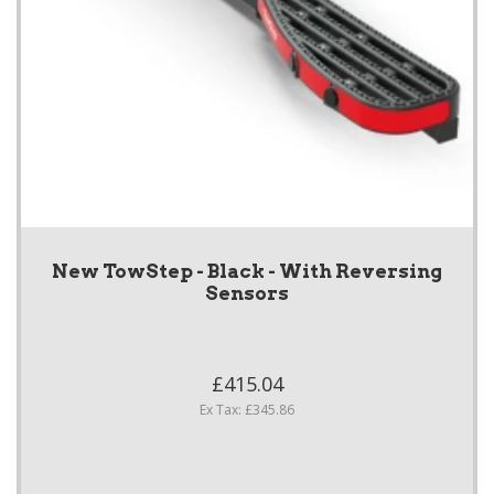
New TowStep - Black - With Reversing
Sensors
£415.04
Ex Tax: £345.86