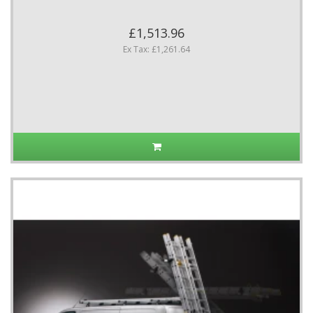
£1,513.96
Ex Tax: £1,261.64