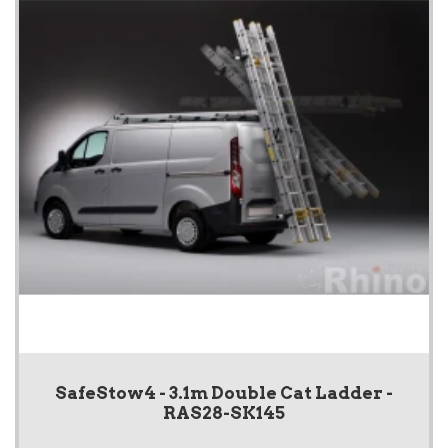
SafeStow4 - 3.1m Double Cat Ladder -
RAS28-SK145