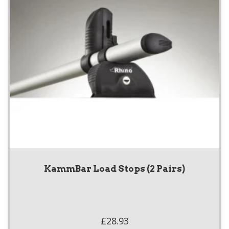
KammBar Load Stops (2 Pairs)
£28.93