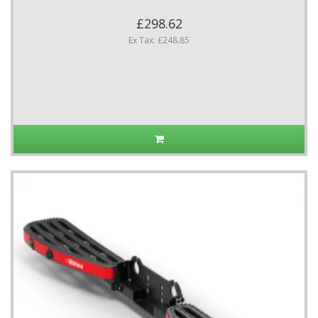
£298.62
Ex Tax: £248.85