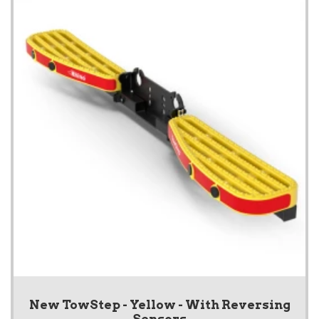
New TowStep - Yellow - With Reversing