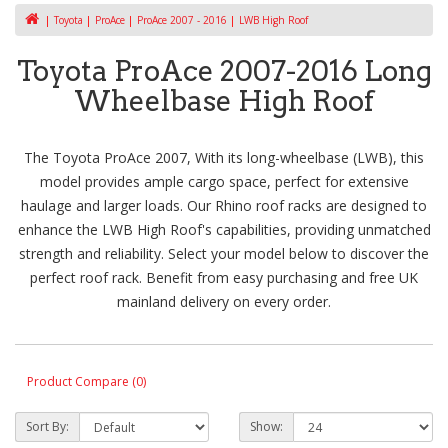
Toyota
ProAce
ProAce 2007 - 2016
LWB High Roof
Toyota ProAce 2007-2016 Long
Wheelbase High Roof
The Toyota ProAce 2007, With its long-wheelbase (LWB), this
model provides ample cargo space, perfect for extensive
haulage and larger loads. Our Rhino roof racks are designed to
enhance the LWB High Roof's capabilities, providing unmatched
strength and reliability. Select your model below to discover the
perfect roof rack. Benefit from easy purchasing and free UK
mainland delivery on every order.
Product Compare (0)
Sort By:
Show: