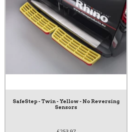
SafeStep - Twin - Yellow - No Reversing
Sensors
£253.97