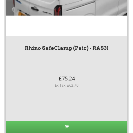
Rhino SafeClamp (Pair) - RAS31
£75.24
Ex Tax: £62.70