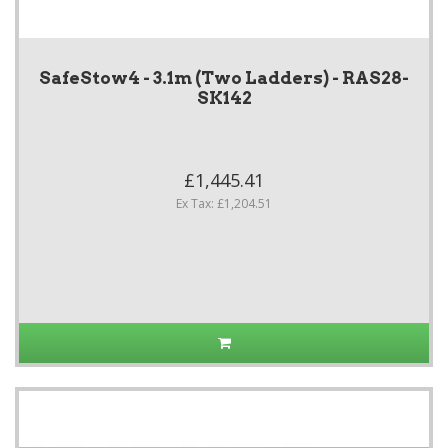
SafeStow4 - 3.1m (Two Ladders) - RAS28-
SK142
£1,445.41
Ex Tax: £1,204.51