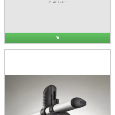
Ex Tax: £24.11