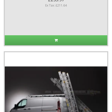
Ex Tax: £211.64