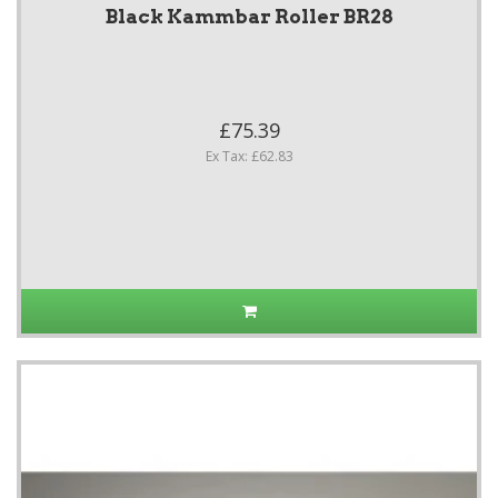
Black Kammbar Roller BR28
£75.39
Ex Tax: £62.83