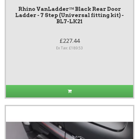
Rhino VanLadder™ Black Rear Door
Ladder - 7 Step (Universal fitting kit) -
BL7-LK21
£227.44
Ex Tax: £189.53