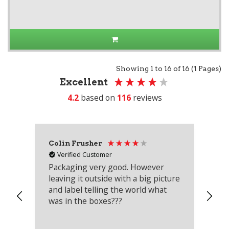
Showing 1 to 16 of 16 (1 Pages)
Excellent
4.2
based on
116
reviews
Colin Frusher
Ad
Verified Customer
Packaging very good. However
Re
leaving it outside with a big picture
an
and label telling the world what
lo
was in the boxes???
mu
th
co