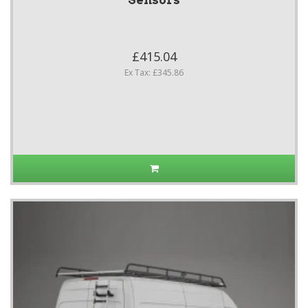
Sensors
£415.04
Ex Tax: £345.86