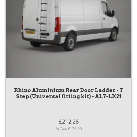
Rhino Aluminium Rear Door Ladder - 7
Step (Universal fitting kit) - AL7-LK21
£212.28
Ex Tax: £176.90