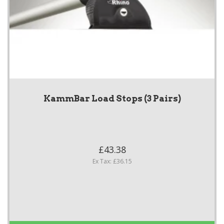
KammBar Load Stops (3 Pairs)
£43.38
Ex Tax: £36.15