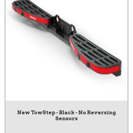
New TowStep - Black - No Reversing
Sensors