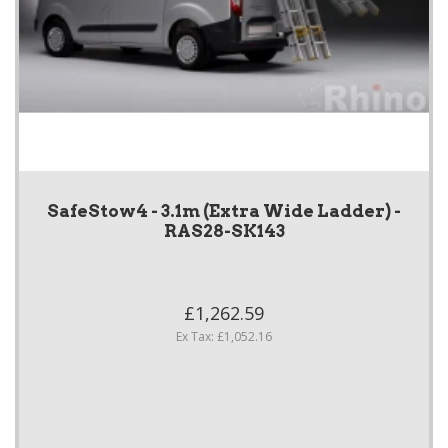
SafeStow4 - 3.1m (Extra Wide Ladder) -
RAS28-SK143
£1,262.59
Ex Tax: £1,052.16