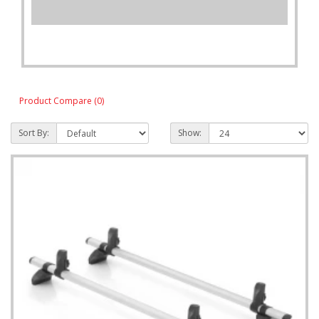
Product Compare (0)
Sort By:
Show: