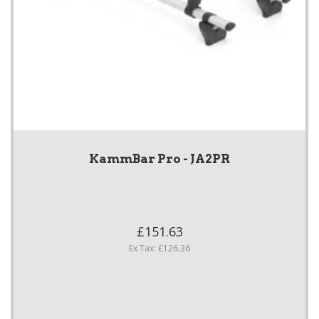
KammBar Pro - JA2PR
£151.63
Ex Tax: £126.36