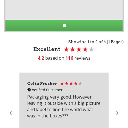
Showing 1 to 4 of 4 (1 Pages)
Excellent
4.2
based on
116
reviews
Colin Frusher
Ad
Verified Customer
Packaging very good. However
Re
leaving it outside with a big picture
an
and label telling the world what
lo
was in the boxes???
mu
th