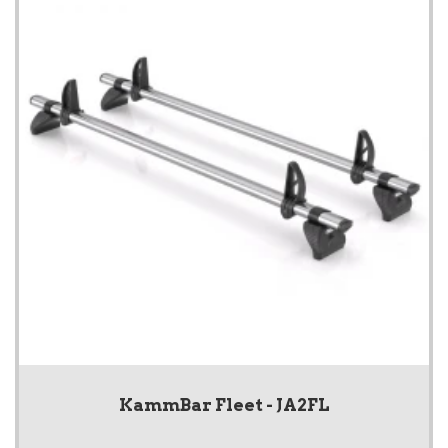
KammBar Fleet - JA2FL