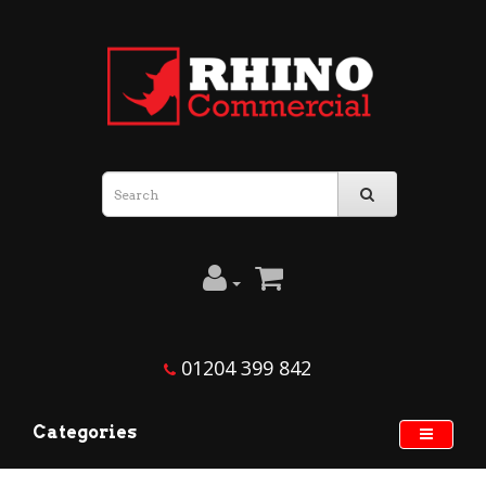
01204 399 842
Categories