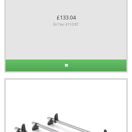
£133.04
Ex Tax: £110.87