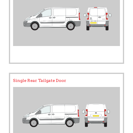
Single Rear Tailgate Door