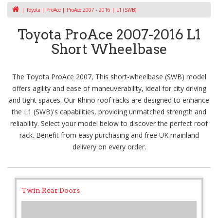
Toyota
ProAce
ProAce 2007 - 2016
L1 (SWB)
Toyota ProAce 2007-2016 L1
Short Wheelbase
The Toyota ProAce 2007, This short-wheelbase (SWB) model
offers agility and ease of maneuverability, ideal for city driving
and tight spaces. Our Rhino roof racks are designed to enhance
the L1 (SWB)'s capabilities, providing unmatched strength and
reliability. Select your model below to discover the perfect roof
rack. Benefit from easy purchasing and free UK mainland
delivery on every order.
Twin Rear Doors