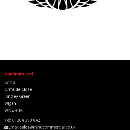
Vanliners Ltd
Unit 3
Ormside Close
Hindley Green
Wigan
WN2 4HR
Tel: 01204 399 842
Email sales@rhinocommercial.co.uk