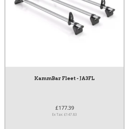
KammBar Fleet - JA3FL
£177.39
Ex Tax: £147.83