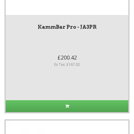
KammBar Pro - JA3PR
£200.42
Ex Tax: £167.02