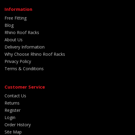
Information
Free Fitting
Blog
Rhino Roof Racks
About Us
Delivery Information
Why Choose Rhino Roof Racks
Privacy Policy
Terms & Conditions
Customer Service
Contact Us
Returns
Register
Login
Order History
Site Map