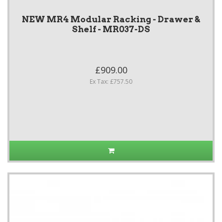
NEW MR4 Modular Racking - Drawer &
Shelf - MR037-DS
£909.00
Ex Tax: £757.50