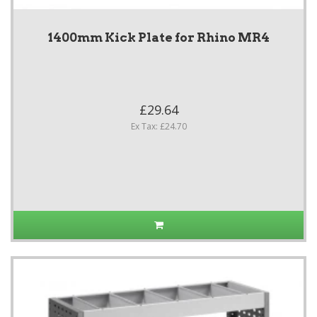
1400mm Kick Plate for Rhino MR4
£29.64
Ex Tax: £24.70