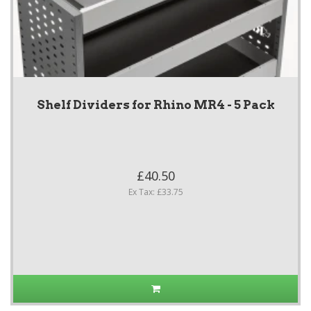
Shelf Dividers for Rhino MR4 - 5 Pack
£40.50
Ex Tax: £33.75