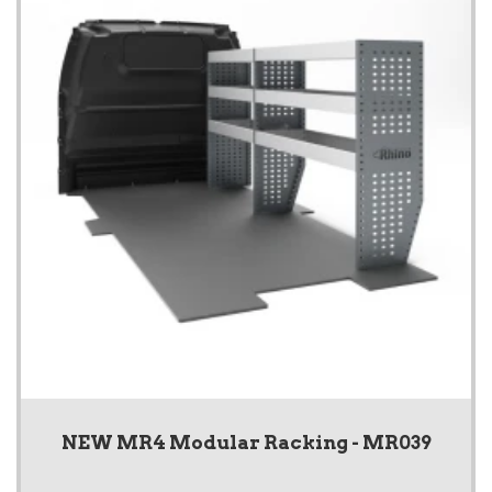
NEW MR4 Modular Racking - MR039