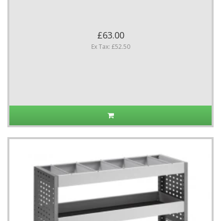
£63.00
Ex Tax: £52.50