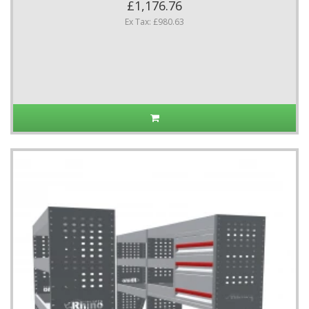
£1,176.76
Ex Tax: £980.63