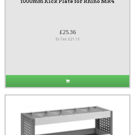
1000mm Kick Plate for Rhino MR4
£25.36
Ex Tax: £21.13