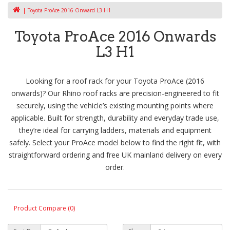
Toyota ProAce 2016 Onward L3 H1
Toyota ProAce 2016 Onwards
L3 H1
Looking for a roof rack for your Toyota ProAce (2016
onwards)? Our Rhino roof racks are precision-engineered to fit
securely, using the vehicle’s existing mounting points where
applicable. Built for strength, durability and everyday trade use,
they’re ideal for carrying ladders, materials and equipment
safely. Select your ProAce model below to find the right fit, with
straightforward ordering and free UK mainland delivery on every
order.
Product Compare (0)