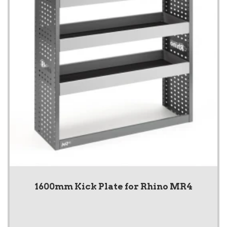
1600mm Kick Plate for Rhino MR4