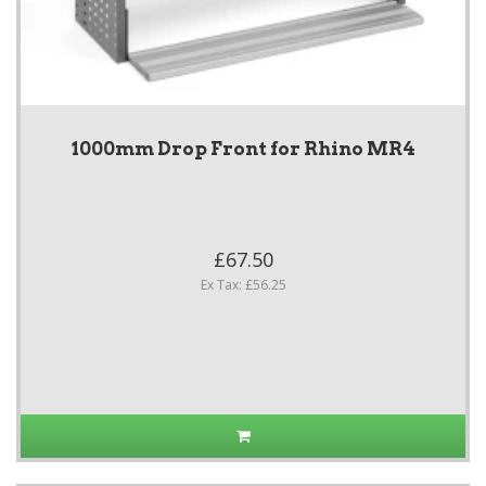
1000mm Drop Front for Rhino MR4
£67.50
Ex Tax: £56.25