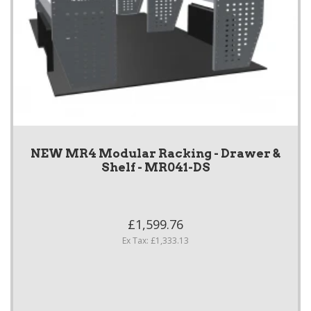
NEW MR4 Modular Racking - Drawer &
Shelf - MR041-DS
£1,599.76
Ex Tax: £1,333.13