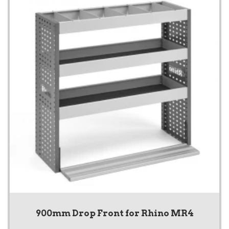
900mm Drop Front for Rhino MR4