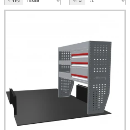
Sort By:
Show: