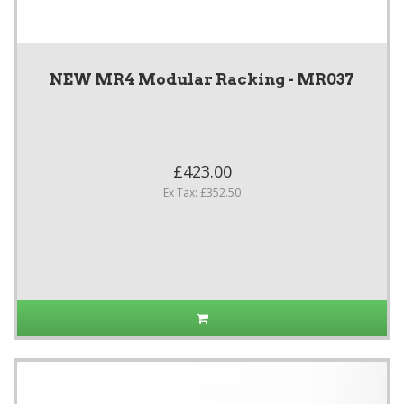
NEW MR4 Modular Racking - MR037
£423.00
Ex Tax: £352.50