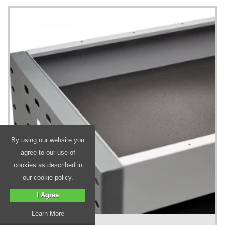
By using our website you
agree to our use of
cookies as described in
our cookie policy.
I Agree
Learn More