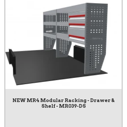
NEW MR4 Modular Racking - Drawer &
Shelf - MR039-DS