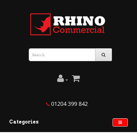
01204 399 842
Categories