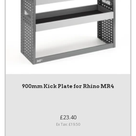
900mm Kick Plate for Rhino MR4
£23.40
Ex Tax: £19.50