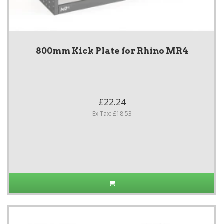
800mm Kick Plate for Rhino MR4
£22.24
Ex Tax: £18.53