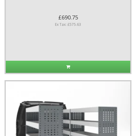
£690.75
Ex Tax: £575.63