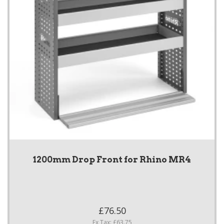
1200mm Drop Front for Rhino MR4
£76.50
Ex Tax: £63.75