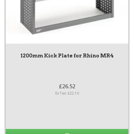
1200mm Kick Plate for Rhino MR4
£26.52
Ex Tax: £22.10