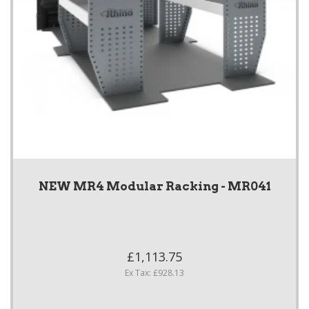
NEW MR4 Modular Racking - MR041
£1,113.75
Ex Tax: £928.13