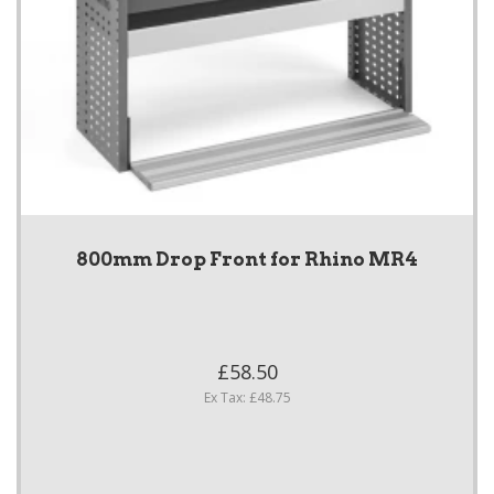
800mm Drop Front for Rhino MR4
£58.50
Ex Tax: £48.75