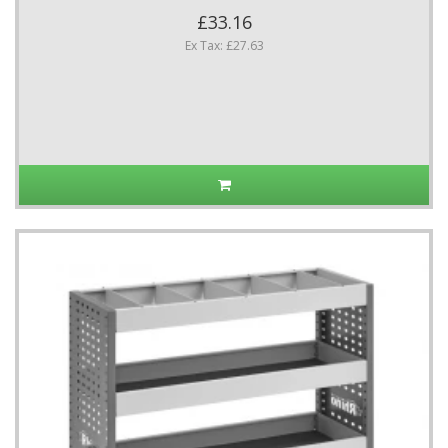
£33.16
Ex Tax: £27.63