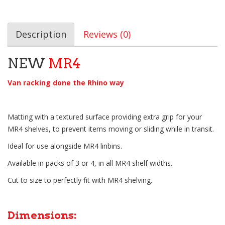
Description
Reviews (0)
NEW
MR4
Van racking done the Rhino way
Matting with a textured surface providing extra grip for your
MR4 shelves, to prevent items moving or sliding while in transit.
Ideal for use alongside MR4 linbins.
Available in packs of 3 or 4, in all MR4 shelf widths.
Cut to size to perfectly fit with MR4 shelving.
Dimensions: