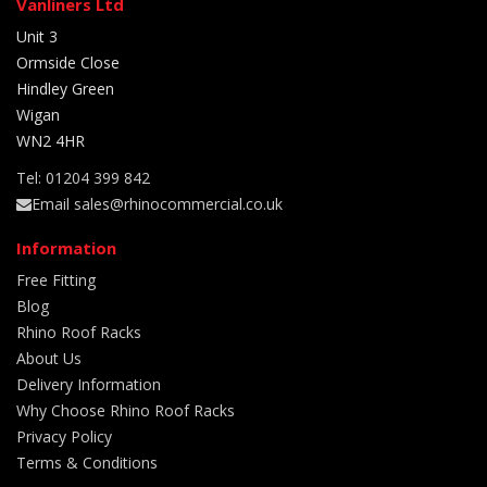
Vanliners Ltd
Unit 3
Ormside Close
Hindley Green
Wigan
WN2 4HR
Tel: 01204 399 842
Email sales@rhinocommercial.co.uk
Information
Free Fitting
Blog
Rhino Roof Racks
About Us
Delivery Information
Why Choose Rhino Roof Racks
Privacy Policy
Terms & Conditions