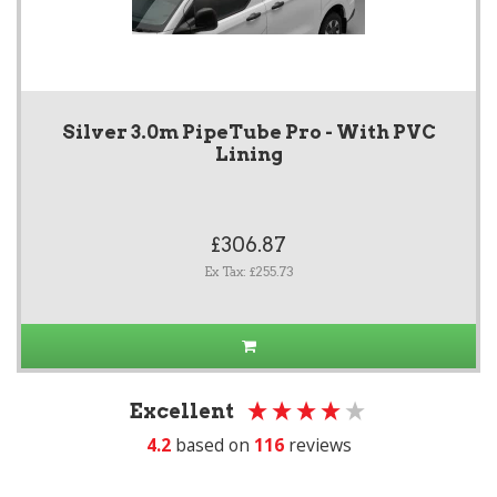
Silver 3.0m PipeTube Pro - With PVC
Lining
£306.87
Ex Tax: £255.73
Excellent
4.2
based on
116
reviews