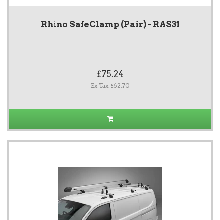
Rhino SafeClamp (Pair) - RAS31
£75.24
Ex Tax: £62.70