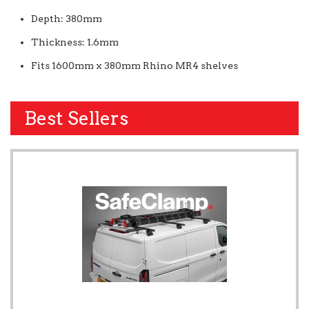
Depth: 380mm
Thickness: 1.6mm
Fits 1600mm x 380mm Rhino MR4 shelves
Best Sellers