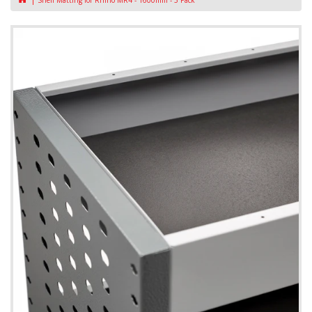
Shelf Matting for Rhino MR4 - 1600mm - 3 Pack