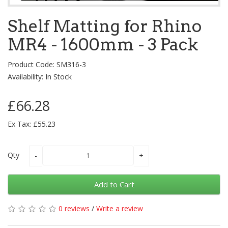
Shelf Matting for Rhino
MR4 - 1600mm - 3 Pack
Product Code: SM316-3
Availability: In Stock
£66.28
Ex Tax: £55.23
Qty
Add to Cart
0 reviews
/
Write a review