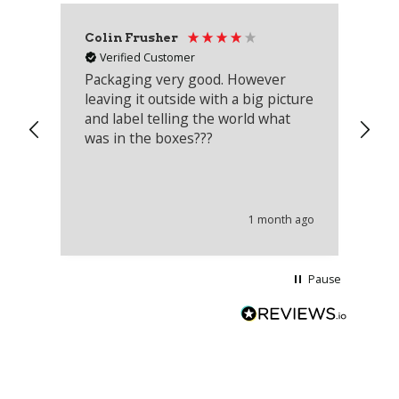
Colin Frusher
Ad
Verified Customer
Packaging very good. However
Re
leaving it outside with a big picture
an
and label telling the world what
lo
was in the boxes???
mu
th
co
an
he
1 month ago
wi
Pause