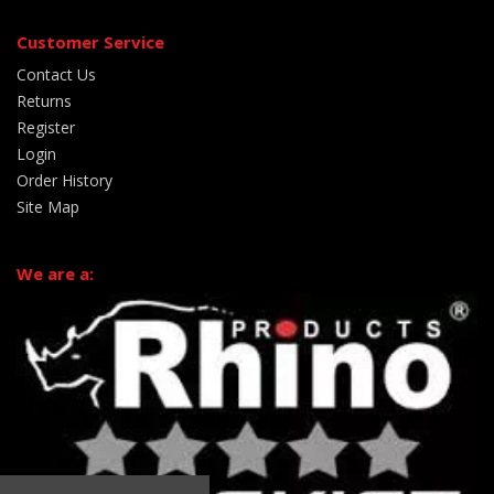
Customer Service
Contact Us
Returns
Register
Login
Order History
Site Map
We are a: