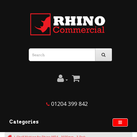
01204 399 842
Categories