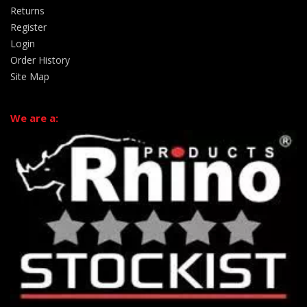
Returns
Register
Login
Order History
Site Map
We are a: