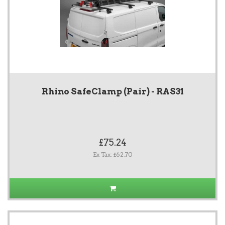
Rhino SafeClamp (Pair) - RAS31
£75.24
Ex Tax: £62.70