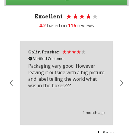
Excellent
4.2
based on
116
reviews
Colin Frusher
Ad
Verified Customer
Packaging very good. However
Re
leaving it outside with a big picture
an
and label telling the world what
lo
was in the boxes???
mu
th
co
an
he
1 month ago
wi
Pause