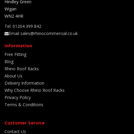
Hindley Green
Wigan
WN2 4HR
Tel: 01204 399 842
Email sales@rhinocommercial.co.uk
Information
Free Fitting
Blog
Rhino Roof Racks
About Us
Delivery Information
Why Choose Rhino Roof Racks
Privacy Policy
Terms & Conditions
Customer Service
Contact Us