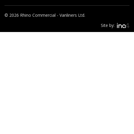
© 2026 Rhino Commercial - Vanliners Ltd.
Site by: