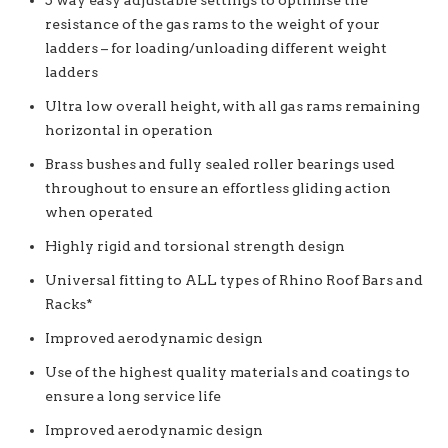
5 way easy adjustable settings to optimise the
resistance of the gas rams to the weight of your
ladders – for loading/unloading different weight
ladders
Ultra low overall height, with all gas rams remaining
horizontal in operation
Brass bushes and fully sealed roller bearings used
throughout to ensure an effortless gliding action
when operated
Highly rigid and torsional strength design
Universal fitting to ALL types of Rhino Roof Bars and
Racks*
Improved aerodynamic design
Use of the highest quality materials and coatings to
ensure a long service life
Improved aerodynamic design