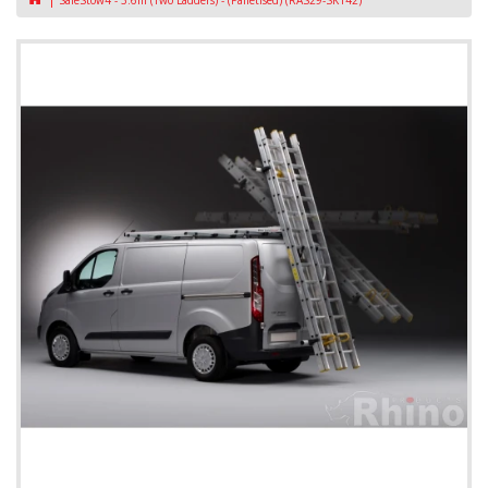
SafeStow4 - 3.6m (Two Ladders) - (Palletised) (RAS29-SK142)