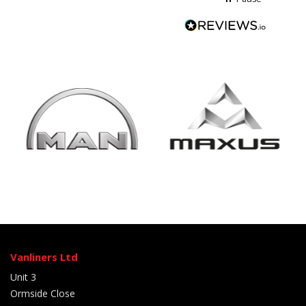
Vanliners Ltd
Unit 3
Ormside Close