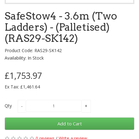
SafeStow4 - 3.6m (Two
Ladders) - (Palletised)
(RAS29-SK142)
Product Code: RAS29-SK142
Availability: In Stock
£1,753.97
Ex Tax: £1,461.64
Qty
Add to Cart
0 reviews
/
Write a review