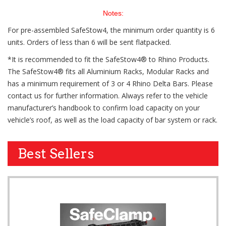
Notes:
For pre-assembled SafeStow4, the minimum order quantity is 6
units. Orders of less than 6 will be sent flatpacked.
*It is recommended to fit the SafeStow4® to Rhino Products.
The SafeStow4® fits all Aluminium Racks, Modular Racks and
has a minimum requirement of 3 or 4 Rhino Delta Bars. Please
contact us for further information. Always refer to the vehicle
manufacturer’s handbook to confirm load capacity on your
vehicle’s roof, as well as the load capacity of bar system or rack.
Best Sellers