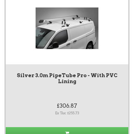
Silver 3.0m PipeTube Pro - With PVC
Lining
£306.87
Ex Tax: £255.73