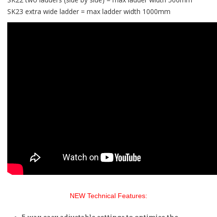
SK23 extra wide ladder = max ladder width 1000mm
NEW Technical Features: