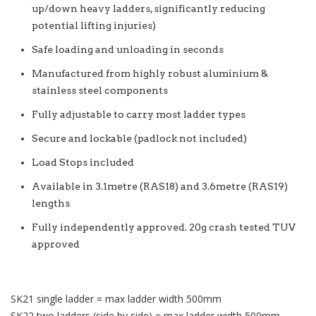
up/down heavy ladders, significantly reducing
potential lifting injuries)
Safe loading and unloading in seconds
Manufactured from highly robust aluminium &
stainless steel components
Fully adjustable to carry most ladder types
Secure and lockable (padlock not included)
Load Stops included
Available in 3.1metre (RAS18) and 3.6metre (RAS19)
lengths
Fully independently approved. 20g crash tested TUV
approved
SK21 single ladder = max ladder width 500mm
SK22 two ladders (side by side) = max ladder width 500mm