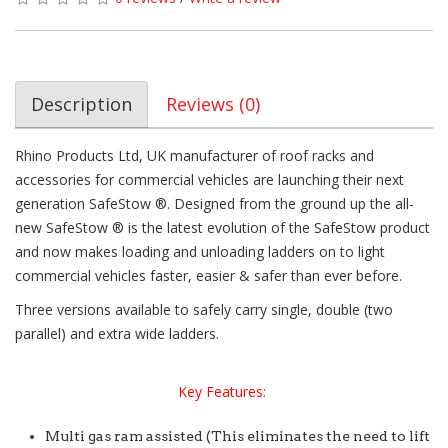
Description
Reviews (0)
Rhino Products Ltd, UK manufacturer of roof racks and
accessories for commercial vehicles are launching their next
generation SafeStow ®. Designed from the ground up the all-
new SafeStow ® is the latest evolution of the SafeStow product
and now makes loading and unloading ladders on to light
commercial vehicles faster, easier & safer than ever before.
Three versions available to safely carry single, double (two
parallel) and extra wide ladders.
Key Features:
Multi gas ram assisted (This eliminates the need to lift