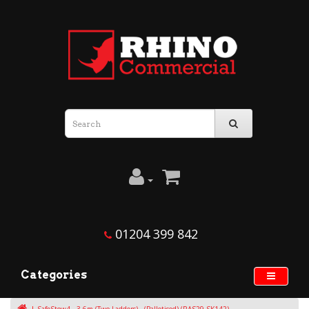
01204 399 842
Categories